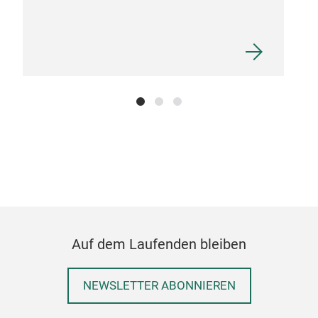
Auf dem Laufenden bleiben
NEWSLETTER ABONNIEREN