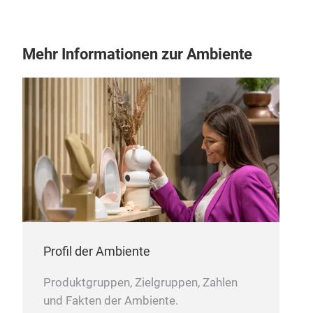
Mehr Informationen zur Ambiente
Profil der Ambiente
Produktgruppen, Zielgruppen, Zahlen
und Fakten der Ambiente.