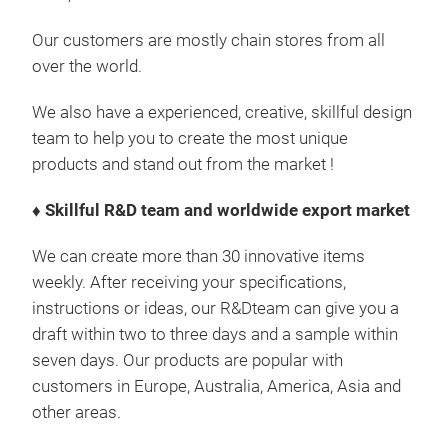
Our customers are mostly chain stores from all
over the world.
We also have a experienced, creative, skillful design
team to help you to create the most unique
products and stand out from the market !
♦
Skillful R&D team and worldwide export market
We can create more than 30 innovative items
weekly. After receiving your specifications,
instructions or ideas, our R&Dteam can give you a
draft within two to three days and a sample within
seven days. Our products are popular with
customers in Europe, Australia, America, Asia and
other areas.