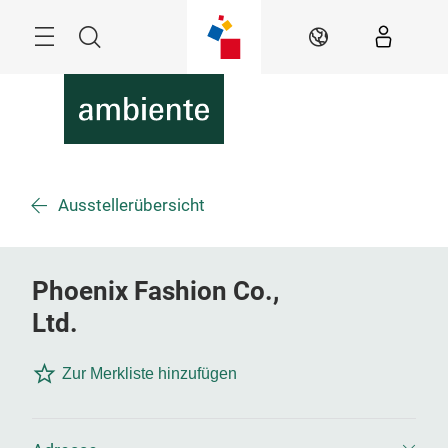
Überspringen
Menü
Suche
DE
Ausstellerübersicht
Phoenix Fashion Co.,
Ltd.
Zur Merkliste hinzufügen