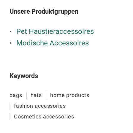
Unsere Produktgruppen
Pet Haustieraccessoires
Modische Accessoires
Keywords
bags
hats
home products
fashion accessories
Cosmetics accessories