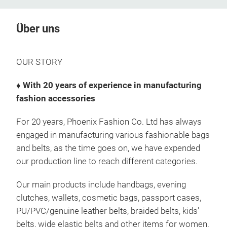
Über uns
OUR STORY
♦ With 20 years of experience in manufacturing
fashion accessories
For 20 years, Phoenix Fashion Co. Ltd has always
engaged in manufacturing various fashionable bags
and belts, as the time goes on, we have expended
our production line to reach different categories.
Our main products include handbags, evening
clutches, wallets, cosmetic bags, passport cases,
PU/PVC/genuine leather belts, braided belts, kids'
belts, wide elastic belts and other items for women.