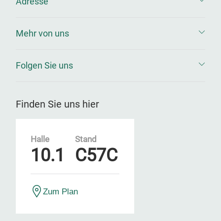
Adresse
Mehr von uns
Folgen Sie uns
Finden Sie uns hier
Halle
Stand
10.1
C57C
Zum Plan