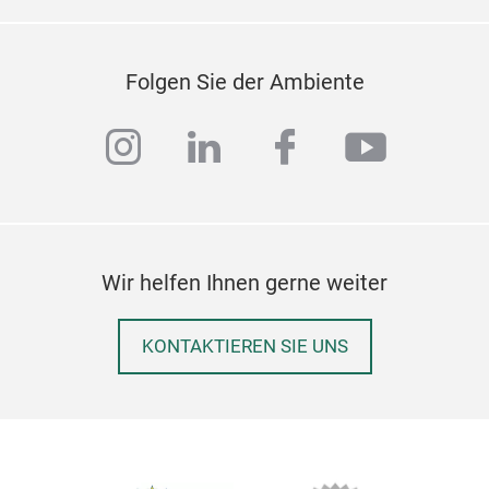
Folgen Sie der Ambiente
instagram
linkedin
facebook
youtub
Wir helfen Ihnen gerne weiter
KONTAKTIEREN SIE UNS