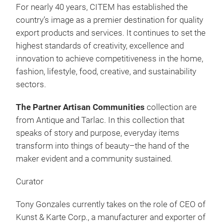
For nearly 40 years, CITEM has established the
country’s image as a premier destination for quality
export products and services. It continues to set the
highest standards of creativity, excellence and
Mad
innovation to achieve competitiveness in the home,
fashion, lifestyle, food, creative, and sustainability
The 
sectors.
loca
The Partner Artisan Communities
collection are
from Antique and Tarlac. In this collection that
speaks of story and purpose, everyday items
transform into things of beauty–the hand of the
maker evident and a community sustained.
Curator
Tony Gonzales currently takes on the role of CEO of
Kunst & Karte Corp., a manufacturer and exporter of