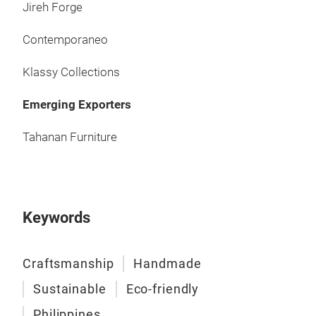
Jireh Forge
Contemporaneo
Klassy Collections
Emerging Exporters
Tahanan Furniture
Keywords
Craftsmanship
Handmade
Sustainable
Eco-friendly
Philippines