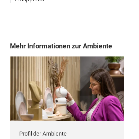
Mehr Informationen zur Ambiente
Profil der Ambiente