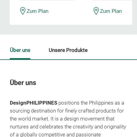
Zum Plan
Zum Plan
Über uns
Unsere Produkte
Über uns
Un
DesignPHILIPPINES
positions the Philippines as a
M
sourcing destination for finely crafted products for
the world market. It is a design movement that
nurtures and celebrates the creativity and originality
of a globally competitive and passionate