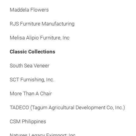
cura
Maddela Flowers
made
at B
RJS Furniture Manufacturing
by o
with
Melisa Alipio Furniture, Inc
sust
Classic Collections
vari
Fili
South Sea Veneer
coun
ind
SCT Furnishing, Inc.
the 
vari
More Than A Chair
hom
TADECO (Tagum Agricultural Development Co, Inc.)
name
desi
CSM Philippines
coll
for 
Natures Legacy Eximport, Inc.