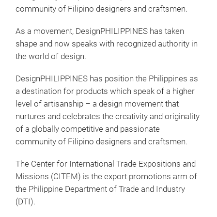
community of Filipino designers and craftsmen.
As a movement, DesignPHILIPPINES has taken
shape and now speaks with recognized authority in
the world of design.
C.O
DesignPHILIPPINES has position the Philippines as
The 
a destination for products which speak of a higher
prov
level of artisanship – a design movement that
it c
nurtures and celebrates the creativity and originality
crea
of a globally competitive and passionate
community of Filipino designers and craftsmen.
M
The Center for International Trade Expositions and
Missions (CITEM) is the export promotions arm of
the Philippine Department of Trade and Industry
(DTI).