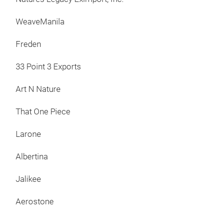
bran
desi
WeaveManila
Taha
Freden
econ
rep
33 Point 3 Exports
furn
cust
Art N Nature
Furn
foll
That One Piece
htt
inq
Larone
Tel
Albertina
192
Fac
Jalikee
htt
htt
Aerostone