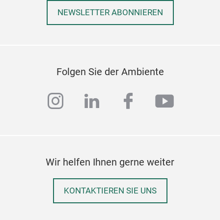
NEWSLETTER ABONNIEREN
Folgen Sie der Ambiente
instagram
linkedin
facebook
youtub
Wir helfen Ihnen gerne weiter
KONTAKTIEREN SIE UNS