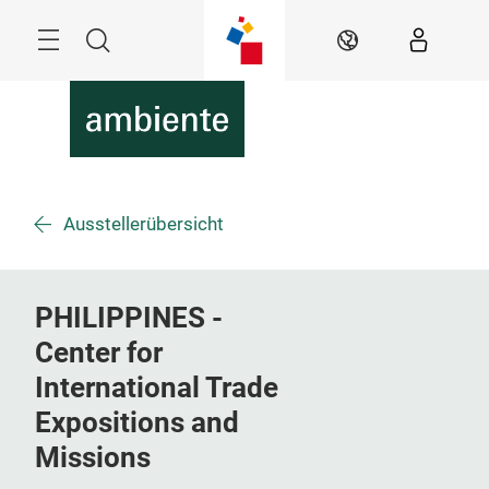
Überspringen
Menü
Suche
DE
Ausstellerübersicht
PHILIPPINES -
Center for
International Trade
Expositions and
Missions