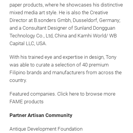
paper products, where he showcases his distinctive
Han
mixed media art style. He is also the Creative
Director at B.sonders Gmbh, Dusseldorf, Germany;
Made
and a Consultant Designer of Sunland Dongguan
Technology Co., Ltd, China and Kamhi World/ WB
Capital LLC, USA.
With his trained eye and expertise in design, Tony
was able to curate a selection of 40 premium
Filipino brands and manufacturers from across the
country.
Featured companies. Click here to browse more
FAME products
Tah
Partner Artisan Community
Tah
Antique Development Foundation
the 