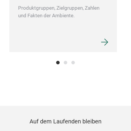
Produktgruppen, Zielgruppen, Zahlen
und Fakten der Ambiente.
Auf dem Laufenden bleiben