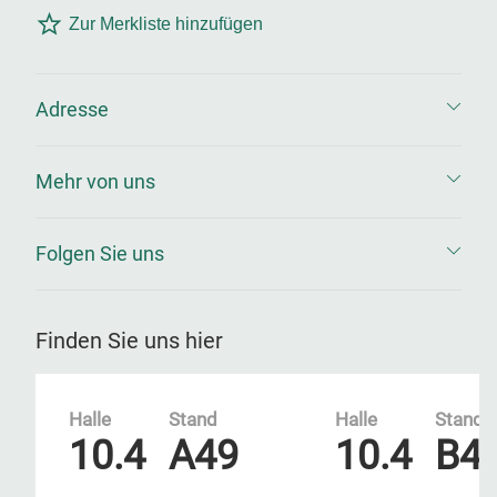
Zur Merkliste hinzufügen
Adresse
Mehr von uns
Folgen Sie uns
Finden Sie uns hier
Halle
Stand
Halle
Stand
10.4
A49
10.4
B4