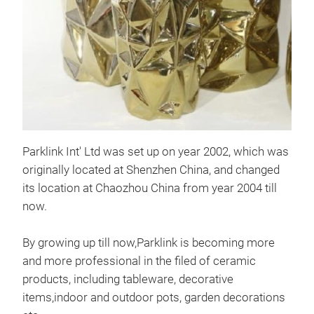
Parklink Int' Ltd was set up on year 2002, which was
Cer
originally located at Shenzhen China, and changed
With
its location at Chaozhou China from year 2004 till
finis
now.
By growing up till now,Parklink is becoming more
D 1
and more professional in the filed of ceramic
36
products, including tableware, decorative
M
items,indoor and outdoor pots, garden decorations