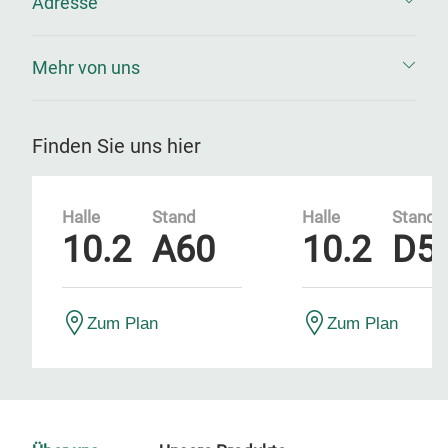
Adresse
Mehr von uns
Finden Sie uns hier
Halle
Stand
Halle
Stand
10.2
A60
10.2
D5
Zum Plan
Zum Plan