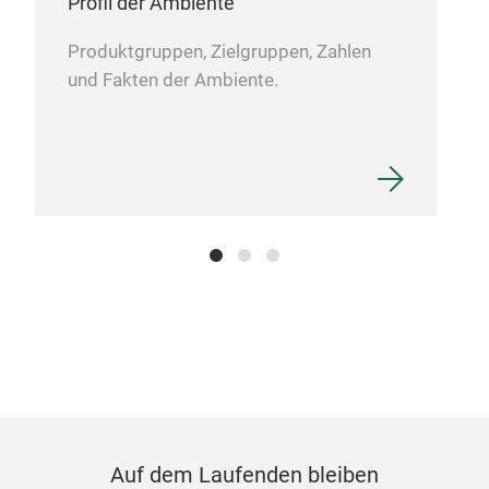
Profil der Ambiente
Produktgruppen, Zielgruppen, Zahlen
und Fakten der Ambiente.
Por
In p
whit
L 23
Auf dem Laufenden bleiben