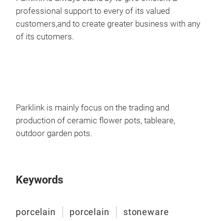
Cer
professional support to every of its valued
customers,and to create greater business with any
With
of its cutomers.
finis
D 1
36
M
Parklink is mainly focus on the trading and
production of ceramic flower pots, tableare,
outdoor garden pots.
Keywords
porcelain
porcelain
stoneware