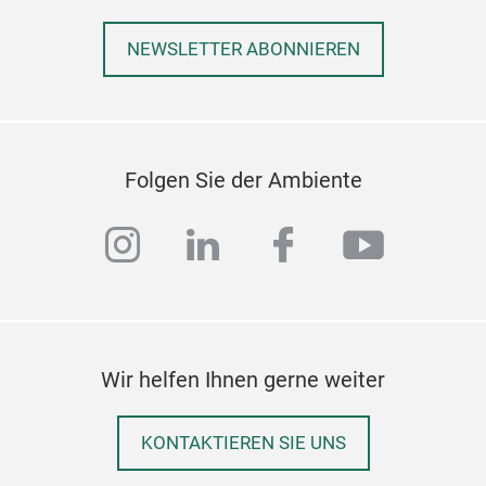
NEWSLETTER ABONNIEREN
Nat
This
Folgen Sie der Ambiente
line
instagram
linkedin
facebook
youtub
D10
Wir helfen Ihnen gerne weiter
KONTAKTIEREN SIE UNS