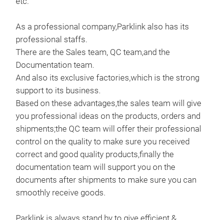
etc.
As a professional company,Parklink also has its
professional staffs.
There are the Sales team, QC team,and the
Documentation team.
And also its exclusive factories,which is the strong
support to its business.
Based on these advantages,the sales team will give
you professional ideas on the products, orders and
shipments;the QC team will offer their professional
control on the quality to make sure you received
correct and good quality products,finally the
documentation team will support you on the
documents after shipments to make sure you can
smoothly receive goods.
Parklink is always stand by to give efficient &