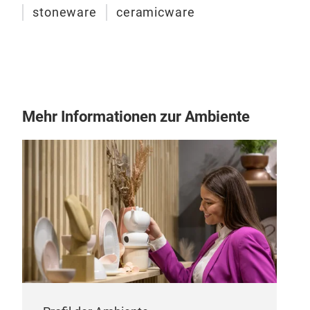
stoneware
ceramicware
Por
In p
whit
Mehr Informationen zur Ambiente
L 23
M