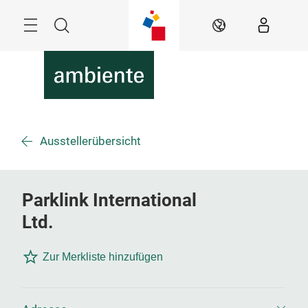
Überspringen
Menü
Suche
DE
Ausstellerübersicht
Parklink International
Ltd.
Zur Merkliste hinzufügen