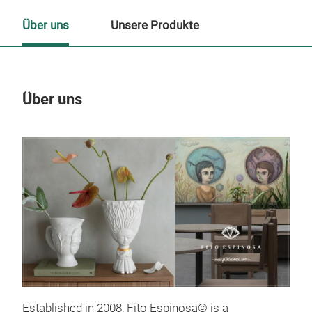
Über uns
Unsere Produkte
Über uns
Un
Established in 2008, Fito Espinosa© is a