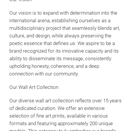
Our vision is to expand with determination into the
international arena, establishing ourselves as a
multidisciplinary project that seamlessly blends art,
culture, and design, while always preserving the
poetic essence that defines us. We aspire to be a
Win
brand recognized for its innovative capacity and its
ability to disseminate its message, consistently
upholding honesty, coherence, and a deep
connection with our community.
Our Wall Art Collection
Our diverse wall art collection reflects over 15 years
of dedicated curation. We offer an extensive
selection of fine art prints, available in various
formats and featuring approximately 200 unique