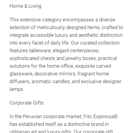
Home & Living
This extensive category encompasses a diverse
selection of meticulously designed items, crafted to
integrate accessible luxury and aesthetic distinction
into every facet of daily life. Our curated collection
features tableware, elegant centerpieces,
sophisticated chests and jewelry boxes, practical
solutions for the home office, exquisite carved
glassware, decorative mirrors, fragrant home
diffusers, aromatic candles, and exclusive designer
lamps.
Corporate Gifts
In the Peruvian corporate market, Fito Espinosa©
has established itself as a distinctive brand in
utilitarian art and luxury gifts. Our corporate gift