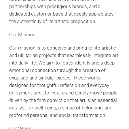
partnerships with prestigious brands, and a
dedicated customer base that deeply appreciates
the authenticity of its artistic proposition.
Our Mission
Our mission is to conceive and bring to life artistic
and utilitarian projects that seamlessly integrate art
into daily life. We aim to foster identity and a deep
emotional connection through the creation of
Dre
exquisite and singular pieces. These works,
designed for thoughtful reflection and everyday
enjoyment, seek to inspire and deeply move people,
driven by the firm conviction that art is an essential
catalyst for well-being, a sense of belonging, and
profound personal and social transformation.
Our Vision