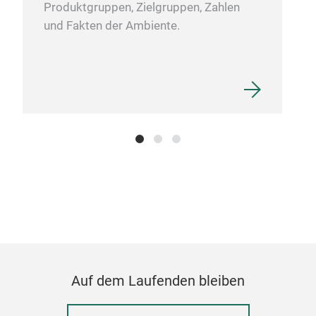
Produktgruppen, Zielgruppen, Zahlen
und Fakten der Ambiente.
Auf dem Laufenden bleiben