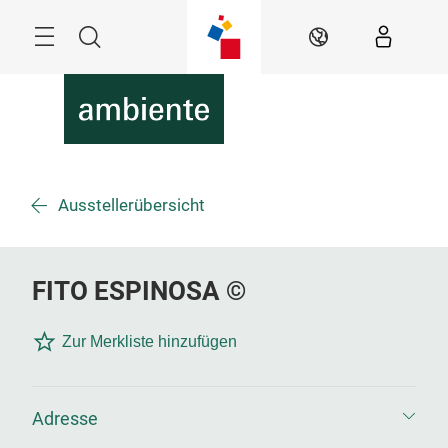
Überspringen
Menü
Suche
DE
Ausstellerübersicht
FITO ESPINOSA ©
Zur Merkliste hinzufügen
Adresse