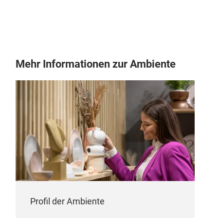
Mehr Informationen zur Ambiente
Profil der Ambiente