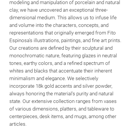
modeling and manipulation of porcelain and natural
clay, we have uncovered an exceptional three-
dimensional medium. This allows us to infuse life
and volume into the characters, concepts, and
representations that originally emerged from Fito
Espinosa's illustrations, paintings, and fine art prints.
Our creations are defined by their sculptural and
monochromatic nature, featuring glazes in neutral
tones, earthy colors, and a refined spectrum of
whites and blacks that accentuate their inherent
minimalism and elegance. We selectively
incorporate 18k gold accents and silver powder,
always honoring the material's purity and natural
state. Our extensive collection ranges from vases
of various dimensions, platters, and tableware to
centerpieces, desk items, and mugs, among other
articles.