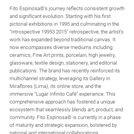
Fito Espinosa©'s journey reflects consistent growth
and significant evolution. Starting with his first
pictorial exhibitions in 1995 and culminating in the
"Introspective 19953 2015" retrospective, the artist's
work has expanded beyond traditional canvas. It
now encompasses diverse mediums including
ceramics, Fine Art prints, porcelain, high jewelry,
glassware, textile design, stationery, and editorial
publications. The brand has recently reinforced its
multichannel strategy, leveraging its Gallery in
Miraflores (Lima), its online store, and the
immersive "Lugar Infinito Café" experience. This
Hum
comprehensive approach has fostered a unique
ecosystem that seamlessly blends art, product, and
community. Fito Espinosa© is currently in a phase
of maturity and strategic expansion, bolstered by
national and international collaborations,