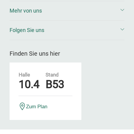
Mehr von uns
Folgen Sie uns
Finden Sie uns hier
Halle
Stand
10.4
B53
Zum Plan