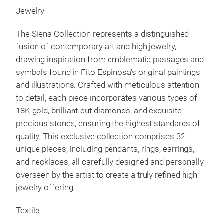
Jewelry
The
Siena
Collection represents a distinguished
fusion of contemporary art and high jewelry,
drawing inspiration from emblematic passages and
symbols found in Fito Espinosa's original paintings
and illustrations. Crafted with meticulous attention
to detail, each piece incorporates various types of
18K gold, brilliant-cut diamonds, and exquisite
precious stones, ensuring the highest standards of
quality. This exclusive collection comprises 32
unique pieces, including pendants, rings, earrings,
and necklaces, all carefully designed and personally
overseen by the artist to create a truly refined high
jewelry offering.
Textile