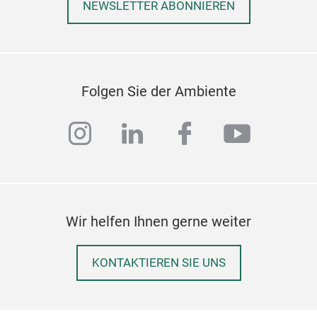
NEWSLETTER ABONNIEREN
Folgen Sie der Ambiente
instagram
linkedin
facebook
youtub
Wir helfen Ihnen gerne weiter
KONTAKTIEREN SIE UNS