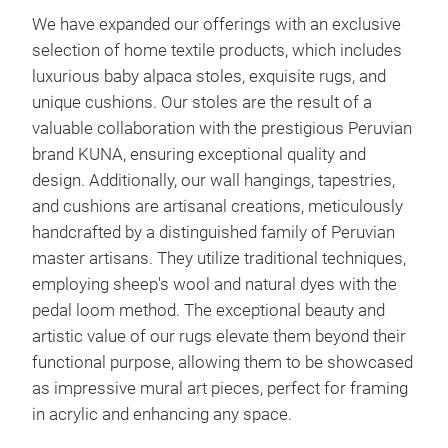
We have expanded our offerings with an exclusive
selection of home textile products, which includes
luxurious baby alpaca stoles, exquisite rugs, and
unique cushions. Our stoles are the result of a
valuable collaboration with the prestigious Peruvian
brand KUNA, ensuring exceptional quality and
design. Additionally, our wall hangings, tapestries,
and cushions are artisanal creations, meticulously
handcrafted by a distinguished family of Peruvian
master artisans. They utilize traditional techniques,
employing sheep's wool and natural dyes with the
pedal loom method. The exceptional beauty and
artistic value of our rugs elevate them beyond their
functional purpose, allowing them to be showcased
as impressive mural art pieces, perfect for framing
in acrylic and enhancing any space.