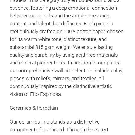
models. This category truly embodies our brand's
essence, fostering a deep emotional connection
between our clients and the artistic message,
content, and talent that define us. Each piece is
meticulously crafted on 100% cotton paper, chosen
for its warm white tone, distinct texture, and
substantial 315 gsm weight. We ensure lasting
quality and durability by using acid-free materials
and mineral pigment inks. In addition to our prints,
our comprehensive wall art selection includes clay
pieces with reliefs, mirrors, and textiles, all
continuously inspired by the distinctive artistic
vision of Fito Espinosa.
Ceramics & Porcelain
Our ceramics line stands as a distinctive
component of our brand. Through the expert