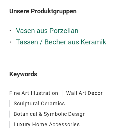
Unsere Produktgruppen
Vasen aus Porzellan
Tassen / Becher aus Keramik
Keywords
Fine Art Illustration
Wall Art Decor
Sculptural Ceramics
Botanical & Symbolic Design
Luxury Home Accessories