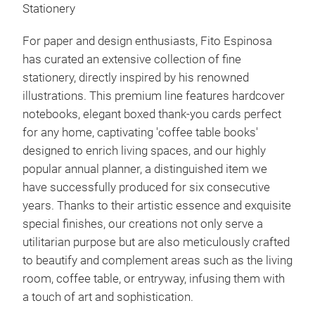
Stationery
For paper and design enthusiasts, Fito Espinosa
has curated an extensive collection of fine
stationery, directly inspired by his renowned
illustrations. This premium line features hardcover
notebooks, elegant boxed thank-you cards perfect
for any home, captivating 'coffee table books'
designed to enrich living spaces, and our highly
popular annual planner, a distinguished item we
have successfully produced for six consecutive
years. Thanks to their artistic essence and exquisite
special finishes, our creations not only serve a
utilitarian purpose but are also meticulously crafted
to beautify and complement areas such as the living
room, coffee table, or entryway, infusing them with
a touch of art and sophistication.