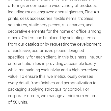
offerings encompass a wide variety of products,
including mugs, engraved crystal glasses, Fine Art
prints, desk accessories, textile items, trophies,
sculptures, stationery pieces, silk scarves, and
decorative elements for the home or office, among
others. Orders can be placed by selecting items
from our catalog or by requesting the development
of exclusive, customized pieces designed
specifically for each client. In this business line, our
differentiation lies in providing accessible luxury,
while maintaining exclusivity and a high perceived
value. To ensure this, we meticulously oversee
every detail, from finishes and personalization to
packaging, applying strict quality control. For
corporate orders, we manage a minimum volume
of 50 units.