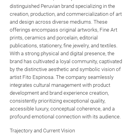
distinguished Peruvian brand specializing in the
creation, production, and commercialization of art
But
and design across diverse mediums. These
offerings encompass original artworks, Fine Art
prints, ceramics and porcelain, editorial
publications, stationery, fine jewelry, and textiles.
With a strong physical and digital presence, the
brand has cultivated a loyal community, captivated
by the distinctive aesthetic and symbolic vision of
artist Fito Espinosa. The company seamlessly
integrates cultural management with product
development and brand experience creation,
consistently prioritizing exceptional quality,
accessible luxury, conceptual coherence, and a
profound emotional connection with its audience.
Gir
Trajectory and Current Vision