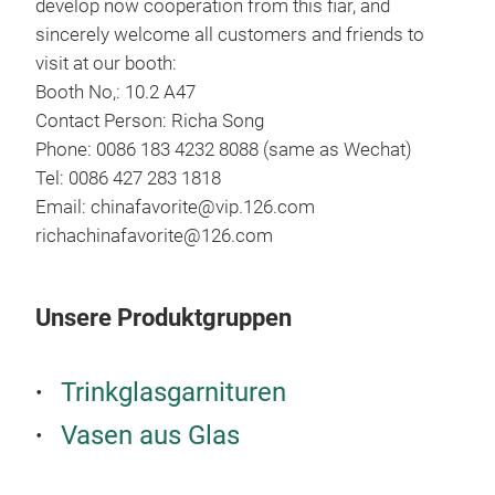
develop now cooperation from this fiar, and
sincerely welcome all customers and friends to
visit at our booth:
Booth No,: 10.2 A47
Contact Person: Richa Song
Phone: 0086 183 4232 8088 (same as Wechat)
Tel: 0086 427 283 1818
Email: chinafavorite@vip.126.com
Han
richachinafavorite@126.com
This
deve
Unsere Produktgruppen
moth
insp
full
Trinkglasgarnituren
Vasen aus Glas
Mean
M
who 
made