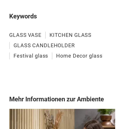
both
and 
Keywords
GLASS VASE
KITCHEN GLASS
GLASS CANDLEHOLDER
Festival glass
Home Decor glass
Mehr Informationen zur Ambiente
Han
This
hold