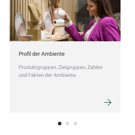
spec
atm
The 
cups
shap
more
Profil der Ambiente
Our
Produktgruppen, Zielgruppen, Zahlen
gua
und Fakten der Ambiente.
for 