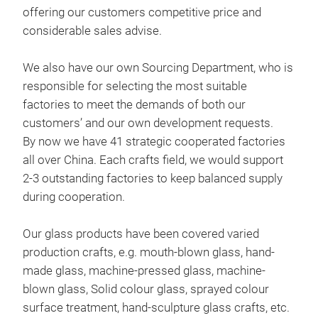
glas
offering our customers competitive price and
considerable sales advise.
The 
M
glas
We also have our own Sourcing Department, who is
soda
responsible for selecting the most suitable
factories to meet the demands of both our
Our 
customers’ and our own development requests.
rang
By now we have 41 strategic cooperated factories
remi
all over China. Each crafts field, we would support
to h
2-3 outstanding factories to keep balanced supply
during cooperation.
Our glass products have been covered varied
production crafts, e.g. mouth-blown glass, hand-
made glass, machine-pressed glass, machine-
blown glass, Solid colour glass, sprayed colour
surface treatment, hand-sculpture glass crafts, etc.