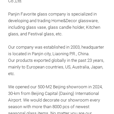
Co.,Ltd.
Panjin Favorite glass company is specialized in
developing and trading Home&Decor glassware,
including glass vase, glass candle holder, Kitchen
glass, and Festival glass, etc.
Han
This
Our company was established in 2003, headquarter
Favo
is located in Panjin city, Liaoning P.R., China.
in 2
Our products exported globally in the past 23 years,
mainly to European countries, US, Australia, Japan,
The 
etc.
vari
diff
We opened our 500-M2 Beijing showroom in 2024,
M
30-km from Beijing Capital (Daxing) International
Our 
Airport. We would decorate our showroom every
rec
season with more than 8000 pcs of newest
stre
seasonal glass items. No matter you are our