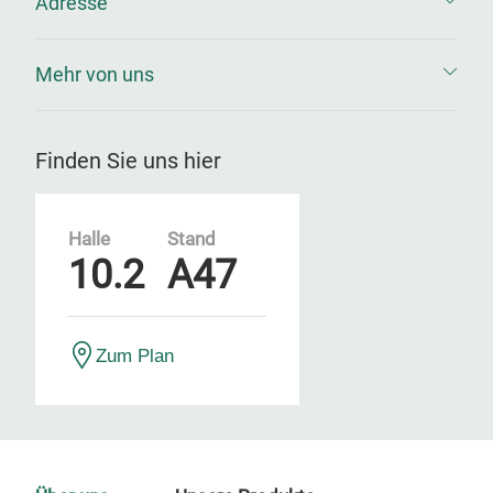
Adresse
Mehr von uns
Finden Sie uns hier
Halle
Stand
10.2
A47
Zum Plan