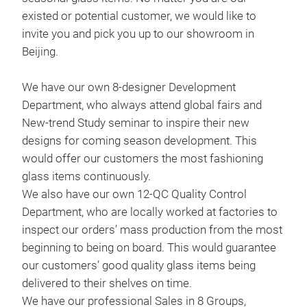
existed or potential customer, we would like to
invite you and pick you up to our showroom in
Beijing.
We have our own 8-designer Development
Department, who always attend global fairs and
New-trend Study seminar to inspire their new
designs for coming season development. This
would offer our customers the most fashioning
glass items continuously.
We also have our own 12-QC Quality Control
Han
Department, who are locally worked at factories to
inspect our orders’ mass production from the most
Thi
beginning to being on board. This would guarantee
desi
our customers’ good quality glass items being
deve
delivered to their shelves on time.
is v
We have our professional Sales in 8 Groups,