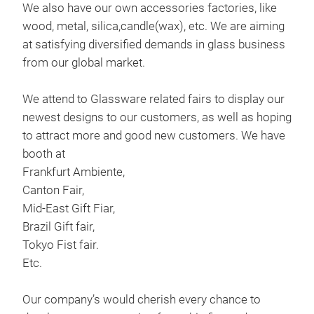
We also have our own accessories factories, like
Han
wood, metal, silica,candle(wax), etc. We are aiming
at satisfying diversified demands in glass business
Thi
from our global market.
dev
We attend to Glassware related fairs to display our
The 
newest designs to our customers, as well as hoping
soft
to attract more and good new customers. We have
the
booth at
M
Frankfurt Ambiente,
Our
Canton Fair,
brou
Mid-East Gift Fiar,
wis
Brazil Gift fair,
Tokyo Fist fair.
Etc.
Our company’s would cherish every chance to