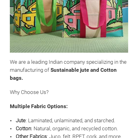
Pro
Our 
- Su
that
- Ey
styl
We are a leading Indian company specializing in the
- Cu
manufacturing of
S
ustainable jute and Cotton
desi
M
bags.
Why Choose Us?
Multiple Fabric Options:
Jute
: Laminated, unlaminated, and starched.
Cotton
: Natural, organic, and recycled cotton.
Other Fabrics
: Juco, felt, RPET, cork, and more.