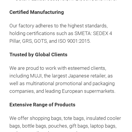
Certified Manufacturing
Sho
Our factory adheres to the highest standards,
holding certifications such as SMETA: SEDEX 4
Our
Pillar, GRS, GOTS, and ISO 9001:2015.
comp
Our 
Trusted by Global Clients
carr
We are proud to work with esteemed clients,
Lead
including MUJI, the largest Japanese retailer, as
reus
well as multinational promotional and packaging
Have
companies, and leading European supermarkets.
Extensive Range of Products
We offer shopping bags, tote bags, insulated cooler
bags, bottle bags, pouches, gift bags, laptop bags,