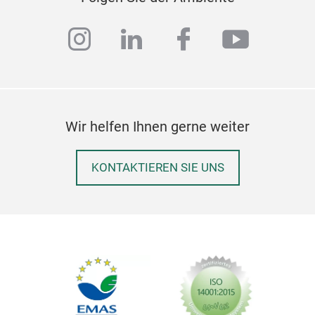
instagram
linkedin
facebook
youtub
Wir helfen Ihnen gerne weiter
KONTAKTIEREN SIE UNS