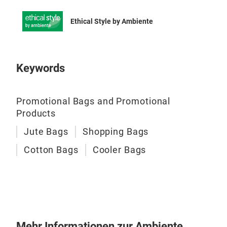
Our
Ethical Style by Ambiente
fabr
and 
Keywords
Promotional Bags and Promotional
Products
Jute Bags
Shopping Bags
Cotton Bags
Cooler Bags
Cot
Mehr Informationen zur Ambiente