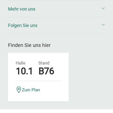
Mehr von uns
Folgen Sie uns
Finden Sie uns hier
Halle
Stand
10.1
B76
Zum Plan