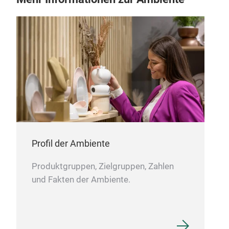
We m
incl
recy
GOTS
Bea
and
Profil der Ambiente
Produktgruppen, Zielgruppen, Zahlen
und Fakten der Ambiente.