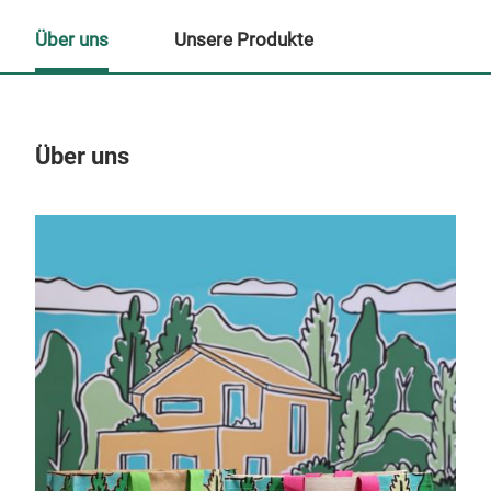
Über uns
Unsere Produkte
Über uns
Un
M