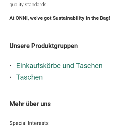
quality standards.
At ONNI, we've got Sustainability in the Bag!
Unsere Produktgruppen
Einkaufskörbe und Taschen
Taschen
Mehr über uns
Special Interests
Bea