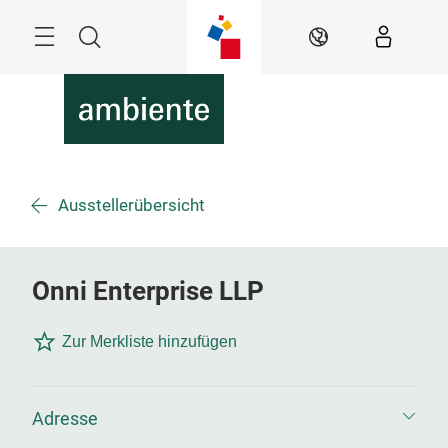
Überspringen
Menü
Suche
DE
Ausstellerübersicht
Onni Enterprise LLP
Zur Merkliste hinzufügen
Adresse