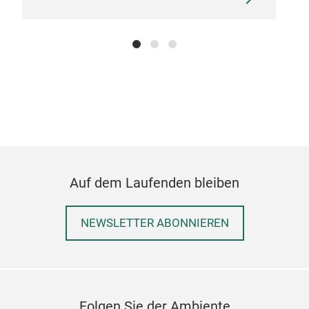
Auf dem Laufenden bleiben
NEWSLETTER ABONNIEREN
Folgen Sie der Ambiente