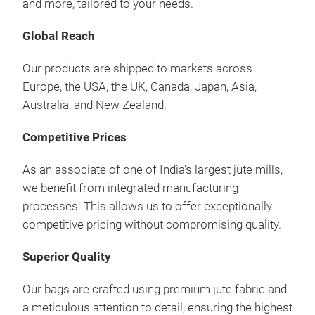
and more, tailored to your needs.
Global Reach
Our products are shipped to markets across
Coo
Europe, the USA, the UK, Canada, Japan, Asia,
Australia, and New Zealand.
Sust
in v
Competitive Prices
picn
As an associate of one of India’s largest jute mills,
opti
we benefit from integrated manufacturing
processes. This allows us to offer exceptionally
competitive pricing without compromising quality.
Superior Quality
Our bags are crafted using premium jute fabric and
a meticulous attention to detail, ensuring the highest