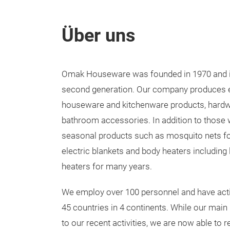
Über uns
Omak Houseware was founded in 1970 and is 
second generation. Our company produces ele
houseware and kitchenware products, hardwa
bathroom accessories. In addition to those
seasonal products such as mosquito nets f
electric blankets and body heaters including
heaters for many years.
We employ over 100 personnel and have acti
45 countries in 4 continents. While our main
to our recent activities, we are now able to 