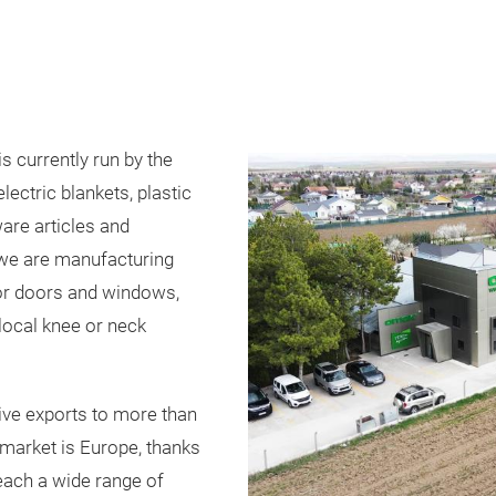
currently run by the
ctric blankets, plastic
re articles and
 we are manufacturing
or doors and windows,
 local knee or neck
ve exports to more than
 market is Europe, thanks
reach a wide range of