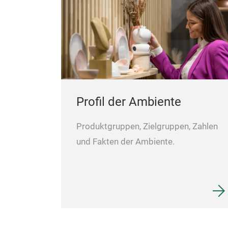
Profil der Ambiente
Produktgruppen, Zielgruppen, Zahlen
und Fakten der Ambiente.