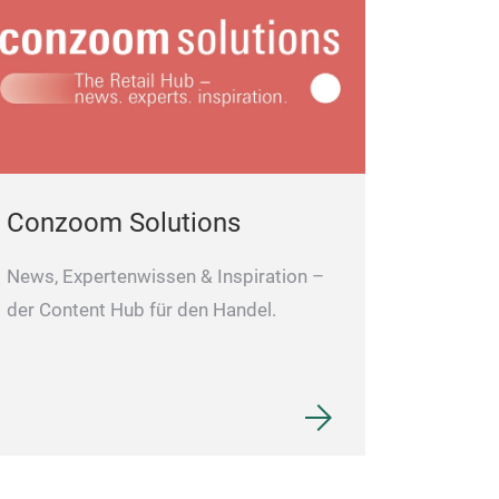
Conzoom Solutions
News, Expertenwissen & Inspiration –
der Content Hub für den Handel.