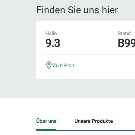
Finden Sie uns hier
Halle
Stand
9.3
B9
Zum Plan
Über uns
Unsere Produkte