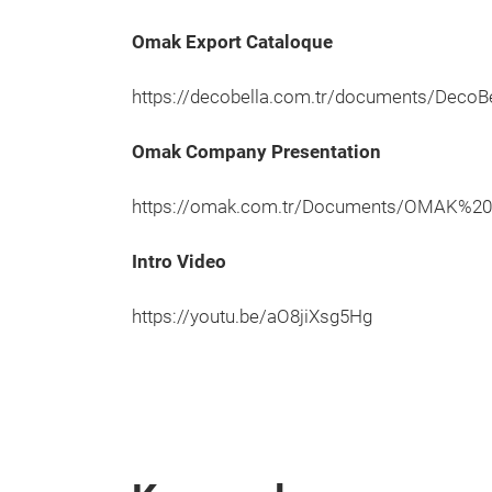
Omak Export Cataloque
https://decobella.com.tr/documents/DecoBe
Omak Company Presentation
https://omak.com.tr/Documents/OMAK%2
Intro Video
https://youtu.be/aO8jiXsg5Hg