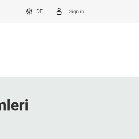
Sign in
DE
mleri