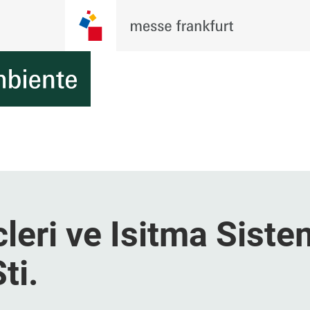
eri ve Isitma Siste
ti.