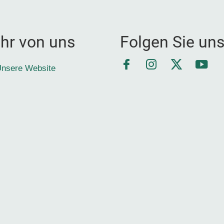
hr von uns
Folgen Sie un
Facebook
Instagram
Twitter
YouT
nsere Website