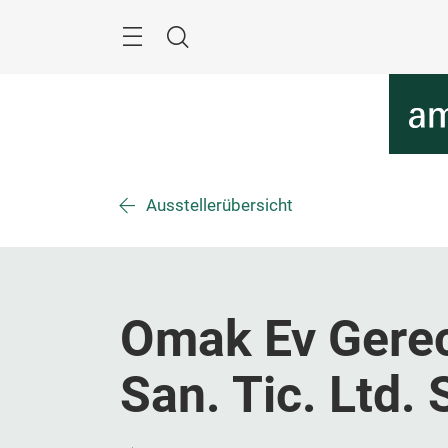
Überspringen
Menü
Suche
Ausstellerübersicht
Omak Ev Gerecl
San. Tic. Ltd. S