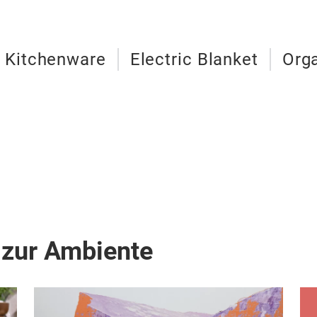
c Kitchenware
Electric Blanket
Org
 zur Ambiente