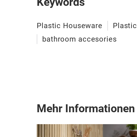
Keywords
Plastic Houseware
Plasti
bathroom accesories
Mehr Informationen