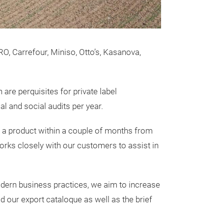
DecoBella 
Basket Lin
O, Carrefour, Miniso, Otto’s, Kasanova,
DecoBella Leath
DecoBella Leath
 are perquisites for private label
two distinct ite
 and social audits per year.
A leather Textur
A leather Textu
te a product within a couple of months from
capacity,
rks closely with our customers to assist in
Items can be use
cleaning chores
odern business practices, we aim to increase
specially craft
 our export cataloque as well as the brief
apart from the