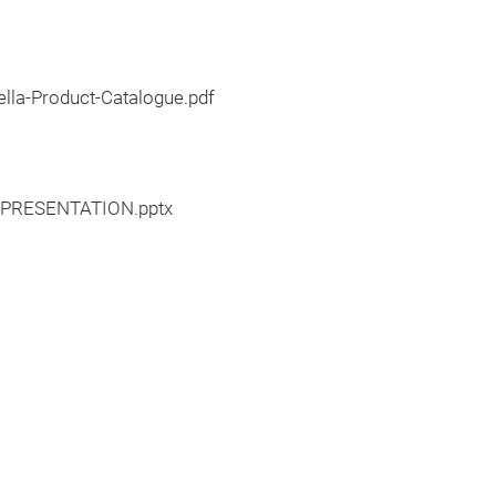
lla-Product-Catalogue.pdf
0PRESENTATION.pptx