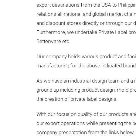
export destinations from the USA to Philipp
relations all national and global market chai
and discount stores directly or through our d
Furthermore, we undertake Private Label pro
Betterware etc.
Our company holds various product and facilit
manufacturing for the above indicated brand
As we have an industrial design team and a m
ground up including product design, mold pr
the creation of private label designs.
With our focus on quality of our products a
our export operations while presenting the b
company presentation from the links below.