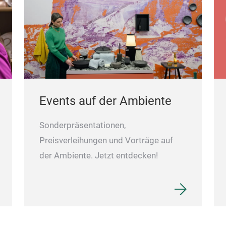
Events auf der Ambiente
Sonderpräsentationen,
Preisverleihungen und Vorträge auf
der Ambiente. Jetzt entdecken!