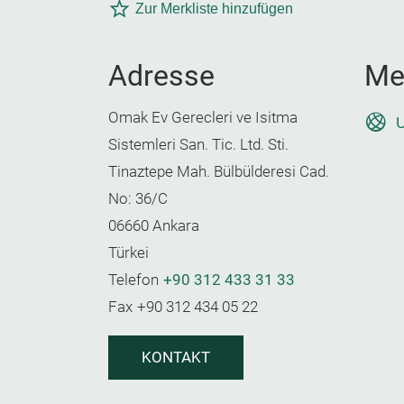
Zur Merkliste hinzufügen
Adresse
Me
Omak Ev Gerecleri ve Isitma
U
Sistemleri San. Tic. Ltd. Sti.
Tinaztepe Mah. Bülbülderesi Cad.
No: 36/C
06660 Ankara
Türkei
Telefon
+90 312 433 31 33
Fax
+90 312 434 05 22
KONTAKT