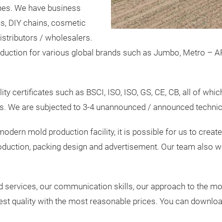
ines. We have business
ns, DIY chains, cosmetic
istributors / wholesalers.
duction for various global brands such as Jumbo, Metro – AR
y certificates such as BSCI, ISO, ISO, GS, CE, CB, all of which
s. We are subjected to 3-4 unannounced / announced technical
odern mold production facility, it is possible for us to crea
oduction, packing design and advertisement. Our team also wo
nd services, our communication skills, our approach to the m
est quality with the most reasonable prices. You can download