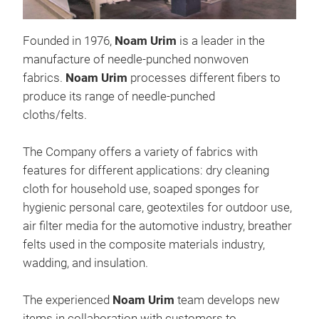
Founded in 1976,
Noam Urim
is a leader in the
manufacture of needle-punched nonwoven
fabrics.
Noam Urim
processes different fibers to
Uni
produce its range of needle-punched
Anti
cloths/felts.
The 
dev
The Company offers a variety of fabrics with
to i
features for different applications: dry cleaning
itse
cloth for household use, soaped sponges for
Bio
hygienic personal care, geotextiles for outdoor use,
The
air filter media for the automotive industry, breather
pres
felts used in the composite materials industry,
abso
wadding, and insulation.
made
dev
The experienced
Noam Urim
team develops new
an e
items in collaboration with customers to