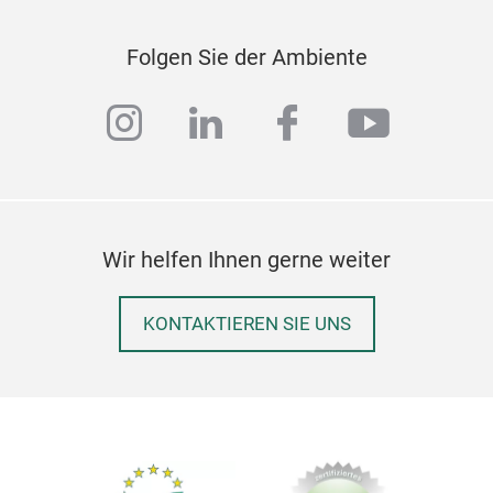
gene
Folgen Sie der Ambiente
instagram
linkedin
facebook
youtub
Pet
Wir helfen Ihnen gerne weiter
Ligh
pamp
KONTAKTIEREN SIE UNS
for 
An
a
and 
add 
othe
5 gl