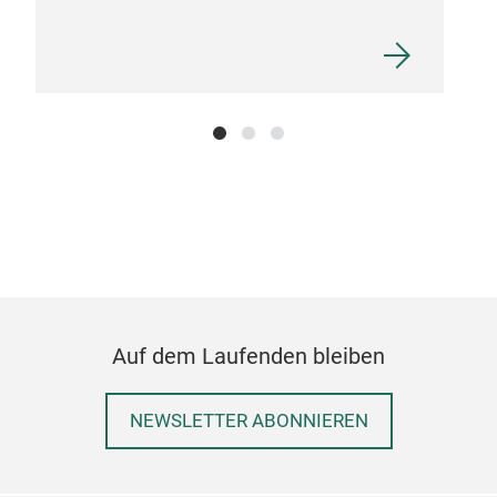
Din
Din
spo
bedr
requ
Toda
nur
foun
Auf dem Laufenden bleiben
Just
con
NEWSLETTER ABONNIEREN
pro
impr
them