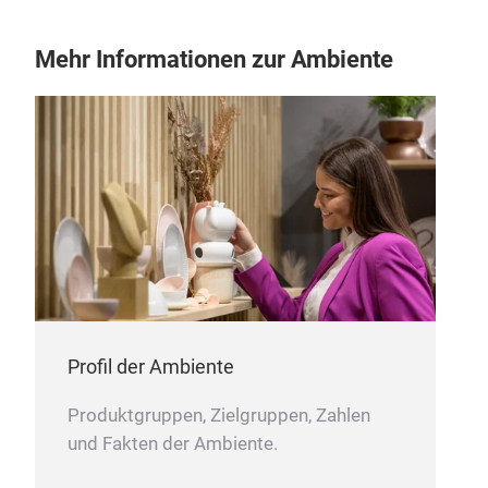
Mehr Informationen zur Ambiente
Moth
Noa
clot
Mult
typ
roll
fabr
Can 
type
Mac
Feat
Can
Profil der Ambiente
Thes
Produktgruppen, Zielgruppen, Zahlen
pro
und Fakten der Ambiente.
colo