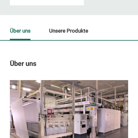
Über uns
Unsere Produkte
Über uns
Un