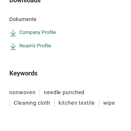
Downloads
priv
clea
kitc
Sup
comp
Dokumente
purp
wash
wate
time
Company Profile
Fogi
Din
Noam's Profile
bath
Din
quic
Keywords
nonwoven
needle punched
Cleaning cloth
kitchen textile
wipe