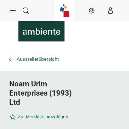
Überspringen
Menü
Suche
DE
Ausstellerübersicht
Noam Urim
Enterprises (1993)
Ltd
Zur Merkliste hinzufügen