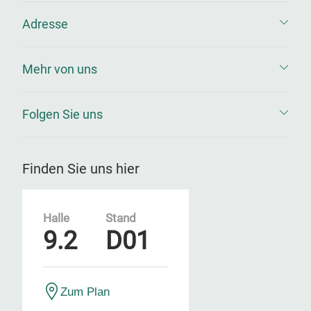
Adresse
Mehr von uns
Folgen Sie uns
Finden Sie uns hier
Halle
Stand
9.2
D01
Zum Plan