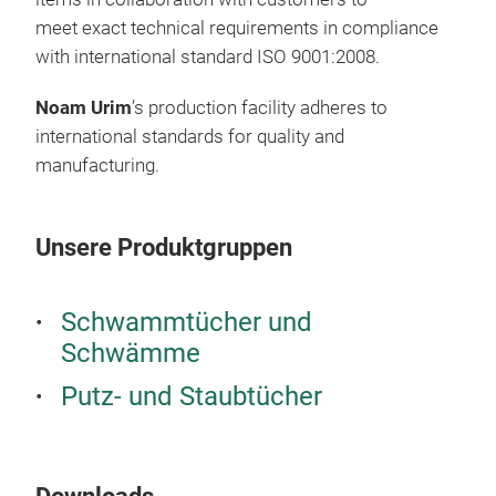
The
meet exact technical requirements in compliance
than
with international standard ISO 9001:2008.
han
Noam Urim
’s production facility adheres to
Anot
international standards for quality and
clot
manufacturing.
take
Noam
Thes
Noa
“dot
Unsere Produktgruppen
rout
othe
prod
comp
Mic
Noam
Schwammtücher und
red
brin
Schwämme
Eco-
Putz- und Staubtücher
hou
Dry
come
Noam
Doub
supe
*In 
Scru
dish