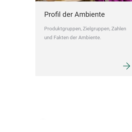
Perfect as a
Profil der Ambiente
Produktgruppen, Zielgruppen, Zahlen
und Fakten der Ambiente.