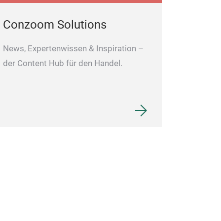
Perfect as a gif
professionals.
Conzoom Solutions
News, Expertenwissen & Inspiration –
der Content Hub für den Handel.