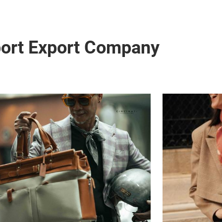
port Export Company