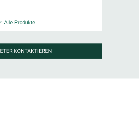
Alle Produkte
IETER KONTAKTIEREN