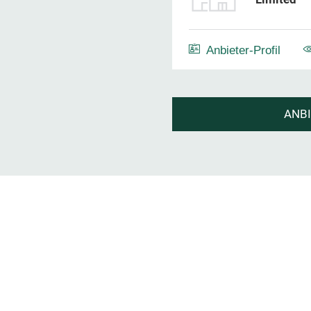
Anbieter-Profil
ANB