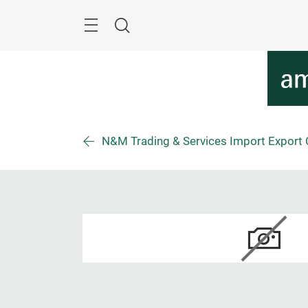
Überspringen
Menü
Suche
N&M Trading & Services Import Export