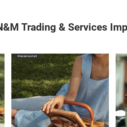
N&M Trading & Services Im
Messeneuheit