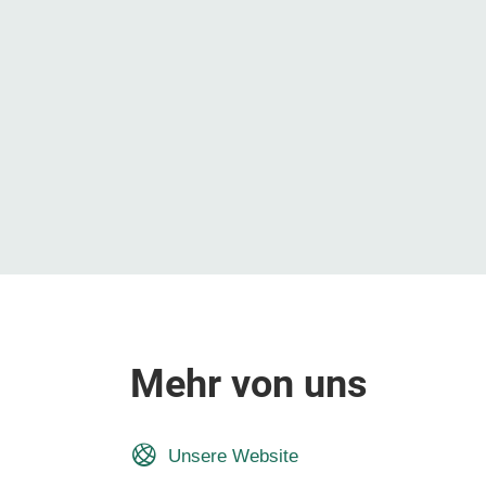
Mehr von uns
Unsere Website