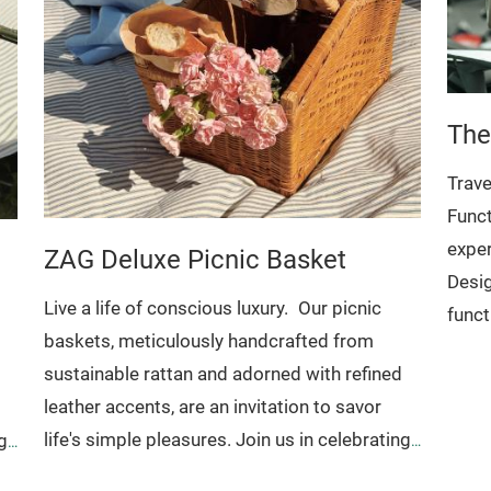
The
Trave
Funct
expe
ZAG Deluxe Picnic Basket
Desig
Live a life of conscious luxury.
Our picnic
funct
baskets, meticulously handcrafted from
sophi
sustainable rattan and adorned with refined
value
leather accents, are an invitation to savor
Handc
life's simple pleasures. Join us in celebrating
g
top c
artisanal traditions and embracing a mindful
Ideal for: Fruits and vegetables
l
One m