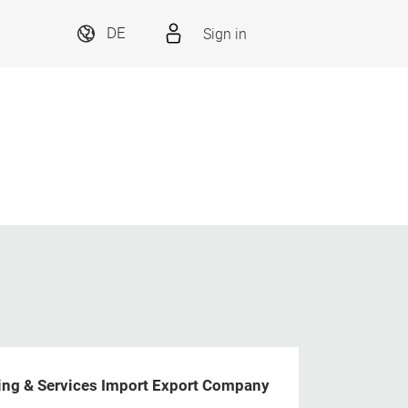
Sign in
DE
ng & Services Import Export Company