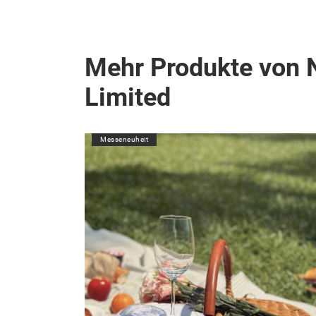
Mehr Produkte von 
Limited
Messeneuheit