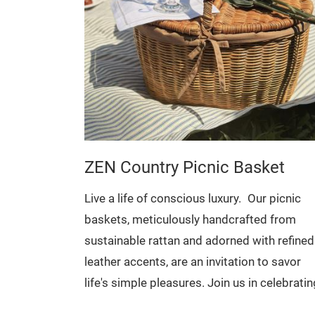
ZEN Country Picnic Basket
Live a life of conscious luxury.
Our picnic
baskets, meticulously handcrafted from
s & Leather
sustainable rattan and adorned with refined
inimalist
leather accents, are an invitation to savor
e who value
life's simple pleasures. Join us in celebratin
fted from
artisanal traditions and embracing a mindfu
Ideal for: Fruits and vegetables