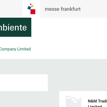
 Company Limited
N&M Tradi
Limited