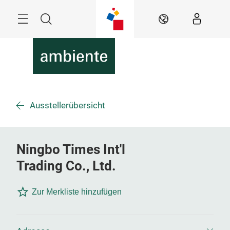
Überspringen
Menü
Suche
DE
Ausstellerübersicht
Ningbo Times Int'l
Trading Co., Ltd.
Zur Merkliste hinzufügen