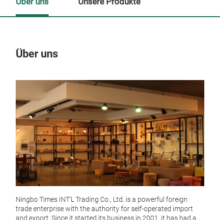
Über uns
Unsere Produkte
Über uns
Un
Ningbo Times INT'L Trading Co., Ltd. is a powerful foreign
trade enterprise with the authority for self-operated import
and export. Since it started its business in 2001, it has had a