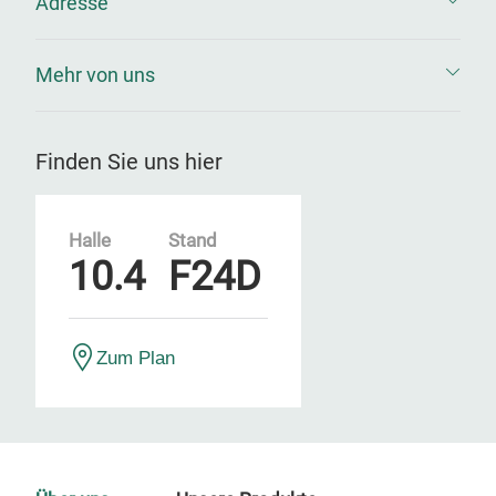
Adresse
Mehr von uns
Finden Sie uns hier
Halle
Stand
10.4
F24D
Zum Plan