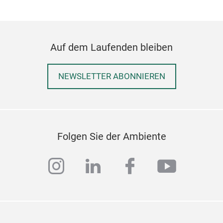
Auf dem Laufenden bleiben
NEWSLETTER ABONNIEREN
Folgen Sie der Ambiente
instagram
linkedin
facebook
youtub