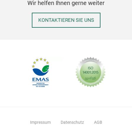
Wir helfen Ihnen gerne weiter
KONTAKTIEREN SIE UNS
Impressum
Datenschutz
AGB