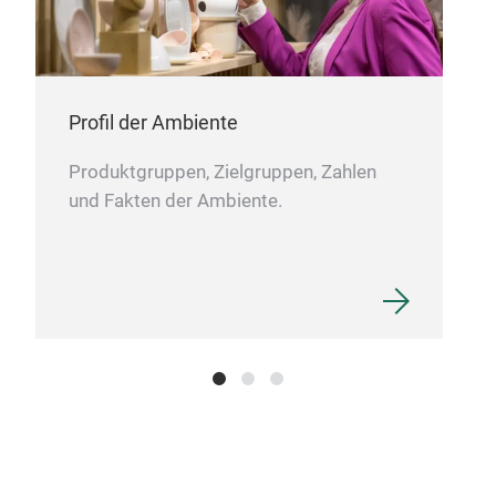
LED
Met
tou
warm
Profil der Ambiente
Produktgruppen, Zielgruppen, Zahlen
und Fakten der Ambiente.