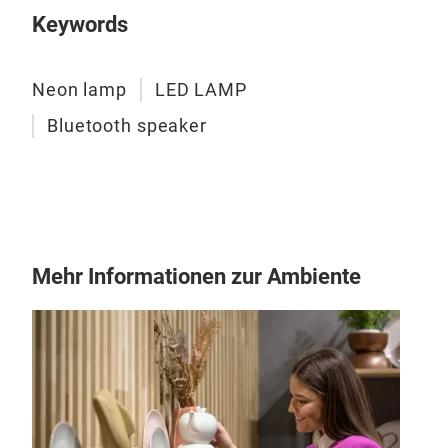
LED
Keywords
16l
120
Neon lamp
LED LAMP
it i
Bluetooth speaker
Mehr Informationen zur Ambiente