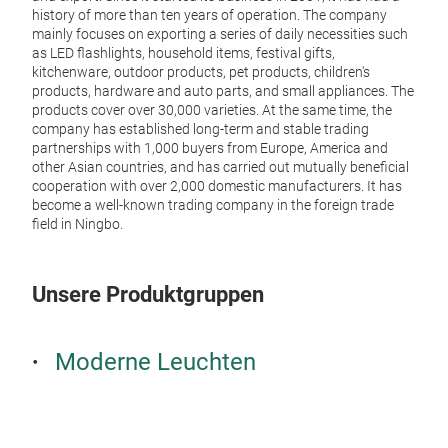
Neo
history of more than ten years of operation. The company
mainly focuses on exporting a series of daily necessities such
Deco
as LED flashlights, household items, festival gifts,
kitchenware, outdoor products, pet products, children's
Usb 
products, hardware and auto parts, and small appliances. The
products cover over 30,000 varieties. At the same time, the
company has established long-term and stable trading
partnerships with 1,000 buyers from Europe, America and
other Asian countries, and has carried out mutually beneficial
cooperation with over 2,000 domestic manufacturers. It has
become a well-known trading company in the foreign trade
field in Ningbo.
Unsere Produktgruppen
Moderne Leuchten
Blu