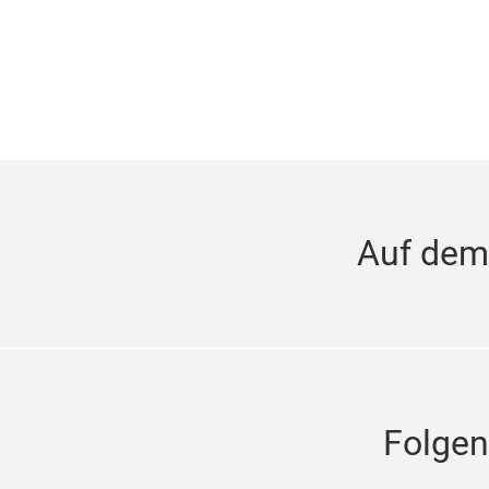
Auf dem
Folgen