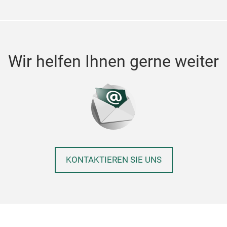
Wir helfen Ihnen gerne weiter
KONTAKTIEREN SIE UNS