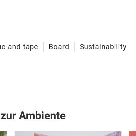
ue and tape
Board
Sustainability
 zur Ambiente