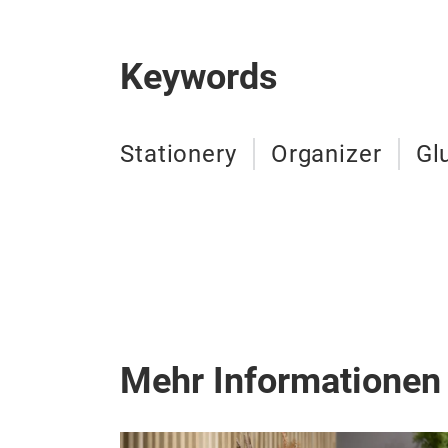
Keywords
Stationery
Organizer
Gl
Mehr Informationen