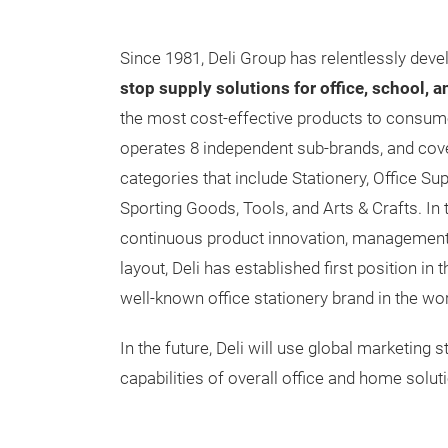
Since 1981, Deli Group has relentlessly dev
stop supply solutions for office, school, 
the most cost-effective products to consume
operates 8 independent sub-brands, and cov
categories that include Stationery, Office S
Sporting Goods, Tools, and Arts & Crafts. In 
continuous product innovation, management 
layout, Deli has established first position in
well-known office stationery brand in the wor
In the future, Deli will use global marketing
capabilities of overall office and home solut