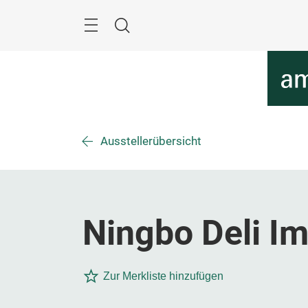
Überspringen
Menü
Suche
Ausstellerübersicht
Ningbo Deli Im
Zur Merkliste hinzufügen