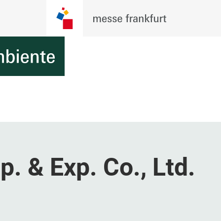
p. & Exp. Co., Ltd.