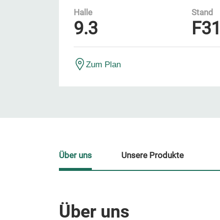
Halle
Stand
9.3
F3
Zum Plan
Über uns
Unsere Produkte
Über uns