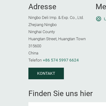
Adresse
Me
Ningbo Deli Imp. & Exp. Co., Ltd.
U
Zhejiang Ningbo
Ninghai County
Huangtan Street, Huangtan Town
315600
China
Telefon
+86 574 5997 6624
KONTAKT
Finden Sie uns hier