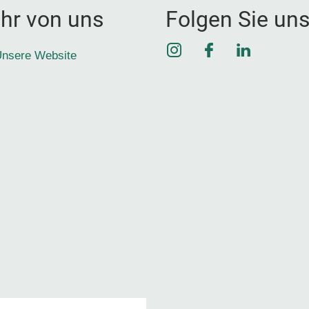
hr von uns
Folgen Sie un
Instagram
Facebook
LinkedIn
nsere Website