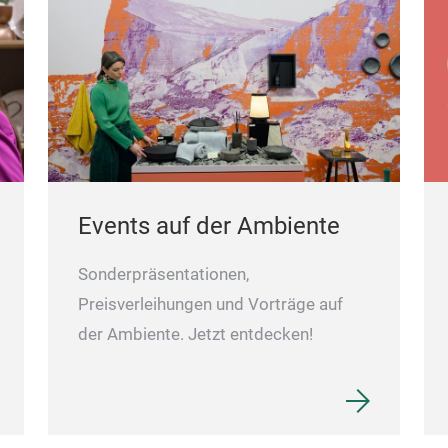
Events auf der Ambiente
Sonderpräsentationen,
Preisverleihungen und Vorträge auf
der Ambiente. Jetzt entdecken!