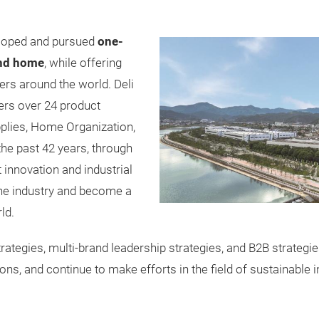
eloped and pursued
one-
and home
, while offering
rs around the world. Deli
ers over 24 product
upplies, Home Organization,
the past 42 years, through
innovation and industrial
 the industry and become a
ld.
 strategies, multi-brand leadership strategies, and B2B strateg
ions, and continue to make efforts in the field of sustainable 