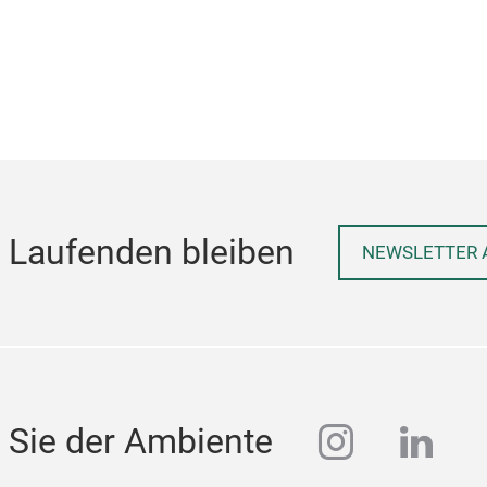
 Laufenden bleiben
NEWSLETTER 
instagra
linke
 Sie der Ambiente