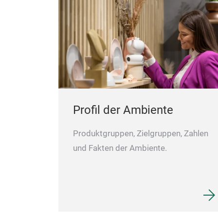
Profil der Ambiente
Produktgruppen, Zielgruppen, Zahlen
und Fakten der Ambiente.