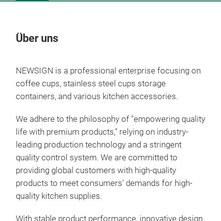
Über uns
Un
NEWSIGN is a professional enterprise focusing on
coffee cups, stainless steel cups storage
containers, and various kitchen accessories.
We adhere to the philosophy of "empowering quality
life with premium products," relying on industry-
leading production technology and a stringent
quality control system. We are committed to
providing global customers with high-quality
products to meet consumers' demands for high-
quality kitchen supplies.
With stable product performance, innovative design