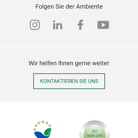
Folgen Sie der Ambiente
instagram
linkedin
facebook
youtub
Wir helfen Ihnen gerne weiter
KONTAKTIEREN SIE UNS
sto
stor