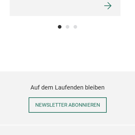
Auf dem Laufenden bleiben
NEWSLETTER ABONNIEREN
sto
stor