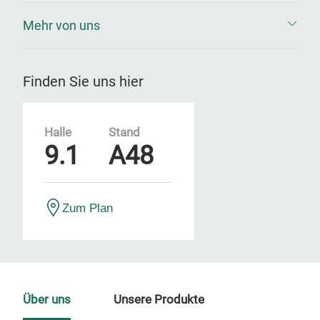
Mehr von uns
Finden Sie uns hier
Halle
Stand
9.1
A48
Zum Plan
Über uns
Unsere Produkte