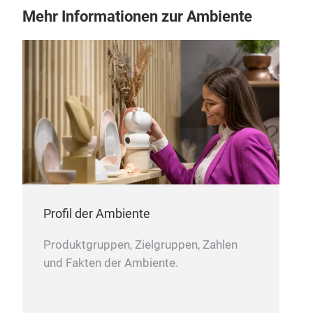
Mehr Informationen zur Ambiente
cup
cup
Profil der Ambiente
Produktgruppen, Zielgruppen, Zahlen
und Fakten der Ambiente.