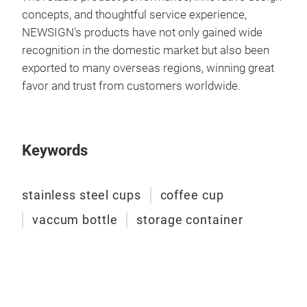
concepts, and thoughtful service experience,
NEWSIGN's products have not only gained wide
recognition in the domestic market but also been
exported to many overseas regions, winning great
favor and trust from customers worldwide.
cup
Keywords
cup
stainless steel cups
coffee cup
vaccum bottle
storage container