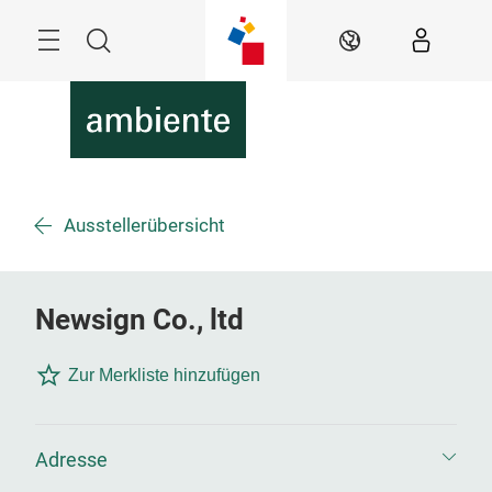
Überspringen
Menü
Suche
DE
Ausstellerübersicht
Newsign Co., ltd
Zur Merkliste hinzufügen
Adresse