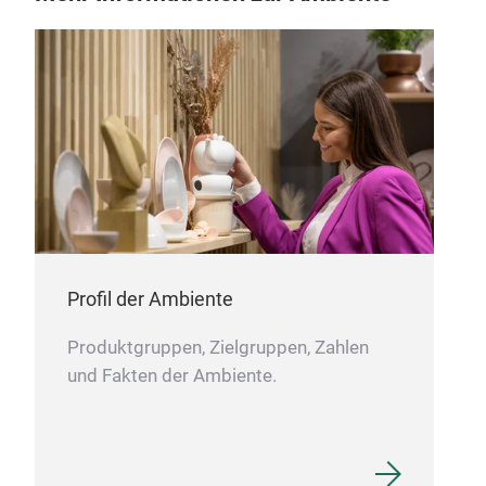
Inc
seve
indu
Profil der Ambiente
mate
acro
Produktgruppen, Zielgruppen, Zahlen
trul
und Fakten der Ambiente.
geog
M
spa
your
cone