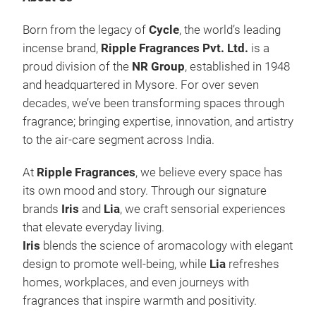
Born from the legacy of
Cycle
, the world’s leading
incense brand,
Ripple Fragrances Pvt. Ltd.
is a
proud division of the
NR Group
, established in 1948
and headquartered in Mysore. For over seven
decades, we’ve been transforming spaces through
fragrance; bringing expertise, innovation, and artistry
to the air-care segment across India.
At
Ripple Fragrances
, we believe every space has
its own mood and story. Through our signature
brands
Iris
and
Lia
, we craft sensorial experiences
that elevate everyday living.
Iris
blends the science of aromacology with elegant
design to promote well-being, while
Lia
refreshes
Ree
homes, workplaces, and even journeys with
Iri
fragrances that inspire warmth and positivity.