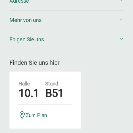
Adresse
Mehr von uns
Folgen Sie uns
Finden Sie uns hier
Halle
Stand
10.1
B51
Zum Plan