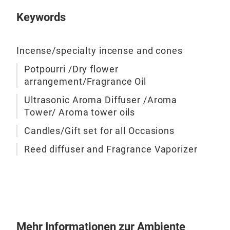
any 
Keywords
acce
M
capt
beau
Incense/specialty incense and cones
deli
Potpourri /Dry flower
esse
arrangement/Fragrance Oil
crea
deco
Ultrasonic Aroma Diffuser /Aroma
Tower/ Aroma tower oils
frag
Potp
Candles/Gift set for all Occasions
offe
Reed diffuser and Fragrance Vaporizer
visu
Iris
Mehr Informationen zur Ambiente