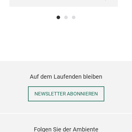
insp
blen
esse
expe
or f
pow
Auf dem Laufenden bleiben
NEWSLETTER ABONNIEREN
Folgen Sie der Ambiente