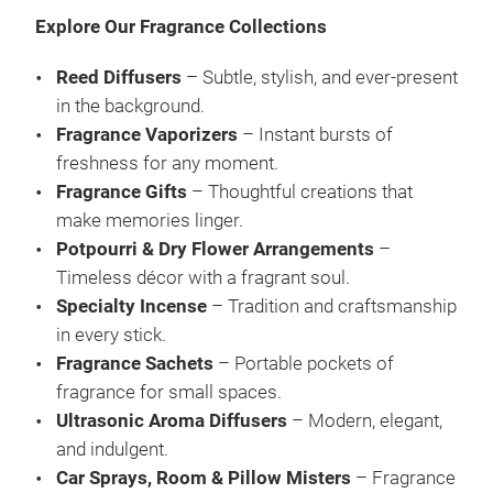
and
Explore Our Fragrance Collections
of t
is a
Reed Diffusers
– Subtle, stylish, and ever-present
frag
in the background.
wit
Fragrance Vaporizers
– Instant bursts of
eleg
M
freshness for any moment.
arom
Fragrance Gifts
– Thoughtful creations that
that
make memories linger.
Diff
Potpourri & Dry Flower Arrangements
–
free
Timeless décor with a fragrant soul.
frag
Specialty Incense
– Tradition and craftsmanship
work
in every stick.
desi
Fragrance Sachets
– Portable pockets of
into
fragrance for small spaces.
an a
Ultrasonic Aroma Diffusers
– Modern, elegant,
moo
and indulgent.
you 
Car Sprays, Room & Pillow Misters
– Fragrance
elev