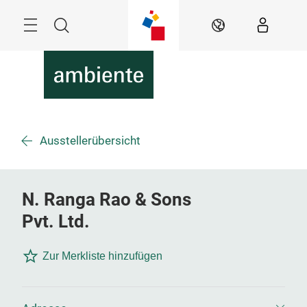
Überspringen
Menü
Suche
DE
Ausstellerübersicht
N. Ranga Rao & Sons
Pvt. Ltd.
Zur Merkliste hinzufügen