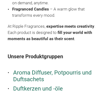
on demand, anytime.
infu
Fragranced Candles
– A warm glow that
thes
transforms every mood.
they
true
At Ripple Fragrances,
expertise meets creativity
.
fra
Each product is designed to
fill your world with
moments as beautiful as their scent
.
Unsere Produktgruppen
Pot
Aroma Diffuser, Potpourris und
Duftsachets
Iris
Cra
Duftkerzen und -öle
Iris
coll
desi