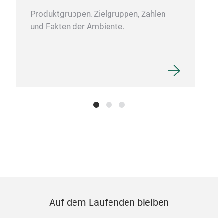
Produktgruppen, Zielgruppen, Zahlen
und Fakten der Ambiente.
Stat
Own 
clip
Spec
offi
Frie
acce
Auf dem Laufenden bleiben