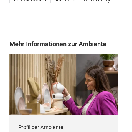
Mehr Informationen zur Ambiente
Bac
Urb
lice
M
Profil der Ambiente