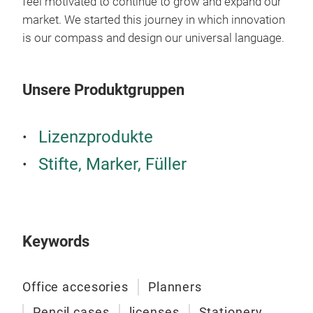
feel motivated to continue to grow and expand our
market. We started this journey in which innovation
is our compass and design our universal language.
M
Unsere Produktgruppen
Lizenzprodukte
Stifte, Marker, Füller
Col
Penc
Keywords
fine
Office accesories
Planners
Pencil cases
licenses
Stationery