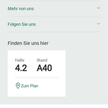
Mehr von uns
Folgen Sie uns
Finden Sie uns hier
Halle
Stand
4.2
A40
Zum Plan