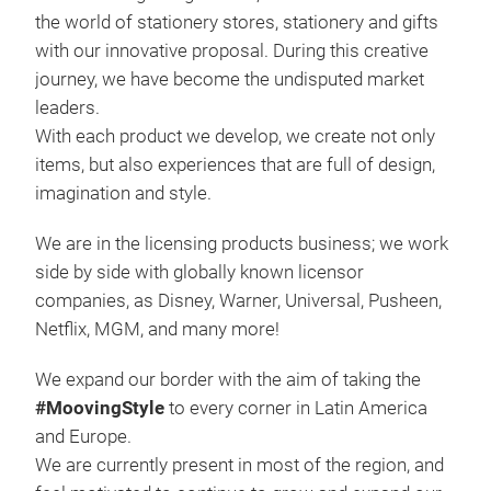
the world of stationery stores, stationery and gifts
High
with our innovative proposal. During this creative
not
journey, we have become the undisputed market
leaders.
With each product we develop, we create not only
items, but also experiences that are full of design,
imagination and style.
We are in the licensing products business; we work
side by side with globally known licensor
companies, as Disney, Warner, Universal, Pusheen,
Netflix, MGM, and many more!
We expand our border with the aim of taking the
Pen
#MoovingStyle
to every corner in Latin America
and Europe.
Wide ra
We are currently present in most of the region, and
desi