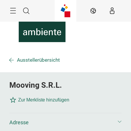
Überspringen
Menü
Suche
DE
Ausstellerübersicht
Mooving S.R.L.
Zur Merkliste hinzufügen
Adresse