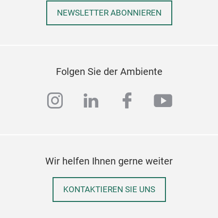
NEWSLETTER ABONNIEREN
Folgen Sie der Ambiente
instagram
linkedin
facebook
youtub
Wir helfen Ihnen gerne weiter
KONTAKTIEREN SIE UNS