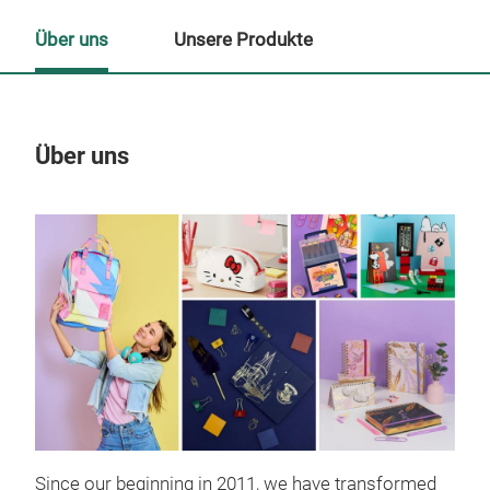
Über uns
Unsere Produkte
Über uns
Un
Since our beginning in 2011, we have transformed
Pla