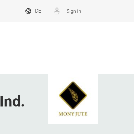
Sign in
DE
Ind.