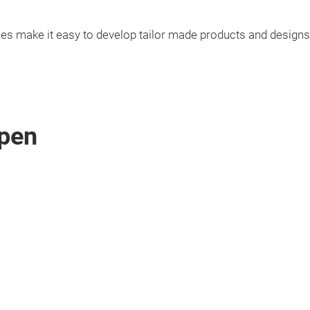
ies make it easy to develop tailor made products and designs
pen