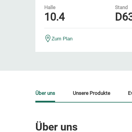
Halle
Stand
10.4
D6
Zum Plan
Über uns
Unsere Produkte
E
Über uns