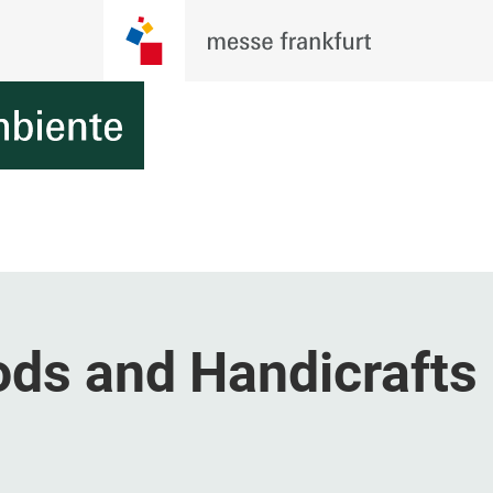
ds and Handicrafts 