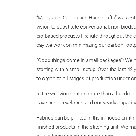
“Mony Jute Goods and Handicrafts” was esta
vision to substitute conventional, non-biode
bio-based products like jute throughout the e
day we work on minimizing our carbon footpr
“Good things come in small packages”: We 
starting with a small setup. Over the last 
to organize all stages of production under o
In the weaving section more than a hundred v
have been developed and our yearly capacity
Fabrics can be printed in the in-house print
finished products in the stitching unit. We m