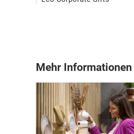
Mehr Informationen