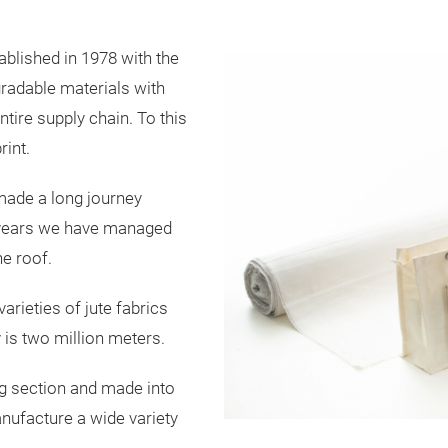
blished in 1978 with the
gradable materials with
ntire supply chain. To this
int.
made a long journey
42 years we have managed
ne roof.
arieties of jute fabrics
 is two million meters.
ing section and made into
anufacture a wide variety