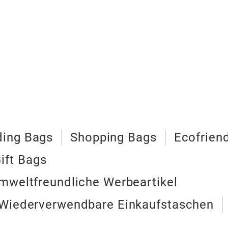
ing Bags
Shopping Bags
Ecofrien
ift Bags
mweltfreundliche Werbeartikel
 Wiederverwendbare Einkaufstaschen