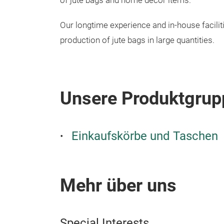
of jute bags and home décor items.
Our longtime experience and in-house facilit
production of jute bags in large quantities.
Unsere Produktgrup
Einkaufskörbe und Taschen
Mehr über uns
Special Interests