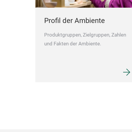
Profil der Ambiente
Produktgruppen, Zielgruppen, Zahlen
und Fakten der Ambiente.