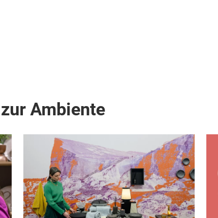
 zur Ambiente