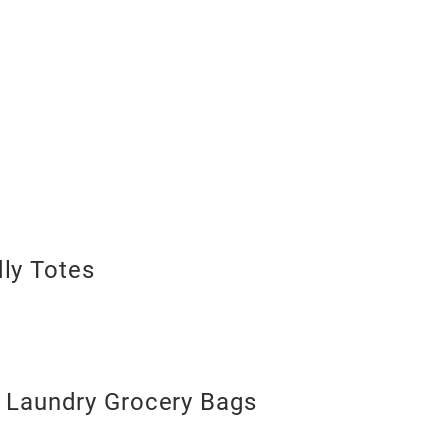
dly Totes
Laundry Grocery Bags