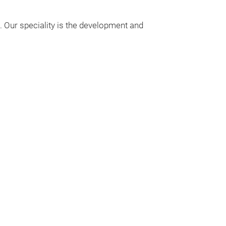
Since we weave
. Our speciality is the development and
a wide variety 
shopping- and 
models.