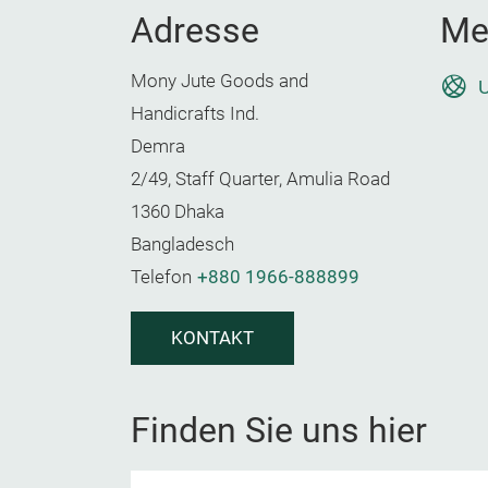
Adresse
Me
Mony Jute Goods and
U
Handicrafts Ind.
Demra
2/49, Staff Quarter, Amulia Road
1360 Dhaka
Bangladesch
Telefon
+880 1966-888899
KONTAKT
Finden Sie uns hier