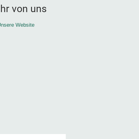
hr von uns
nsere Website