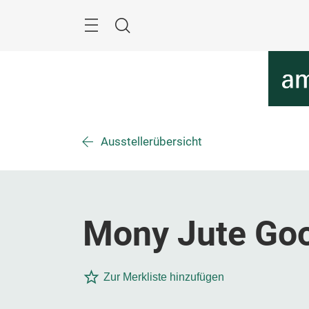
Überspringen
Menü
Suche
Ausstellerübersicht
Mony Jute Goo
Zur Merkliste hinzufügen