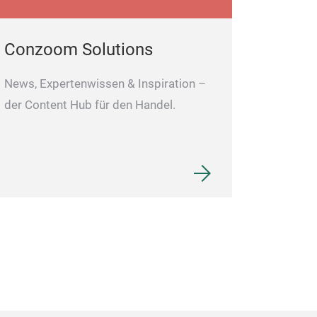
Conzoom Solutions
News, Expertenwissen & Inspiration –
der Content Hub für den Handel.