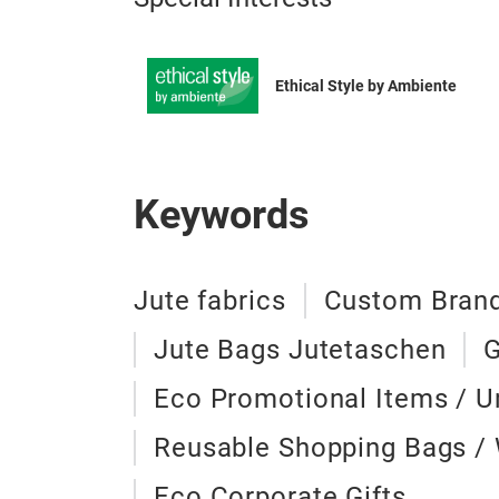
Ethical Style by Ambiente
Keywords
Jute fabrics
Custom Brand
Jute Bags Jutetaschen
G
Eco Promotional Items / U
Reusable Shopping Bags /
Eco Corporate Gifts