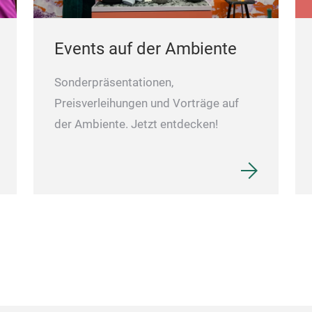
Events auf der Ambiente
Sonderpräsentationen,
Preisverleihungen und Vorträge auf
der Ambiente. Jetzt entdecken!