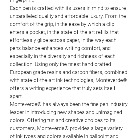
fingerprint.
Each pen is crafted with its users in mind to ensure
unparalleled quality and affordable luxury. From the
comfort of the grip, in the ease by which a clip
enters a pocket, in the state-of-the-art refills that
effortlessly glide across paper, in the way each
pens balance enhances writing comfort, and
especially in the diversity and richness of each
collection. Using only the finest hand-crafted
European grade resins and carbon fibers, combined
with state-of-the-art ink technologies, Monteverde®
offers a writing experience that truly sets itself
apart.
Mon
Monteverde® has always been the fine pen industry
leader in introducing new shapes and unimagined
The 
colors. Offering fun and creative choices to its
foun
customers, Monteverde® provides a large variety
Mon
of ink types and colors available in ballpoint and
part