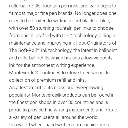
rollerball refills, fountain pen inks, and cartridges to
25th
fit most major fine pen brands. No longer does one
MP1 
need to be limited to writing in just black or blue,
forw
M
with over 50 stunning fountain pen inks to choose
clas
from and all crafted with ITF™ technology; aiding in
Lock
maintenance and improving ink flow. Originators of
tigh
The Soft-Roll™ ink technology, the latest in ballpoint
betw
and rollerball refills which houses a low viscosity
dist
ink for the smoothest writing experience,
ano
Monteverde® continues to strive to enhance its
radi
collection of premium refill and inks.
wit
As a testament to its class and ever-growing
nib,
popularity, Monteverde® products can be found in
reli
the finest pen shops in over 30 countries and is
your
proud to provide fine writing instruments and inks to
a variety of pen users all around the world.
In a world where hand-written communications