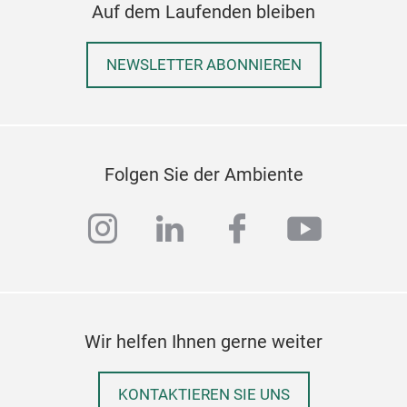
Auf dem Laufenden bleiben
beco
perf
NEWSLETTER ABONNIEREN
post
The 
avai
or l
The 
Folgen Sie der Ambiente
pre
excl
instagram
linkedin
facebook
youtub
Ger
offe
poin
Med
Mon
Wir helfen Ihnen gerne weiter
The
Ombr
KONTAKTIEREN SIE UNS
insp