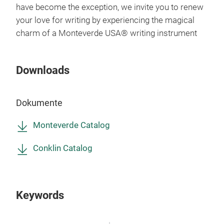
have become the exception, we invite you to renew
your love for writing by experiencing the magical
charm of a Monteverde USA® writing instrument
Downloads
Con
Gol
Dokumente
The 
Monteverde Catalog
repr
Conk
Conklin Catalog
pen 
com
Conk
Keywords
boug
M
desi