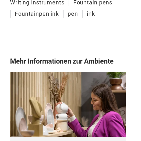
move
Writing instruments
Fountain pens
inde
Fountainpen ink
pen
ink
ever
dist
heri
Art 
than
fusi
Mehr Informationen zur Ambiente
time
Endu
fili
embo
tran
to t
pen,
has 
pers
Mon
“Tol