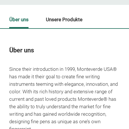
Über uns
Unsere Produkte
Über uns
Un
Since their introduction in 1999, Monteverde USA®
M
has made it their goal to create fine writing
instruments teeming with elegance, innovation, and
color. With its rich history and extensive range of
current and past loved products Monteverde® has
the ability to truly understand the market for fine
writing and has gained worldwide recognition,
designing fine pens as unique as one’s own