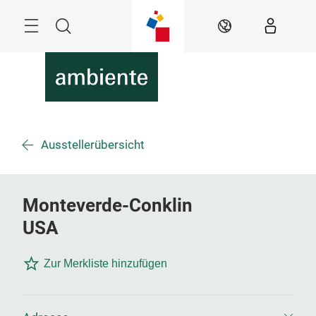
Überspringen
Menü
Suche
DE
Ausstellerübersicht
Monteverde-Conklin
USA
Zur Merkliste hinzufügen