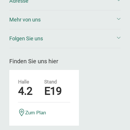
Adresse
Mehr von uns
Folgen Sie uns
Finden Sie uns hier
Halle
Stand
4.2
E19
Zum Plan