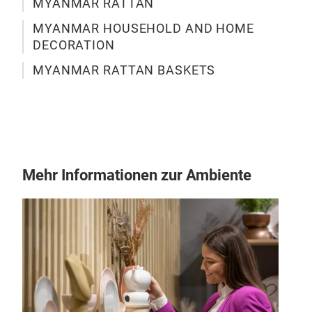
MYANMAR RATTAN
Don'
MYANMAR HOUSEHOLD AND HOME
Myan
DECORATION
hom
MYANMAR RATTAN BASKETS
conv
stre
beau
orga
M
hand
kitc
Mehr Informationen zur Ambiente
the 