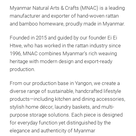
Myanmar Natural Arts & Crafts (MNAC) is a leading
manufacturer and exporter of hand-woven rattan
MY
and bamboo homeware, proudly made in Myanmar.
Disc
Founded in 2015 and guided by our founder Ei Ei
Both
Htwe, who has worked in the rattan industry since
bas
1996, MNAC combines Myanmar’s rich weaving
carr
heritage with modern design and export-ready
eco-
production.
item
From our production base in Yangon, we create a
M
diverse range of sustainable, handcrafted lifestyle
products—including kitchen and dining accessories,
stylish home décor, laundry baskets, and multi-
purpose storage solutions. Each piece is designed
for everyday function yet distinguished by the
elegance and authenticity of Myanmar