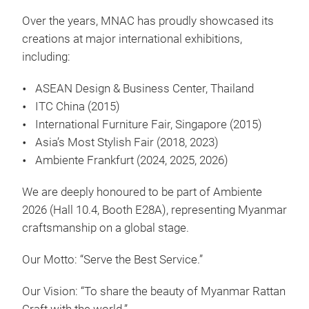
Over the years, MNAC has proudly showcased its
creations at major international exhibitions,
including:
ASEAN Design & Business Center, Thailand
ITC China (2015)
International Furniture Fair, Singapore (2015)
Asia’s Most Stylish Fair (2018, 2023)
Ambiente Frankfurt (2024, 2025, 2026)
We are deeply honoured to be part of Ambiente
2026 (Hall 10.4, Booth E28A), representing Myanmar
craftsmanship on a global stage.
Our Motto: “Serve the Best Service.”
RAT
Our Vision: “To share the beauty of Myanmar Rattan
Disc