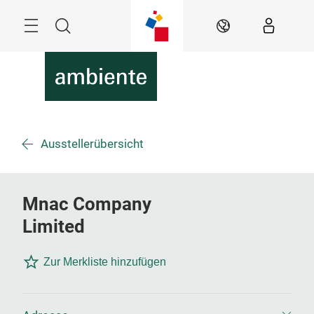
Überspringen
Menü
Suche
DE
Ausstellerübersicht
Mnac Company
Limited
Zur Merkliste hinzufügen