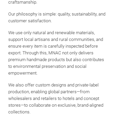
craftsmanship.
Our philosophy is simple: quality, sustainability, and
customer satisfaction.
MY
We use only natural and renewable materials,
support local artisans and rural communities, and
Expl
ensure every item is carefully inspected before
ratt
export. Through this, MNAC not only delivers
avai
premium handmade products but also contributes
rou
to environmental preservation and social
larg
empowerment.
tray
tray
M
We also offer custom designs and private-label
production, enabling global partners—from
wholesalers and retailers to hotels and concept
stores—to collaborate on exclusive, brand-aligned
collections.