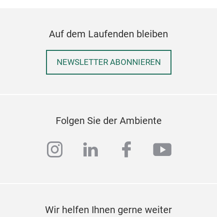
intr
Myan
Auf dem Laufenden bleiben
piec
NEWSLETTER ABONNIEREN
Folgen Sie der Ambiente
instagram
linkedin
facebook
youtub
Wir helfen Ihnen gerne weiter