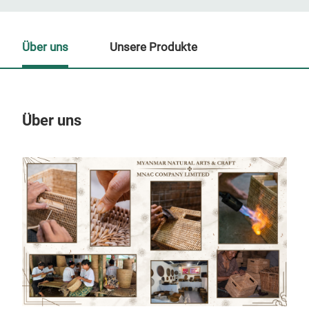
Über uns
Unsere Produkte
Über uns
Un
M