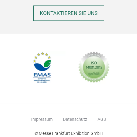
KONTAKTIEREN SIE UNS
Impressum
Datenschutz
AGB
© Messe Frankfurt Exhibition GmbH