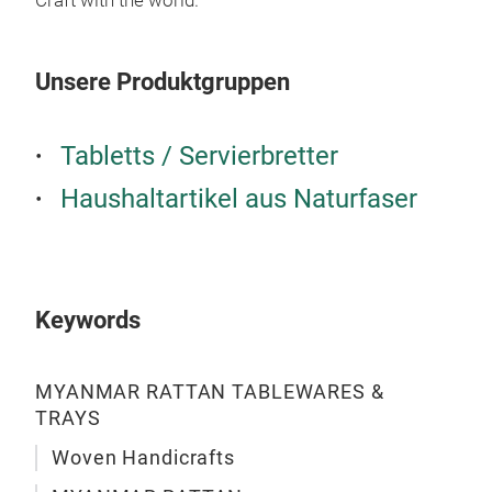
Craft with the world.”
prod
ever
func
Unsere Produktgruppen
into
coll
Tabletts / Servierbretter
offi
M
aest
Haushaltartikel aus Naturfaser
Keywords
MYANMAR RATTAN TABLEWARES &
TRAYS
Woven Handicrafts
TAB