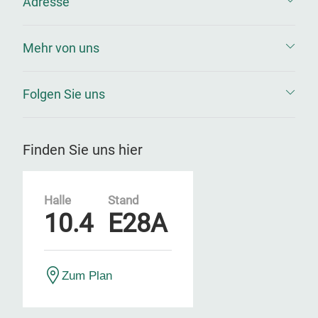
Adresse
Mehr von uns
Folgen Sie uns
Finden Sie uns hier
Halle
Stand
10.4
E28A
Zum Plan