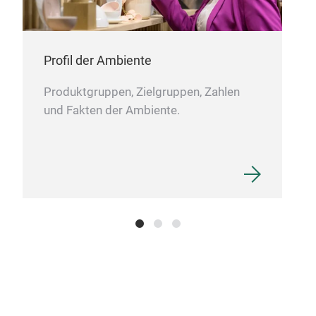
Profil der Ambiente
Produktgruppen, Zielgruppen, Zahlen
und Fakten der Ambiente.
MY
Ligh
desi
main
clot
soph
easi