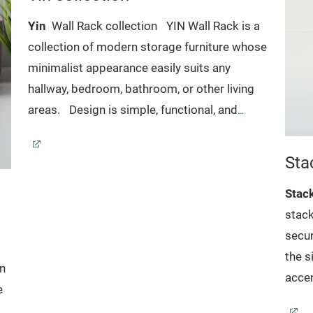
Yin
Wall Rack collection
YIN Wall Rack is a
collection of modern storage furniture whose
minimalist appearance easily suits any
hallway, bedroom, bathroom, or other living
areas.
Design is simple, functional, and
perfect for storing and displaying both
everyday essentials and favorite keepsakes.
Sta
Stac
stack
secur
the s
gn
accen
e
durab