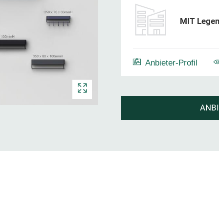
MIT Legen
Anbieter-Profil
ANB