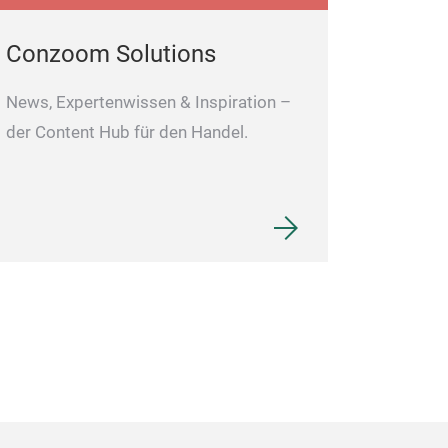
Conzoom Solutions
News, Expertenwissen & Inspiration –
der Content Hub für den Handel.