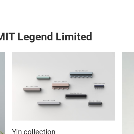
MIT Legend Limited
Yin collection