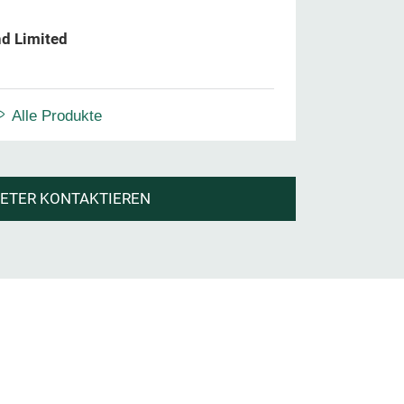
d Limited
Alle Produkte
IETER KONTAKTIEREN