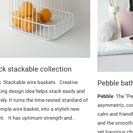
ck stackable collection
Pebble bat
k
Stackable wire baskets
Creative
ing design idea helps stack easily and
Pebble
The “Pe
ely. It turns the time-tested standard of
asymmetric, co
imple wire basket, into a stylish new
calm and friendl
t.
It has optimum strength and
and the smooth 
ility, allows to maximize space in pantry,
yet luxurious ch