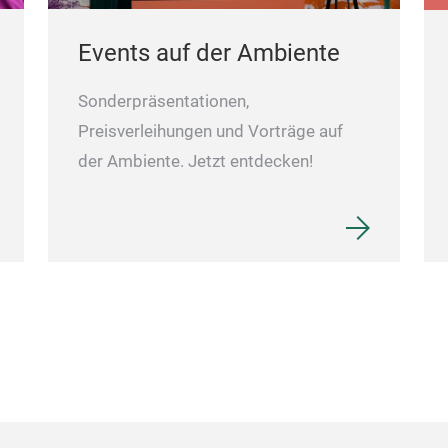
Events auf der Ambiente
Sonderpräsentationen,
Preisverleihungen und Vorträge auf
der Ambiente. Jetzt entdecken!