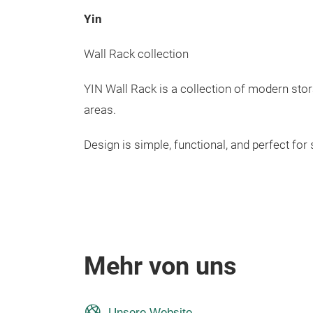
Yin
Wall Rack collection
YIN Wall Rack is a collection of modern stor
areas.
Design is simple, functional, and perfect for
Mehr von uns
Unsere Website