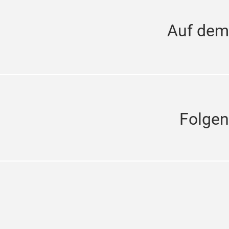
Auf dem
Folgen