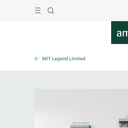
Überspringen
Menü
Suche
MIT Legend Limited