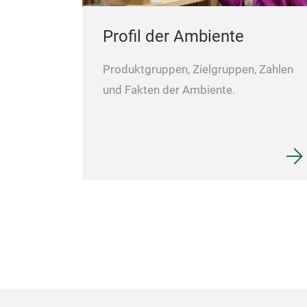
Profil der Ambiente
Produktgruppen, Zielgruppen, Zahlen
und Fakten der Ambiente.