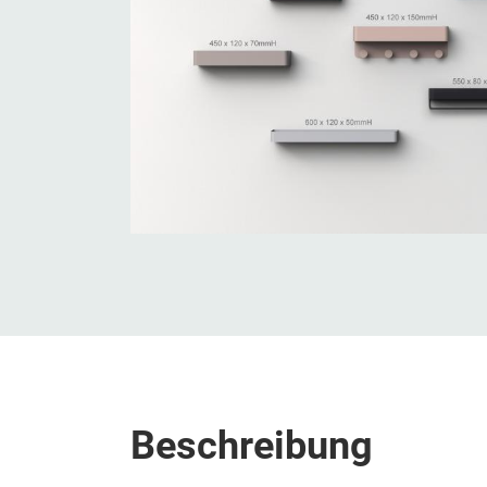
Beschreibung