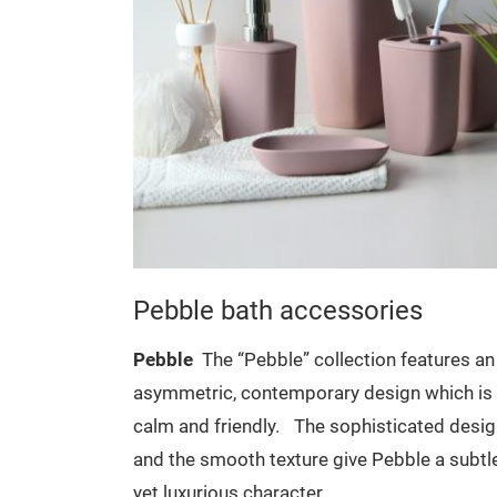
es
Pebble bath accessories
features an
Pebble
The “Pebble” collection features an
n which is
asymmetric, contemporary design which is
cated design
calm and friendly.
The sophisticated desi
le a subtle
and the smooth texture give Pebble a subtl
yet luxurious character.