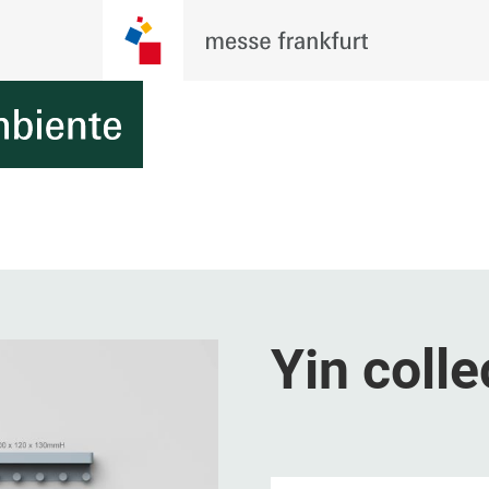
Yin colle