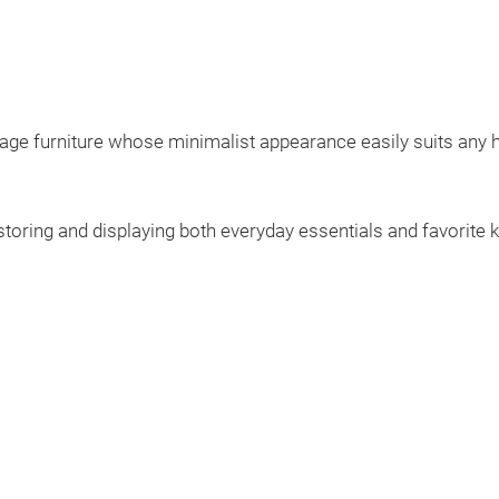
age furniture whose minimalist appearance easily suits any h
 storing and displaying both everyday essentials and favorite