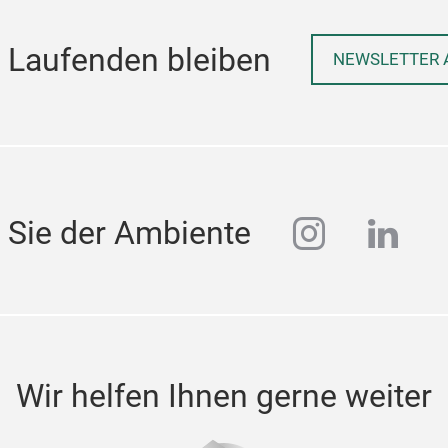
 Laufenden bleiben
NEWSLETTER 
instagra
linke
 Sie der Ambiente
Wir helfen Ihnen gerne weiter