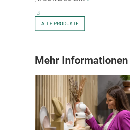
ALLE PRODUKTE
Mehr Informationen