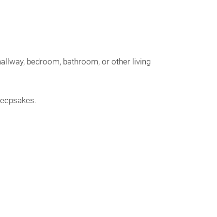
allway, bedroom, bathroom, or other living
 keepsakes.