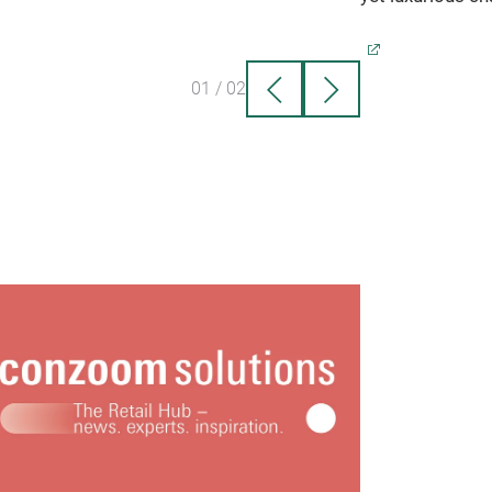
ertop, bathroom, craft room, office or
room!
Its clean lines look beautiful no
r where it's placed.
01
/
02