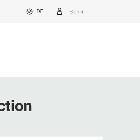
Sign in
DE
ction