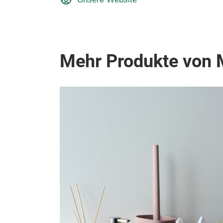
Mehr Produkte von 