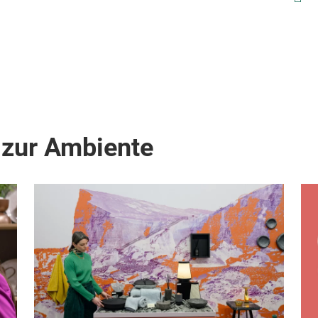
count
any 
matte
 zur Ambiente