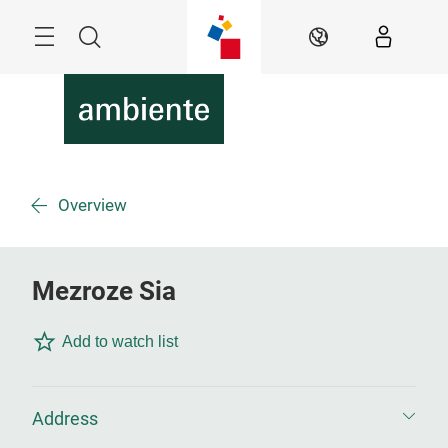
Überspringen
Menü
Suche
DE
Overview
Mezroze Sia
Add to watch list
Address