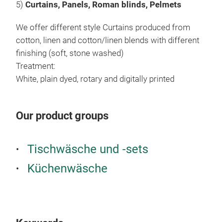
5)
Curtains, Panels, Roman blinds, Pelmets
We offer different style Curtains produced from
cotton, linen and cotton/linen blends with different
finishing (soft, stone washed)
Treatment:
White, plain dyed, rotary and digitally printed
Our product groups
Tischwäsche und -sets
Küchenwäsche