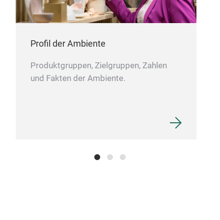
Profil der Ambiente
Produktgruppen, Zielgruppen, Zahlen
und Fakten der Ambiente.