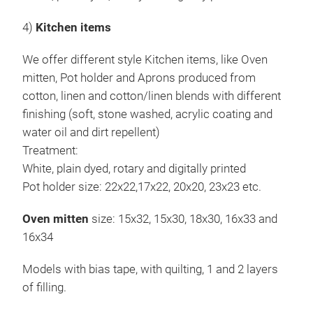
4)
Kitchen items
We offer different style Kitchen items, like Oven
mitten, Pot holder and Aprons produced from
cotton, linen and cotton/linen blends with different
finishing (soft, stone washed, acrylic coating and
water oil and dirt repellent)
Treatment:
White, plain dyed, rotary and digitally printed
Pot holder size: 22x22,17x22, 20x20, 23x23 etc.
Oven mitten
size: 15x32, 15x30, 18x30, 16x33 and
16x34
Models with bias tape, with quilting, 1 and 2 layers
of filling.