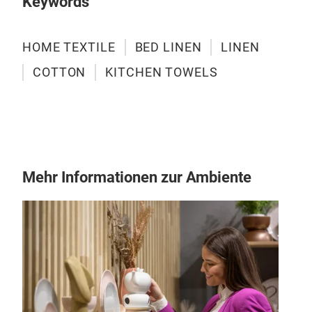
Keywords
HOME TEXTILE
BED LINEN
LINEN
COTTON
KITCHEN TOWELS
Mehr Informationen zur Ambiente