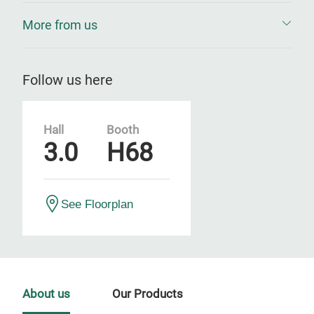
More from us
Follow us here
Hall
Booth
3.0
H68
See Floorplan
About us
Our Products