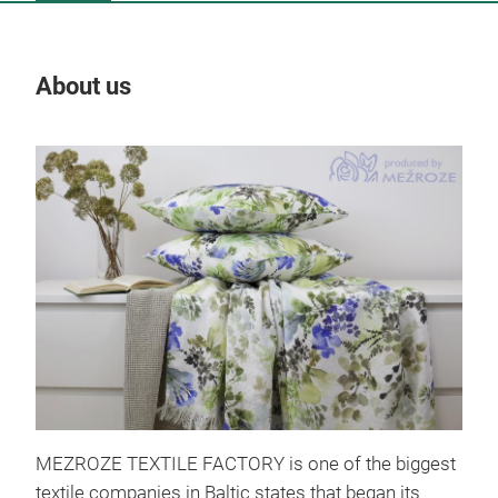
About us
Our
Küc
MEZROZE TEXTILE FACTORY is one of the biggest
textile companies in Baltic states that began its
Küc