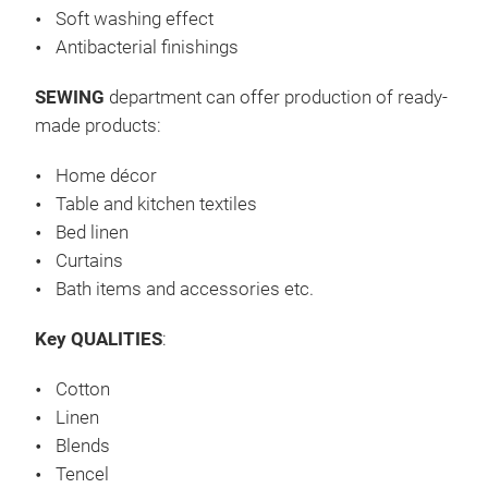
Soft washing effect
Wir
Antibacterial finishings
Bau
SEWING
department can offer production of ready-
Mis
made products:
(wei
öl-
Home décor
Beh
Wei
Table and kitchen textiles
Einf
Bed linen
Dreh
Curtains
mit 
Bath items and accessories etc.
Ste
Key QUALITIES
:
Tis
cm,
Cotton
145
Linen
cm,
Blends
2–5
Tencel