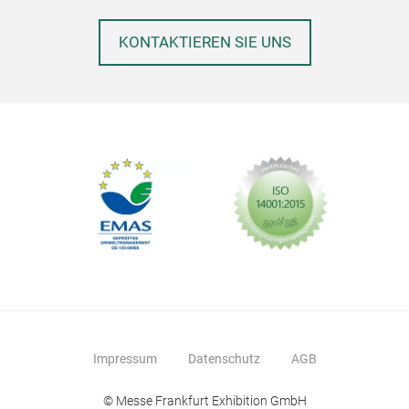
KONTAKTIEREN SIE UNS
Impressum
Datenschutz
AGB
© Messe Frankfurt Exhibition GmbH