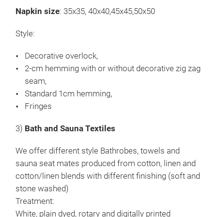
Napkin size
: 35x35, 40x40,45x45,50x50
Wir 
Pane
Style:
Bau
Decorative overlock,
Mis
2-cm hemming with or without decorative zig zag
Obe
seam,
Beh
Standard 1cm hemming,
Einf
Fringes
Rot
Digi
3)
Bath and Sauna Textiles
Mit 
Sto
We offer different style Bathrobes, towels and
sauna seat mates produced from cotton, linen and
cotton/linen blends with different finishing (soft and
stone washed)
Treatment:
White, plain dyed, rotary and digitally printed