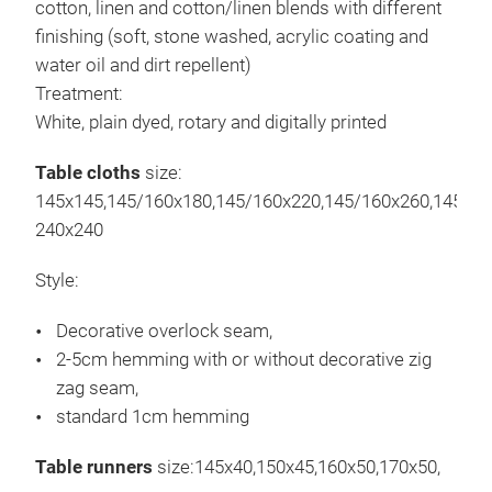
cotton, linen and cotton/linen blends with different
hoch
finishing (soft, stone washed, acrylic coating and
Qual
water oil and dirt repellent)
Mark
Treatment:
vers
White, plain dyed, rotary and digitally printed
Wün
Mit 
Frei
Table cloths
size:
Mit
145x145,145/160x180,145/160x220,145/160x260,145/16
Mit 
240x240
Mit 
Style:
Bedr
Einf
Decorative overlock seam,
Ste
2-5cm hemming with or without decorative zig
Mit 
zag seam,
standard 1cm hemming
Table runners
size:145x40,150x45,160x50,170x50,
Vor