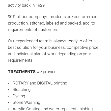
activity back in 1929.
unse
ver
90% of our company’s products are custom-made
und 
production, stitched, labeled and packed. acc. to
indi
requirements
of customers.
Baum
tec
Our experienced team is always ready to offer a
ent
best solution for your business, competitive price
Schl
and individual plan of work depending on your
1 cm
requirements
.
dek
2 c
TREATMENTS
we provide:
Fra
ROTARY and DIGITAL printing
Bleaching
Dyeing
Stone Washing
Acrylic Coating and water repellent finishing
Tis