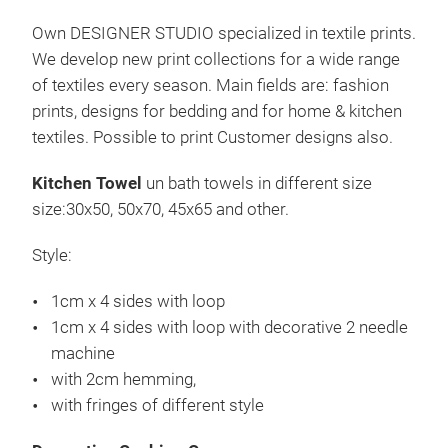
Sta
cm, 
Own DESIGNER STUDIO specialized in textile prints.
Serv
We develop new print collections for a wide range
Stil:
of textiles every season. Main fields are: fashion
2 c
prints, designs for bedding and for home & kitchen
1 c
textiles. Possible to print Customer designs also.
Fra
Kitchen Towel
un bath towels in different size
size:30x50, 50x70, 45x65 and other.
Style:
1cm x 4 sides with loop
1cm x 4 sides with loop with decorative 2 needle
machine
Kis
with 2cm hemming,
Wir
with fringes of different style
Bau