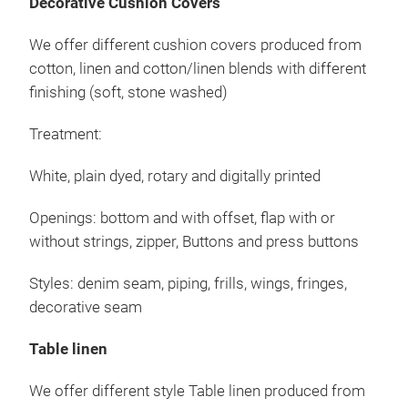
Decorative Cushion Covers
Mis
Obe
We offer different cushion covers produced from
an.
cotton, linen and cotton/linen blends with different
Rota
finishing (soft, stone washed)
Öffn
ohne
Treatment:
Dru
Pasp
White, plain dyed, rotary and digitally printed
Openings: bottom and with offset, flap with or
without strings, zipper, Buttons and press buttons
Styles: denim seam, piping, frills, wings, fringes,
decorative seam
Table linen
Bet
We offer different style Table linen produced from
Wir