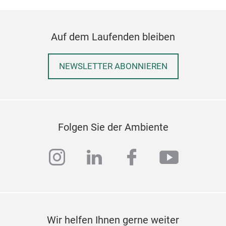
Auf dem Laufenden bleiben
NEWSLETTER ABONNIEREN
Folgen Sie der Ambiente
instagram
linkedin
facebook
youtub
Wir helfen Ihnen gerne weiter