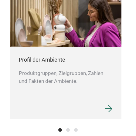
Profil der Ambiente
Produktgruppen, Zielgruppen, Zahlen
und Fakten der Ambiente.