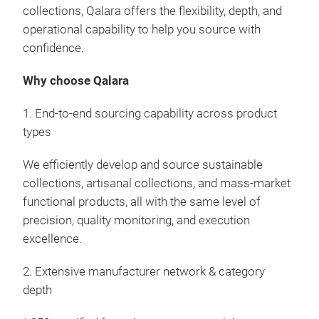
Indi
collections, Qalara offers the flexibility, depth, and
Küc
trad
operational capability to help you source with
that
confidence.
Elev
cura
Why choose Qalara
hand
frie
1. End-to-end sourcing capability across product
esse
types
Sout
like
We efficiently develop and source sustainable
hand
collections, artisanal collections, and mass-market
wood
functional products, all with the same level of
resu
precision, quality monitoring, and execution
prod
excellence.
wood
2. Extensive manufacturer network & category
prod
depth
craf