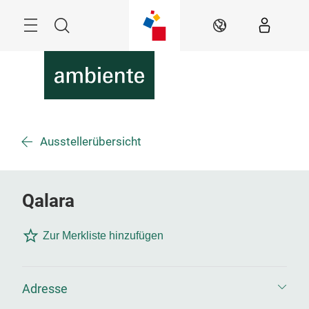
Überspringen
Menü
Suche
DE
Ausstellerübersicht
Qalara
Zur Merkliste hinzufügen
Adresse