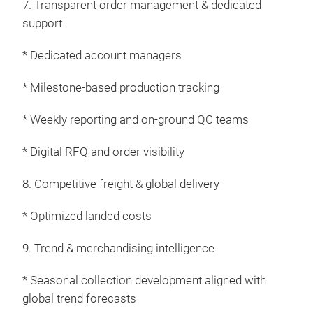
7. Transparent order management & dedicated
invi
support
luxu
mate
* Dedicated account managers
sust
* Milestone-based production tracking
* Weekly reporting and on-ground QC teams
* Digital RFQ and order visibility
8. Competitive freight & global delivery
* Optimized landed costs
9. Trend & merchandising intelligence
* Seasonal collection development aligned with
global trend forecasts