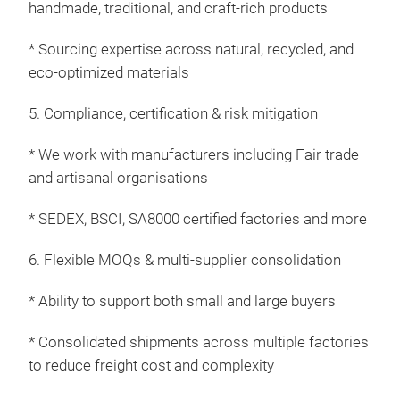
handmade, traditional, and craft-rich products
plan
furr
* Sourcing expertise across natural, recycled, and
Exc
eco-optimized materials
Indu
5. Compliance, certification & risk mitigation
base
mate
* We work with manufacturers including Fair trade
“Na
and artisanal organisations
emb
tran
* SEDEX, BSCI, SA8000 certified factories and more
stur
wo
6. Flexible MOQs & multi-supplier consolidation
of
p
* Ability to support both small and large buyers
and
natu
* Consolidated shipments across multiple factories
yell
to reduce freight cost and complexity
we’v
wond