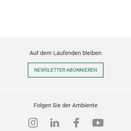
Auf dem Laufenden bleiben
NEWSLETTER ABONNIEREN
Folgen Sie der Ambiente
instagram
linkedin
facebook
youtub