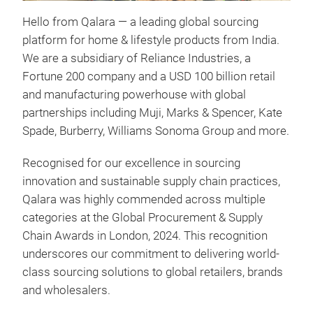
Hello from Qalara — a leading global sourcing
Exp
platform for home & lifestyle products from India.
craf
We are a subsidiary of Reliance Industries, a
Qala
Fortune 200 company and a USD 100 billion retail
sust
and manufacturing powerhouse with global
of t
partnerships including Muji, Marks & Spencer, Kate
acce
Spade, Burberry, Williams Sonoma Group and more.
eart
Our 
Recognised for our excellence in sourcing
Indi
innovation and sustainable supply chain practices,
trad
Qalara was highly commended across multiple
mate
categories at the Global Procurement & Supply
other
Chain Awards in London, 2024. This recognition
glob
underscores our commitment to delivering world-
We a
class sourcing solutions to global retailers, brands
you 
and wholesalers.
size