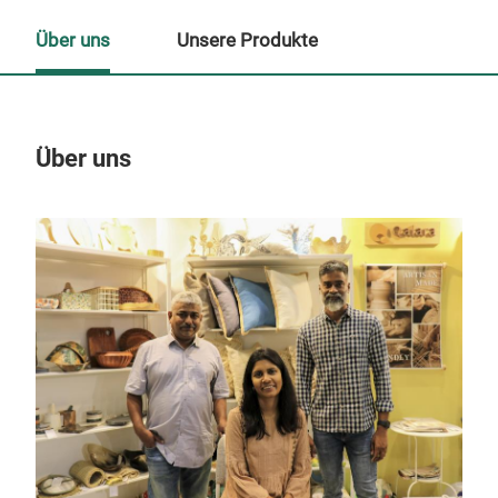
Über uns
Unsere Produkte
Über uns
Un
Woh