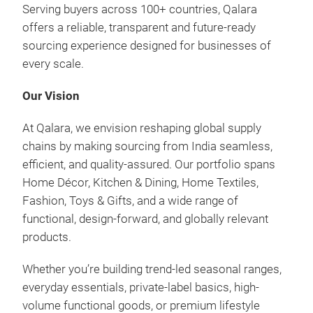
desi
Serving buyers across 100+ countries, Qalara
Hei
offers a reliable, transparent and future-ready
sourcing experience designed for businesses of
Sour
every scale.
and 
test
Our Vision
sust
vibr
At Qalara, we envision reshaping global supply
skil
chains by making sourcing from India seamless,
hand
efficient, and quality-assured. Our portfolio spans
patc
Home Décor, Kitchen & Dining, Home Textiles,
they
Fashion, Toys & Gifts, and a wide range of
trad
functional, design-forward, and globally relevant
mate
products.
loca
opul
Whether you’re building trend-led seasonal ranges,
fabr
everyday essentials, private-label basics, high-
text
volume functional goods, or premium lifestyle