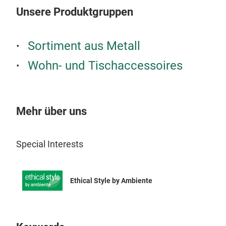
Unsere Produktgruppen
Sortiment aus Metall
Wohn- und Tischaccessoires
Mehr über uns
Special Interests
Ethical Style by Ambiente