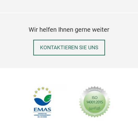
Wir helfen Ihnen gerne weiter
KONTAKTIEREN SIE UNS