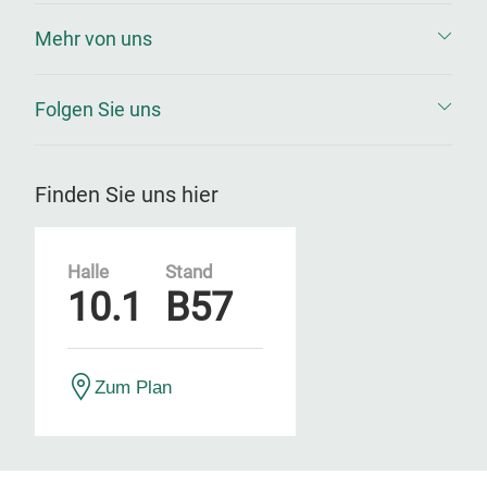
Mehr von uns
Folgen Sie uns
Finden Sie uns hier
Halle
Stand
10.1
B57
Zum Plan