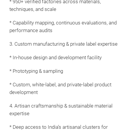
* 950+ verified factories across materials,
techniques, and scale
Kid
* Capability mapping, continuous evaluations, and
performance audits
Expl
wher
3. Custom manufacturing & private label expertise
comm
eve
* In-house design and development facility
toxi
text
* Prototyping & sampling
feat
* Custom, white-label, and private-label product
our 
development
Karn
from
4. Artisan craftsmanship & sustainable material
pet 
expertise
bott
comp
* Deep access to India’s artisanal clusters for
is w