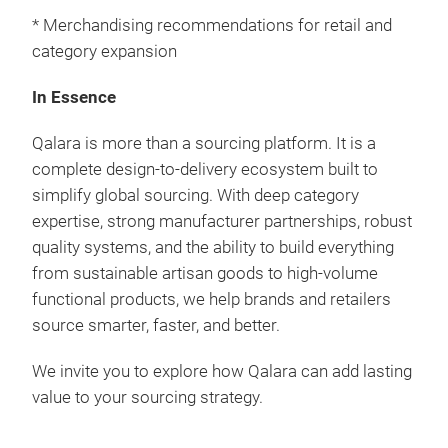
* Merchandising recommendations for retail and
category expansion
In Essence
Qalara is more than a sourcing platform. It is a
complete design-to-delivery ecosystem built to
simplify global sourcing. With deep category
expertise, strong manufacturer partnerships, robust
quality systems, and the ability to build everything
from sustainable artisan goods to high-volume
functional products, we help brands and retailers
source smarter, faster, and better.
We invite you to explore how Qalara can add lasting
value to your sourcing strategy.