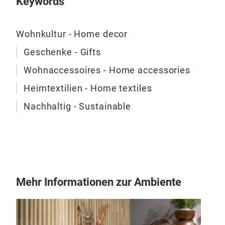
Keywords
Wohnkultur - Home decor
Geschenke - Gifts
Wohnaccessoires - Home accessories
Heimtextilien - Home textiles
Nachhaltig - Sustainable
Mehr Informationen zur Ambiente