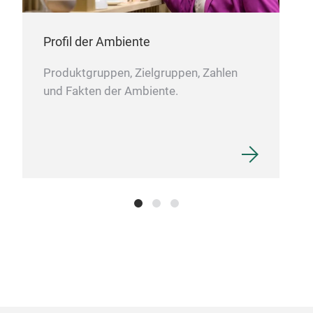
Profil der Ambiente
Produktgruppen, Zielgruppen, Zahlen
und Fakten der Ambiente.
CE