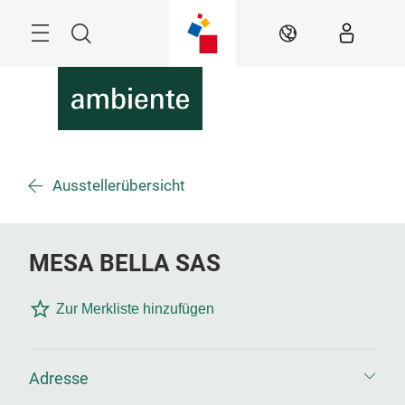
Überspringen
Menü
Suche
DE
Ausstellerübersicht
MESA BELLA SAS
Zur Merkliste hinzufügen
Adresse