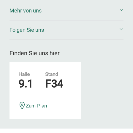
Mehr von uns
Folgen Sie uns
Finden Sie uns hier
Halle
Stand
9.1
F34
Zum Plan