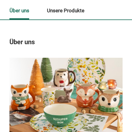
Über uns
Unsere Produkte
Über uns
Un