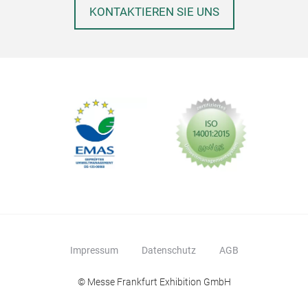
KONTAKTIEREN SIE UNS
PAR
Impressum
Datenschutz
AGB
© Messe Frankfurt Exhibition GmbH