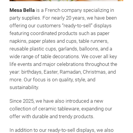
Mesa Bella
is a French company specializing in
PAP
party supplies. For nearly 20 years, we have been
offering our customers “ready-to-sell” displays
featuring coordinated products such as paper
napkins, paper plates and cups, table runners,
reusable plastic cups, garlands, balloons, and a
wide range of table decorations. We cover all key
life events and major celebrations throughout the
year: birthdays, Easter, Ramadan, Christmas, and
more. Our focus is on quality, style, and
sustainability.
Since 2025, we have also introduced a new
collection of ceramic tableware, expanding our
offer with durable and trendy products.
In addition to our ready-to-sell displays, we also