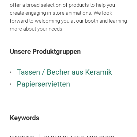
offer a broad selection of products to help you
create engaging in-store animations. We look
forward to welcoming you at our booth and learning
more about your needs!
TAB
Unsere Produktgruppen
Tassen / Becher aus Keramik
Papierservietten
Keywords