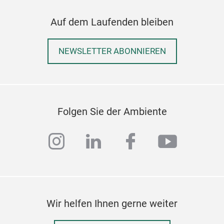
Auf dem Laufenden bleiben
NEWSLETTER ABONNIEREN
Folgen Sie der Ambiente
instagram
linkedin
facebook
youtub
Wir helfen Ihnen gerne weiter