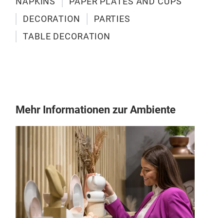
NAPKINS
PAPER PLATES AND CUPS
DECORATION
PARTIES
TABLE DECORATION
Mehr Informationen zur Ambiente
PAP