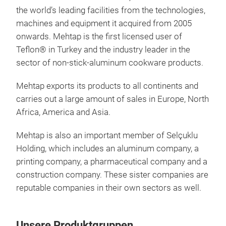
the world’s leading facilities from the technologies,
machines and equipment it acquired from 2005
onwards. Mehtap is the first licensed user of
Teflon® in Turkey and the industry leader in the
sector of non-stick-aluminum cookware products.
Mehtap exports its products to all continents and
carries out a large amount of sales in Europe, North
Africa, America and Asia.
Coo
Mehtap is also an important member of Selçuklu
Holding, which includes an aluminum company, a
printing company, a pharmaceutical company and a
construction company. These sister companies are
reputable companies in their own sectors as well.
Unsere Produktgruppen