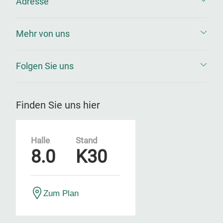
Adresse
Mehr von uns
Folgen Sie uns
Finden Sie uns hier
Halle
Stand
8.0
K30
Zum Plan