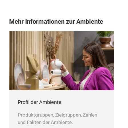
Mehr Informationen zur Ambiente
Profil der Ambiente
Produktgruppen, Zielgruppen, Zahlen
und Fakten der Ambiente.