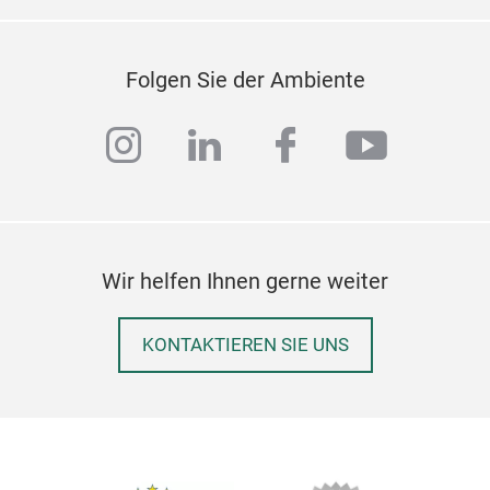
Folgen Sie der Ambiente
instagram
linkedin
facebook
youtub
Wir helfen Ihnen gerne weiter
For
KONTAKTIEREN SIE UNS