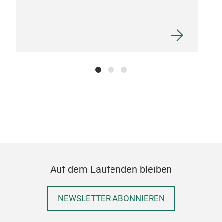
Bam
Auf dem Laufenden bleiben
NEWSLETTER ABONNIEREN