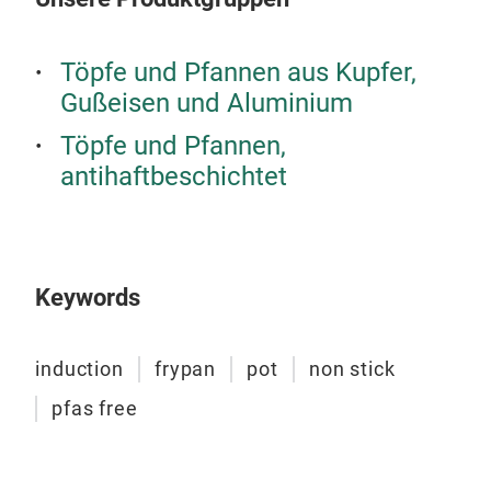
Töpfe und Pfannen aus Kupfer,
Gußeisen und Aluminium
Töpfe und Pfannen,
antihaftbeschichtet
Keywords
induction
frypan
pot
non stick
Coo
pfas free