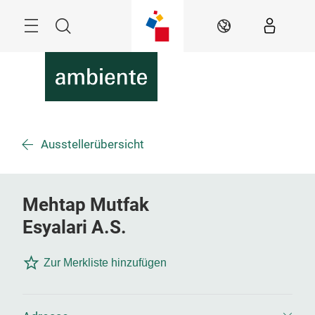
Überspringen
Menü
Suche
DE
Ausstellerübersicht
Mehtap Mutfak
Esyalari A.S.
Zur Merkliste hinzufügen