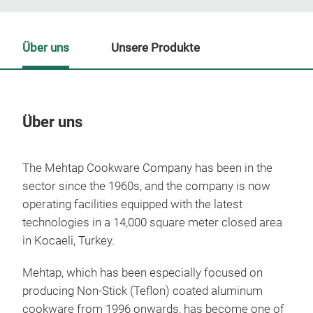
Über uns
Unsere Produkte
Über uns
Un
The Mehtap Cookware Company has been in the
sector since the 1960s, and the company is now
operating facilities equipped with the latest
technologies in a 14,000 square meter closed area
in Kocaeli, Turkey.
Mehtap, which has been especially focused on
producing Non-Stick (Teflon) coated aluminum
cookware from 1996 onwards, has become one of