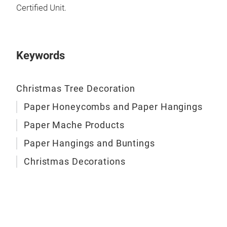
Certified Unit.
We h
card
draw
of h
Keywords
sta
Christmas Tree Decoration
Thes
and
Pap
Paper Honeycombs and Paper Hangings
item
Paper Mache Products
Inco
boun
we a
use 
Paper Hangings and Buntings
Trad
arti
Christmas Decorations
of 
Prod
Han
inc
Mad
Box
stat
M
Box
Han