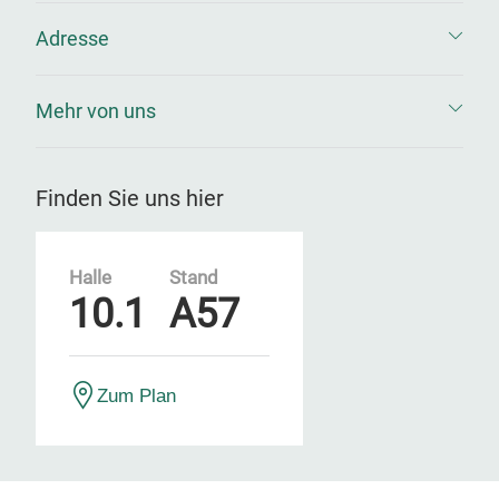
Adresse
Mehr von uns
Finden Sie uns hier
Halle
Stand
10.1
A57
Zum Plan