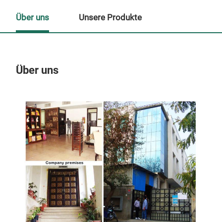
Über uns
Unsere Produkte
Über uns
Un
M