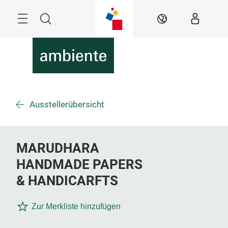
Überspringen
Menü
Suche
DE
Ausstellerübersicht
MARUDHARA
HANDMADE PAPERS
& HANDICARFTS
Zur Merkliste hinzufügen