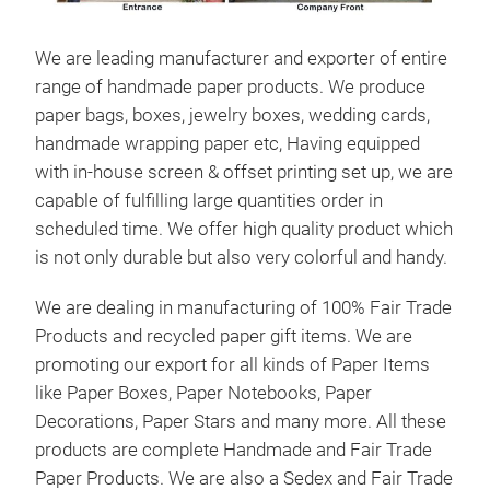
We are leading manufacturer and exporter of entire
range of handmade paper products. We produce
paper bags, boxes, jewelry boxes, wedding cards,
handmade wrapping paper etc, Having equipped
with in-house screen & offset printing set up, we are
Han
capable of fulfilling large quantities order in
Mar
scheduled time. We offer high quality product which
Lea
is not only durable but also very colorful and handy.
Dai
We are dealing in manufacturing of 100% Fair Trade
Not
Products and recycled paper gift items. We are
Manu
promoting our export for all kinds of Paper Items
Man
like Paper Boxes, Paper Notebooks, Paper
Han
Decorations, Paper Stars and many more. All these
Pap
products are complete Handmade and Fair Trade
bou
Paper Products. We are also a Sedex and Fair Trade
plea