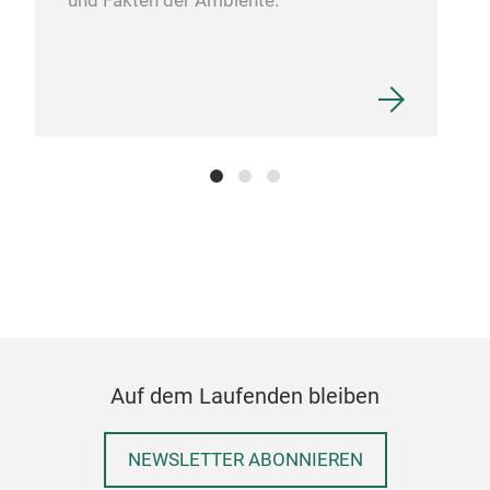
und Fakten der Ambiente.
Auf dem Laufenden bleiben
NEWSLETTER ABONNIEREN