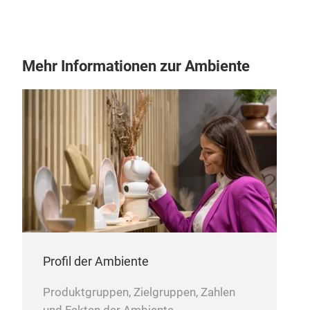
Mehr Informationen zur Ambiente
Coll
Profil der Ambiente
Produktgruppen, Zielgruppen, Zahlen