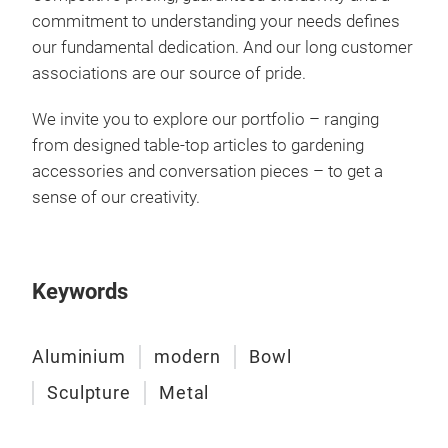
commitment to understanding your needs defines
our fundamental dedication. And our long customer
associations are our source of pride.
We invite you to explore our portfolio – ranging
from designed table-top articles to gardening
accessories and conversation pieces – to get a
sense of our creativity.
Keywords
Aluminium
modern
Bowl
Sculpture
Metal
Coll