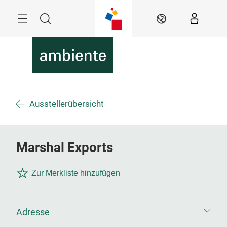
Überspringen
Menü
Suche
DE
Ausstellerübersicht
Marshal Exports
Zur Merkliste hinzufügen
Adresse