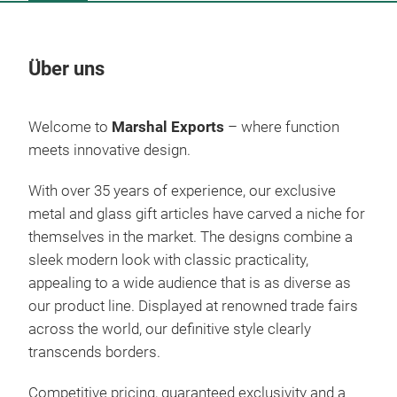
Über uns
Un
Welcome to
Marshal Exports
– where function
meets innovative design.
With over 35 years of experience, our exclusive
metal and glass gift articles have carved a niche for
themselves in the market. The designs combine a
sleek modern look with classic practicality,
appealing to a wide audience that is as diverse as
our product line. Displayed at renowned trade fairs
across the world, our definitive style clearly
Bea
transcends borders.
Gla
Competitive pricing, guaranteed exclusivity and a