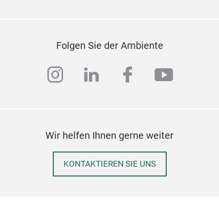
Folgen Sie der Ambiente
instagram
linkedin
facebook
youtub
Wir helfen Ihnen gerne weiter
KONTAKTIEREN SIE UNS