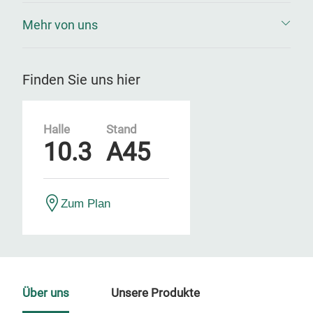
Mehr von uns
Finden Sie uns hier
Halle
Stand
10.3
A45
Zum Plan
Über uns
Unsere Produkte