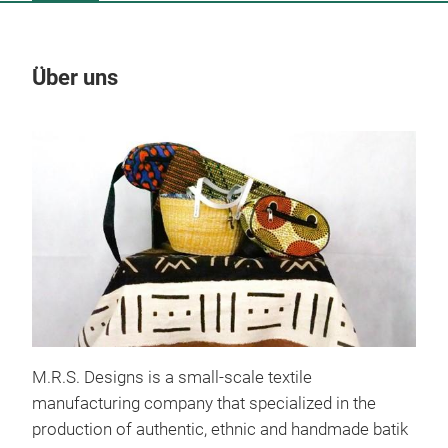
Über uns
Un
M.R.S. Designs is a small-scale textile
manufacturing company that specialized in the
production of authentic, ethnic and handmade batik