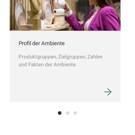
Profil der Ambiente
Produktgruppen, Zielgruppen, Zahlen
und Fakten der Ambiente.
Quil