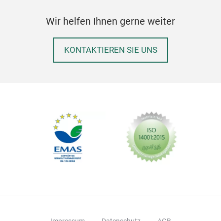
Wir helfen Ihnen gerne weiter
KONTAKTIEREN SIE UNS
Impressum
Datenschutz
AGB