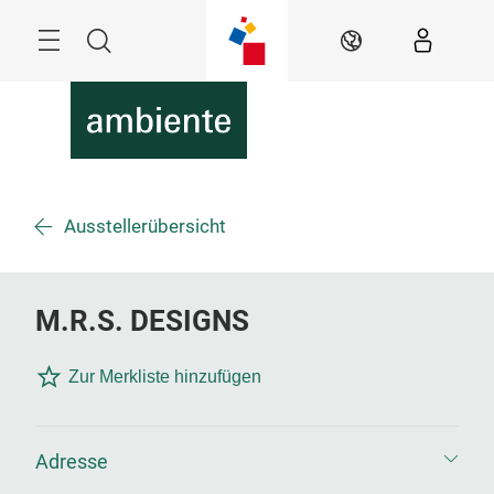
Überspringen
Menü
Suche
DE
Ausstellerübersicht
M.R.S. DESIGNS
Zur Merkliste hinzufügen
Adresse