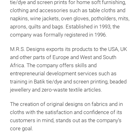
tie/dye and screen prints for home soft furnishing,
Pla
clothing and accessories such as table cloths and
napkins, wine jackets, oven gloves, potholders, mits,
aprons, quilts and bags. Established in 1993, the
company was formally registered in 1996.
M.R.S. Designs exports its products to the USA, UK
and other parts of Europe and West and South
Africa. The company offers skills and
entrepreneurial development services such as
training in Batik tie/dye and screen printing, beaded
jewellery and zero-waste textile articles.
Mud
The creation of original designs on fabrics and in
cloths with the satisfaction and confidence of its
customers in mind, stands out as the company’s
core goal.