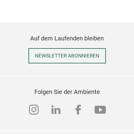
Auf dem Laufenden bleiben
NEWSLETTER ABONNIEREN
Folgen Sie der Ambiente
instagram
linkedin
facebook
youtub