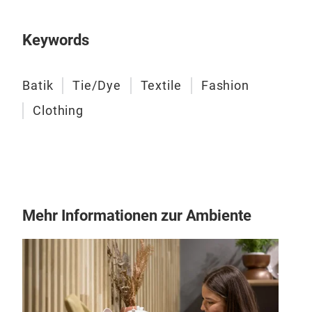
Keywords
Batik
Tie/Dye
Textile
Fashion
Clothing
Fan
Mehr Informationen zur Ambiente