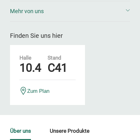
Mehr von uns
Finden Sie uns hier
Halle
Stand
10.4
C41
Zum Plan
Über uns
Unsere Produkte