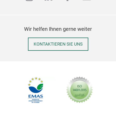
Wir helfen Ihnen gerne weiter
KONTAKTIEREN SIE UNS