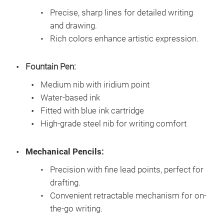
Precise, sharp lines for detailed writing
and drawing.
Rich colors enhance artistic expression.
Fountain Pen:
Medium nib with iridium point
Water-based ink
Fitted with blue ink cartridge
High-grade steel nib for writing comfort
Mechanical Pencils:
Precision with fine lead points, perfect for
drafting.
Convenient retractable mechanism for on-
the-go writing.