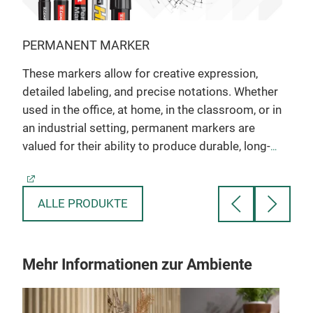
PERMANENT MARKER
WHI
These markers allow for creative expression,
Whit
detailed labeling, and precise notations. Whether
coll
used in the office, at home, in the classroom, or in
envi
an industrial setting, permanent markers are
with
valued for their ability to produce durable, long-
and 
lasting markings on a wide array of materials.
Excellent for Marking on most Surfaces.
S
Vibrant Color Range.
V
Alcohol-based dark vivid ink
A
ALLE PRODUKTE
Xylene and Toluene free
Mehr Informationen zur Ambiente