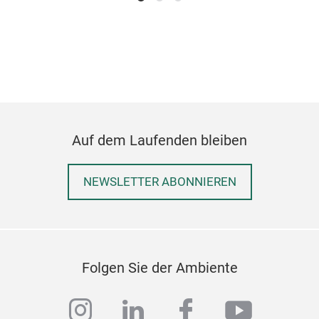
Auf dem Laufenden bleiben
NEWSLETTER ABONNIEREN
Folgen Sie der Ambiente
instagram
linkedin
facebook
youtub