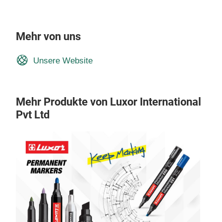
Mehr von uns
Unsere Website
Mehr Produkte von Luxor International
Pvt Ltd