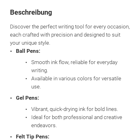
Beschreibung
Discover the perfect writing tool for every occasion,
each crafted with precision and designed to suit
your unique style.
Ball Pens:
Smooth ink flow, reliable for everyday
writing.
Available in various colors for versatile
use.
Gel Pens:
Vibrant, quick-drying ink for bold lines.
Ideal for both professional and creative
endeavors.
Felt Tip Pens: