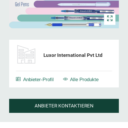
Luxor International Pvt Ltd
Anbieter-Profil
Alle Produkte
ANBIETER KONTAKTIEREN