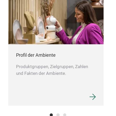
Profil der Ambiente
Produktgruppen, Zielgruppen, Zahlen
und Fakten der Ambiente.