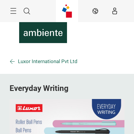
Überspringen
Menü
Suche
DE
Luxor International Pvt Ltd
Everyday Writing