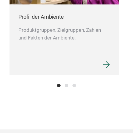
gran
bone
addi
Profil der Ambiente
Produktgruppen, Zielgruppen, Zahlen
26P
und Fakten der Ambiente.
NEW
8.2
2PC
With
natu
elev
with
long
enjo
cele
chin
addi