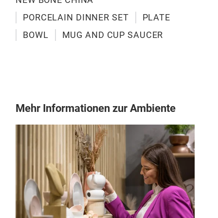
chin
PORCELAIN DINNER SET
PLATE
addi
BOWL
MUG AND CUP SAUCER
27P
NEW
6PC
Mehr Informationen zur Ambiente
6PC
1PC
SH
ligh
chin
arti
no l
all 