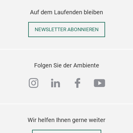
Auf dem Laufenden bleiben
NEWSLETTER ABONNIEREN
24P
NEW
6PC
Folgen Sie der Ambiente
6PC
With
instagram
linkedin
facebook
youtub
natu
elev
with
long
enjo
Wir helfen Ihnen gerne weiter
cele
chin