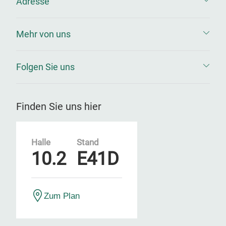
Adresse
Mehr von uns
Folgen Sie uns
Finden Sie uns hier
Halle
Stand
10.2
E41D
Zum Plan