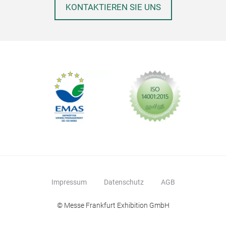
addi
KONTAKTIEREN SIE UNS
Impressum
Datenschutz
AGB
© Messe Frankfurt Exhibition GmbH