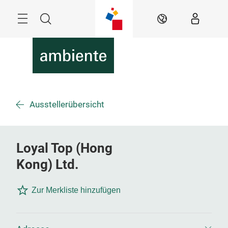
Überspringen
Menü
Suche
DE
Ausstellerübersicht
Loyal Top (Hong
Kong) Ltd.
Zur Merkliste hinzufügen