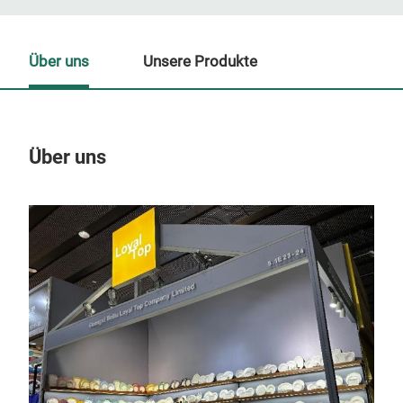
Über uns
Unsere Produkte
Über uns
Un