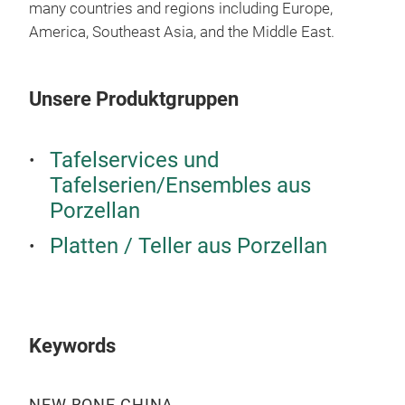
many countries and regions including Europe,
America, Southeast Asia, and the Middle East.
Unsere Produktgruppen
24P
Tafelservices und
Tafelserien/Ensembles aus
NEW
Porzellan
10.
6PC
Platten / Teller aus Porzellan
With
natu
elev
with
Keywords
long
enjo
cele
NEW BONE CHINA