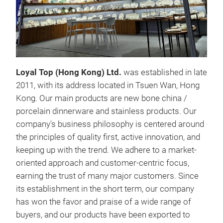
24P
Loyal Top (Hong Kong) Ltd.
was established in late
NEW
2011, with its address located in Tsuen Wan, Hong
6PC
Kong. Our main products are new bone china /
6PC
porcelain dinnerware and stainless products. Our
With
company's business philosophy is centered around
natu
the principles of quality first, active innovation, and
elev
keeping up with the trend. We adhere to a market-
with
oriented approach and customer-centric focus,
long
earning the trust of many major customers. Since
enjo
its establishment in the short term, our company
cele
has won the favor and praise of a wide range of
chin
buyers, and our products have been exported to
addi