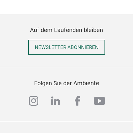
Auf dem Laufenden bleiben
NEWSLETTER ABONNIEREN
Folgen Sie der Ambiente
instagram
linkedin
facebook
youtub