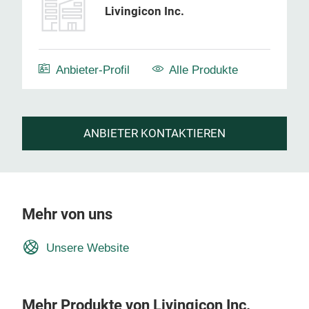
Livingicon Inc.
Anbieter-Profil
Alle Produkte
ANBIETER KONTAKTIEREN
Mehr von uns
Unsere Website
Mehr Produkte von Livingicon Inc.