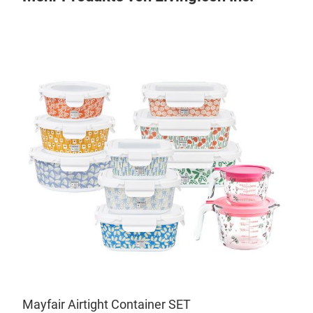
Sal
• In
soft
• Th
,
prov
.
• Si
Mayfair Airtight Container SET
mate