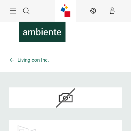
Überspringen
Menü
Suche
DE
Livingicon Inc.