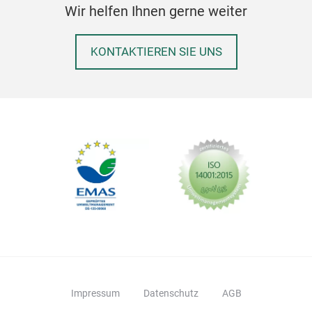
Wir helfen Ihnen gerne weiter
KONTAKTIEREN SIE UNS
Impressum
Datenschutz
AGB