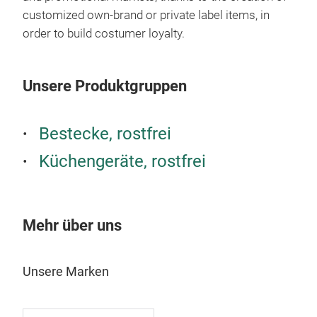
pain
customized own-brand or private label items, in
SAF
order to build costumer loyalty.
Insp
Unsere Produktgruppen
Bestecke, rostfrei
Küchengeräte, rostfrei
Mehr über uns
NEV
Unsere Marken
Amon
coul