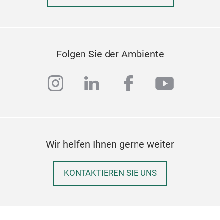
Folgen Sie der Ambiente
instagram
linkedin
facebook
youtub
Wir helfen Ihnen gerne weiter
KONTAKTIEREN SIE UNS