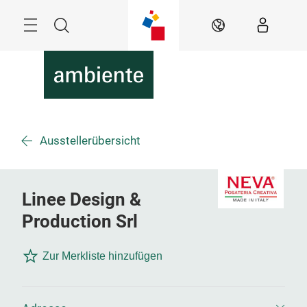
Überspringen
Menü
Suche
DE
Ausstellerübersicht
Linee Design &
Production Srl
Zur Merkliste hinzufügen