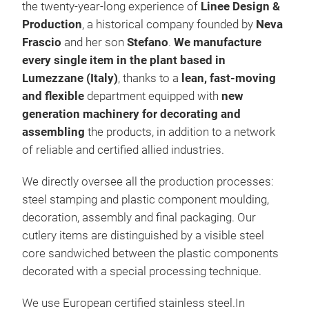
the twenty-year-long experience of
Linee Design &
Production
, a historical company founded by
Neva
Frascio
and her son
Stefano
.
We manufacture
every single item in the plant based in
Lumezzane (Italy)
, thanks to a
lean, fast-moving
and flexible
department equipped with
new
generation machinery for decorating and
assembling
the products, in addition to a network
NEV
of reliable and certified allied industries.
Cut
We directly oversee all the production processes:
are 
steel stamping and plastic component moulding,
fact
decoration, assembly and final packaging. Our
atmo
cutlery items are distinguished by a visible steel
find
core sandwiched between the plastic components
COUN
decorated with a special processing technique.
war
fro
We use European certified stainless steel.In