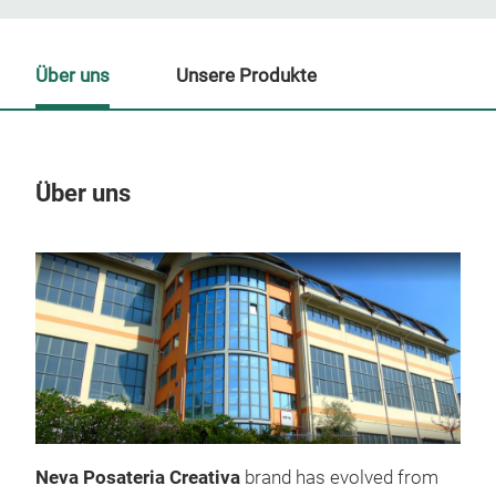
Über uns
Unsere Produkte
Über uns
Un
Neva Posateria Creativa
brand has evolved from