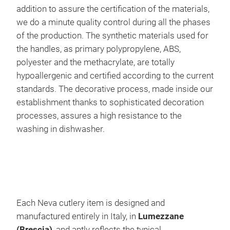
PIE
addition to assure the certification of the materials,
PAT
we do a minute quality control during all the phases
nic
of the production. The synthetic materials used for
ind
the handles, as primary polypropylene, ABS,
and
polyester and the methacrylate, are totally
wit
hypoallergenic and certified according to the current
standards. The decorative process, made inside our
establishment thanks to sophisticated decoration
processes, assures a high resistance to the
washing in dishwasher.
NEV
Uniq
poli
soft
INTR
Each Neva cutlery item is designed and
poli
manufactured entirely in Italy, in
Lumezzane
pain
(Brescia)
, and aptly reflects the typical