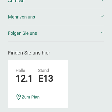
Adresse
Mehr von uns
Folgen Sie uns
Finden Sie uns hier
Halle
Stand
12.1
E13
Zum Plan