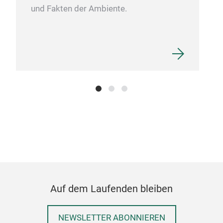
und Fakten der Ambiente.
Auf dem Laufenden bleiben
NEWSLETTER ABONNIEREN