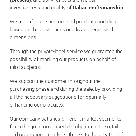
SAF
inventiveness and quality of
Italian craftsmanship.
Insp
We manufacture customised products and dies
based on the customer's needs and requested
dimensions.
Through the private-label service we guarantee the
possibility of marking our products on behalf of
third subjects.
We support the customer throughout the
purchasing phase and during the sale, by providing
NEV
all the necessary suggestions for optimally
enhancing our products.
The 
ratt
Our company satisfies different market segments,
RATT
from the great organised distribution to the retail
poli
and promotional markets, thanks to the creation of