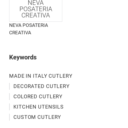
NEVA
an e
POSATERIA
cutl
CREATIVA
inse
NEVA POSATERIA
han
CREATIVA
IN I
M
Keywords
MADE IN ITALY CUTLERY
DECORATED CUTLERY
COLORED CUTLERY
KITCHEN UTENSILS
CUSTOM CUTLERY