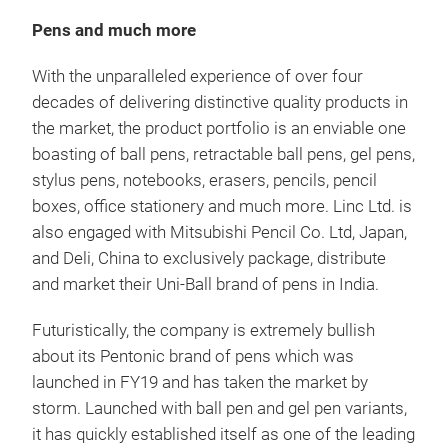
Pens and much more
With the unparalleled experience of over four
decades of delivering distinctive quality products in
the market, the product portfolio is an enviable one
Pen
boasting of ball pens, retractable ball pens, gel pens,
stylus pens, notebooks, erasers, pencils, pencil
From
boxes, office stationery and much more. Linc Ltd. is
smar
also engaged with Mitsubishi Pencil Co. Ltd, Japan,
just
and Deli, China to exclusively package, distribute
plus
and market their Uni-Ball brand of pens in India.
M
Futuristically, the company is extremely bullish
about its Pentonic brand of pens which was
launched in FY19 and has taken the market by
storm. Launched with ball pen and gel pen variants,
it has quickly established itself as one of the leading