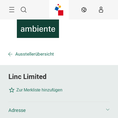
Überspringen
Menü
Suche
DE
Ausstellerübersicht
Linc Limited
Zur Merkliste hinzufügen
Adresse