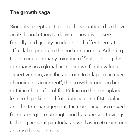
The growth saga
Since its inception, Linc Ltd. has continued to thrive
on its brand ethos to deliver innovative, user-
Pen
friendly, and quality products and offer them at
Expe
affordable prices to the end consumers. Adhering
as s
to a strong company mission of “establishing the
imag
company as a global brand known for its values,
sup
assertiveness, and the acumen to adapt to an ever-
changing environment”, the growth story has been
nothing short of prolific. Riding on the exemplary
M
leadership skills and futuristic vision of Mr. Jalan
and the top management, the company has moved
from strength to strength and has spread its wings
to being present pan-India as well as in 50 countries
across the world now.