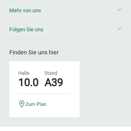
Mehr von uns
Folgen Sie uns
Finden Sie uns hier
Halle
Stand
10.0
A39
Zum Plan