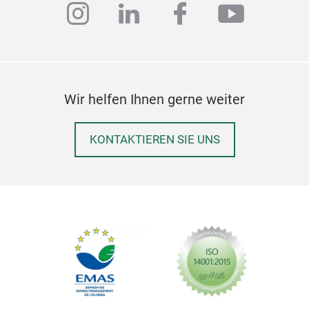
instagram
linkedin
facebook
youtub
Wir helfen Ihnen gerne weiter
KONTAKTIEREN SIE UNS