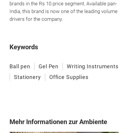
brands in the Rs 10 price segment. Available pan-
Pen
India, this brand is now one of the leading volume
The 
drivers for the company.
colo
goal
Keywords
M
Ball pen
Gel Pen
Writing Instruments
Stationery
Office Supplies
Pen
With
Mehr Informationen zur Ambiente
supe