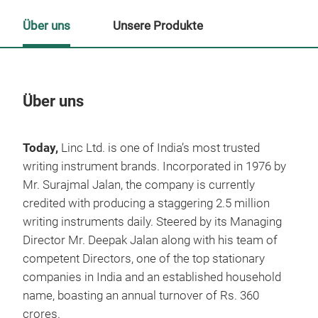
Über uns
Unsere Produkte
Über uns
Un
Today,
Linc Ltd. is one of India’s most trusted
M
writing instrument brands. Incorporated in 1976 by
Mr. Surajmal Jalan, the company is currently
credited with producing a staggering 2.5 million
writing instruments daily. Steered by its Managing
Director Mr. Deepak Jalan along with his team of
competent Directors, one of the top stationary
companies in India and an established household
name, boasting an annual turnover of Rs. 360
crores.