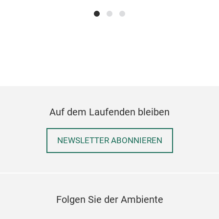
Auf dem Laufenden bleiben
NEWSLETTER ABONNIEREN
Folgen Sie der Ambiente