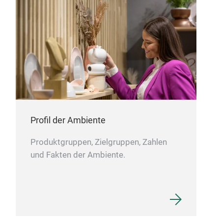
the 
Profil der Ambiente
Produktgruppen, Zielgruppen, Zahlen
und Fakten der Ambiente.