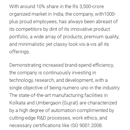
With around 10% share in the Rs 3,500-crore
organized market in India, the company, with1000-
plus proud employees, has always been abreast of
its competitors by dint of its innovative product
portfolio, a wide array of products, premium quality,
and minimalistic yet classy look vis-à-vis all its
offerings.
Demonstrating increased brand-spend efficiency,
Pen
the company is continuously investing in
technology, research, and development, with a
Migh
single objective of being numero uno in the industry.
othe
The state-of-the-art manufacturing facilities in
no m
Kolkata and Umbergaon (Gujrat) are characterized
word
by a high degree of automation complimented by
cutting-edge R&D processes, work ethics, and
M
necessary certifications like ISO 9001.2008.