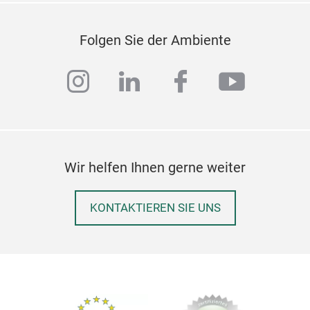
Folgen Sie der Ambiente
instagram
linkedin
facebook
youtub
Wir helfen Ihnen gerne weiter
KONTAKTIEREN SIE UNS