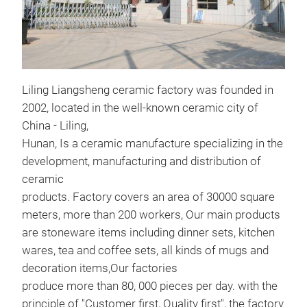
Liling Liangsheng ceramic factory was founded in
cer
2002, located in the well-known ceramic city of
Lian
China - Liling,
scre
Hunan, Is a ceramic manufacture specializing in the
development, manufacturing and distribution of
Sto
ceramic
products. Factory covers an area of 30000 square
meters, more than 200 workers, Our main products
M
are stoneware items including dinner sets, kitchen
wares, tea and coffee sets, all kinds of mugs and
decoration items,Our factories
produce more than 80, 000 pieces per day. with the
principle of "Customer first, Quality first", the factory