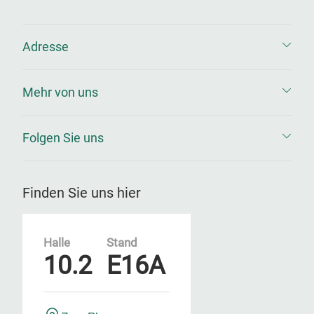
Adresse
Mehr von uns
Folgen Sie uns
Finden Sie uns hier
Halle
Stand
10.2
E16A