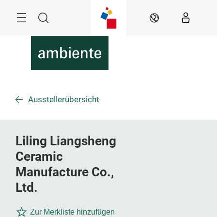
Überspringen
Menü
Suche
DE
Ausstellerübersicht
Liling Liangsheng
Ceramic
Manufacture Co.,
Ltd.
Zur Merkliste hinzufügen