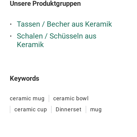
Unsere Produktgruppen
Tassen / Becher aus Keramik
Schalen / Schüsseln aus
Keramik
Din
Dinn
emb
Keywords
M
ceramic mug
ceramic bowl
ceramic cup
Dinnerset
mug