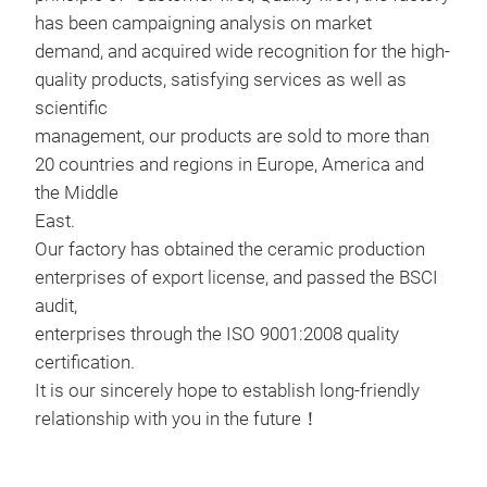
has been campaigning analysis on market
demand, and acquired wide recognition for the high-
quality products, satisfying services as well as
scientific
management, our products are sold to more than
20 countries and regions in Europe, America and
cer
the Middle
cera
East.
silk
Our factory has obtained the ceramic production
enterprises of export license, and passed the BSCI
22 Y
audit,
enterprises through the ISO 9001:2008 quality
certification.
M
It is our sincerely hope to establish long-friendly
relationship with you in the future！