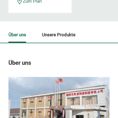
Zum Plan
Über uns
Unsere Produkte
Über uns
Un
M