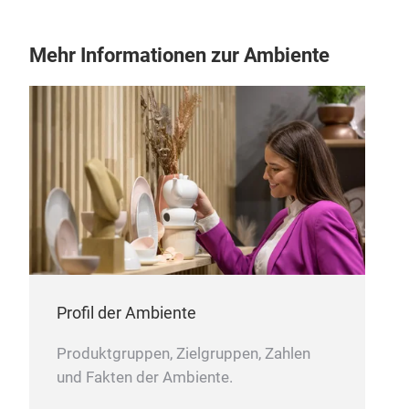
Mehr Informationen zur Ambiente
cer
reac
reac
Profil der Ambiente
Produktgruppen, Zielgruppen, Zahlen
und Fakten der Ambiente.