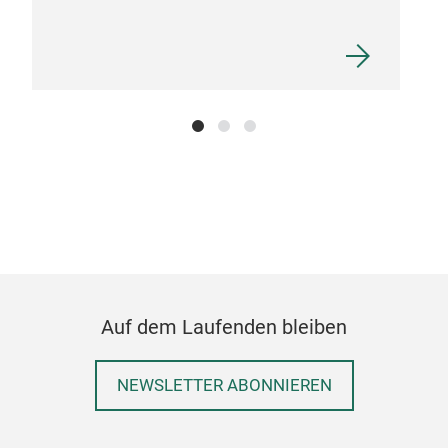
cer
pro
Pro
prom
pro
Auf dem Laufenden bleiben
NEWSLETTER ABONNIEREN