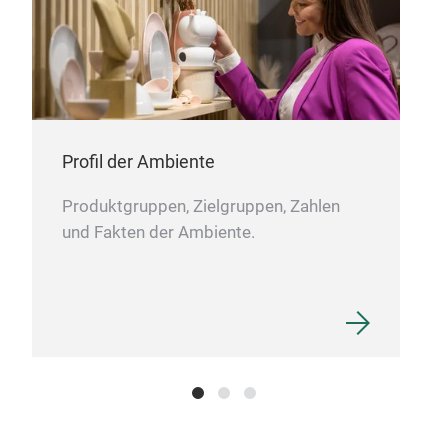
the 
Profil der Ambiente
Produktgruppen, Zielgruppen, Zahlen
und Fakten der Ambiente.
Acac
The 