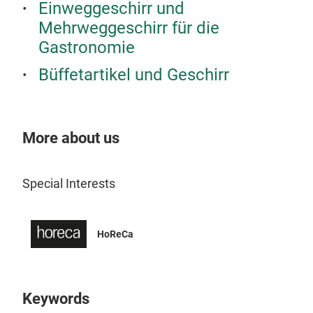
Einweggeschirr und
Mehrweggeschirr für die
Aper
Gastronomie
Comb
Büffetartikel und Geschirr
gras
gues
More about us
Tr
Special Interests
HoReCa
Keywords