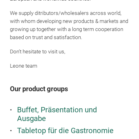
Brea
We supply ditributors/wholesalers across world,
Bam
with whom developing new products & markets and
brea
growing up together with a long term cooperation
based on trust and satisfaction.
Mel
Don't hesitate to visit us,
Leone team
Our product groups
Buffet, Präsentation und
Ausgabe
Tabletop für die Gastronomie