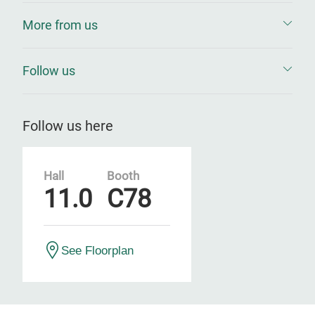
More from us
Follow us
Follow us here
Hall
Booth
11.0
C78
See Floorplan