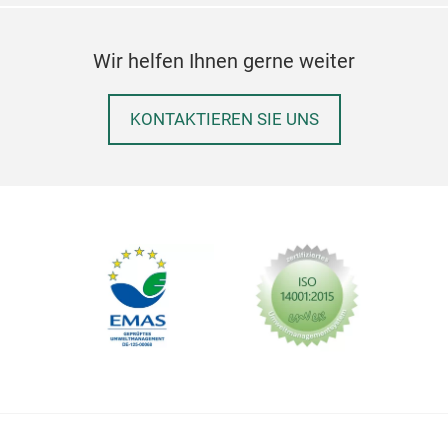
Wir helfen Ihnen gerne weiter
KONTAKTIEREN SIE UNS