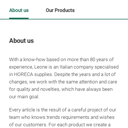
About us
Our Products
About us
Our
With a know-how based on more than 80 years of
Tr
experience, Leone is an Italian company specialised
in HORECA supplies. Despite the years and a lot of
changes, we work with the same attention and care
for quality and novelties, which have always been
our main goal.
Every article is the result of a careful project of our
team who knows trends requirements and wishes
of our customers. For each product we create a