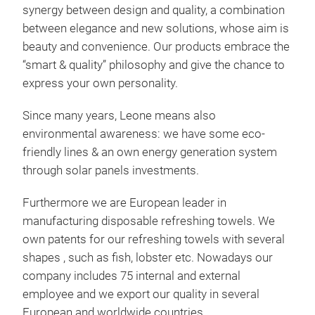
synergy between design and quality, a combination
between elegance and new solutions, whose aim is
beauty and convenience. Our products embrace the
Mod
“smart & quality” philosophy and give the chance to
Beau
express your own personality.
mode
Since many years, Leone means also
run 
environmental awareness: we have some eco-
friendly lines & an own energy generation system
through solar panels investments.
stac
fing
Tr
Furthermore we are European leader in
manufacturing disposable refreshing towels. We
own patents for our refreshing towels with several
shapes , such as fish, lobster etc. Nowadays our
company includes 75 internal and external
employee and we export our quality in several
European and worldwide countries.