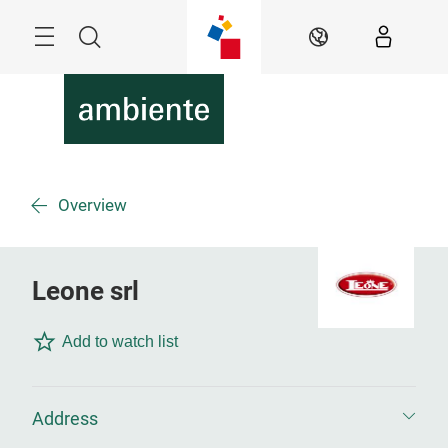
Überspringen
Menü
Suche
DE
Overview
Leone srl
Add to watch list
Address