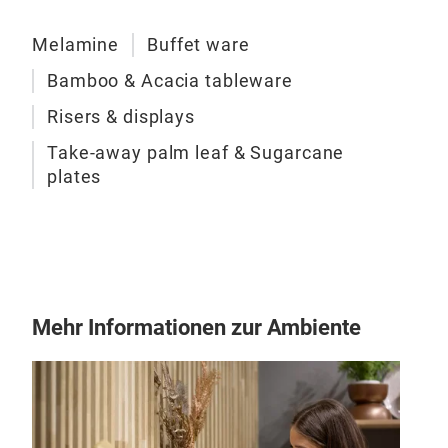
Melamine
Buffet ware
Bamboo & Acacia tableware
Risers & displays
Take-away palm leaf & Sugarcane
plates
Mehr Informationen zur Ambiente
Pat
Addi
seve