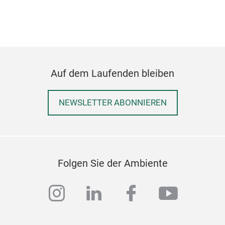
Auf dem Laufenden bleiben
NEWSLETTER ABONNIEREN
Folgen Sie der Ambiente
instagram
linkedin
facebook
youtub