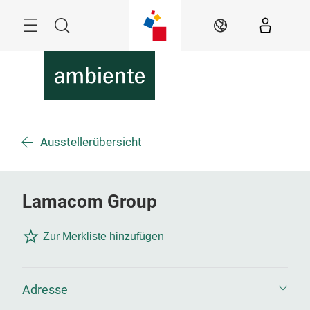
Überspringen
Menü
Suche
DE
Ausstellerübersicht
Lamacom Group
Zur Merkliste hinzufügen
Adresse