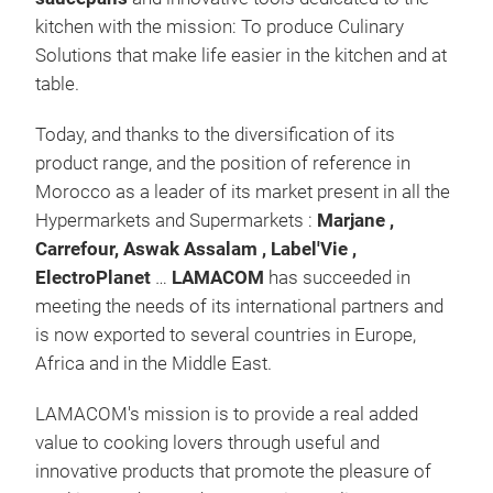
kitchen with the mission: To produce Culinary
Solutions that make life easier in the kitchen and at
table.
Avai
Today, and thanks to the diversification of its
Non-
product range, and the position of reference in
and 
Morocco as a leader of its market present in all the
Avai
Hypermarkets and Supermarkets :
Marjane
,
26 
Carrefour, Aswak Assalam , Label'Vie ,
bagh
ElectroPlanet
…
LAMACOM
has succeeded in
hand
meeting the needs of its international partners and
man
is now exported to several countries in Europe,
to a
Africa and in the Middle East.
LAMACOM's mission is to provide a real added
value to cooking lovers through useful and
innovative products that promote the pleasure of