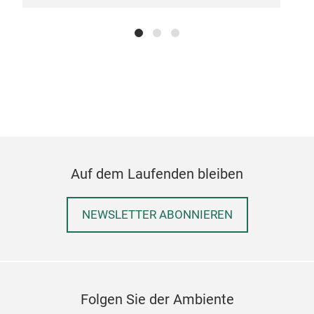
mea
Stai
dura
Erg
with
prop
Bala
Han
Knif
Auf dem Laufenden bleiben
mea
NEWSLETTER ABONNIEREN
Folgen Sie der Ambiente