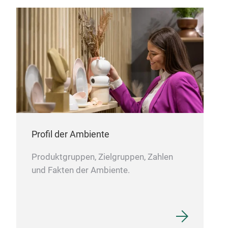
KNI
1 K
desi
mod
Stai
dura
Erg
with
Profil der Ambiente
prop
Produktgruppen, Zielgruppen, Zahlen
Per
und Fakten der Ambiente.
thro
them
LAM
Ligh
LAM
blad