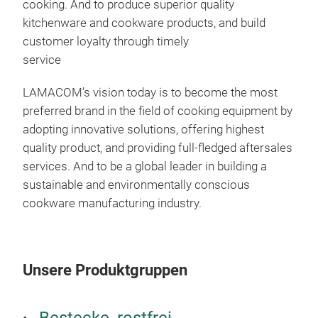
cooking. And to produce superior quality
NON
kitchenware and cookware products, and build
customer loyalty through timely
Avai
service
Non-
and 
LAMACOM’s vision today is to become the most
Avai
preferred brand in the field of cooking equipment by
diff
adopting innovative solutions, offering highest
30
quality product, and providing full-fledged aftersales
cre
services. And to be a global leader in building a
resi
sustainable and environmentally conscious
exte
cookware manufacturing industry.
clea
Unsere Produktgruppen