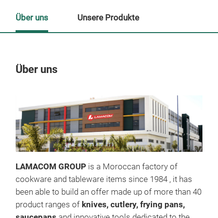
Über uns
Unsere Produkte
Über uns
Un
LAMACOM GROUP
is a Moroccan factory of
cookware and tableware items since 1984 , it has
been able to build an offer made up of more than 40
product ranges of
knives,
cutlery,
frying pans,
saucepans
and innovative tools dedicated to the