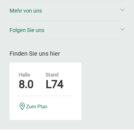
Mehr von uns
Folgen Sie uns
Finden Sie uns hier
Halle
Stand
8.0
L74
Zum Plan