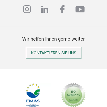
instagram
linkedin
facebook
youtub
Wir helfen Ihnen gerne weiter
KONTAKTIEREN SIE UNS