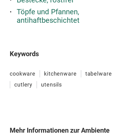
Bestecke, rostfrei
Töpfe und Pfannen,
antihaftbeschichtet
TRI
The
desi
heal
Keywords
high
TRI-
cookware
kitchenware
tabelware
from
its 
cutlery
utensils
Stai
does
Robu
with
Mirr
clea
Mehr Informationen zur Ambiente