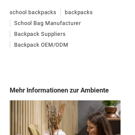
vari
school backpacks
backpacks
cons
eve
School Bag Manufacturer
Backpack Suppliers
Backpack OEM/ODM
Mehr Informationen zur Ambiente