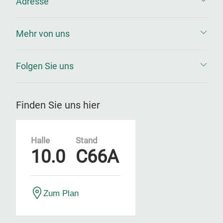
Adresse
Mehr von uns
Folgen Sie uns
Finden Sie uns hier
Halle
Stand
10.0
C66A
Zum Plan