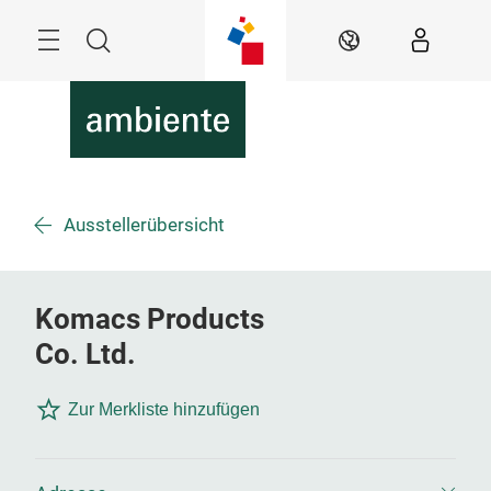
Überspringen
Menü
Suche
DE
Ausstellerübersicht
Komacs Products
Co. Ltd.
Zur Merkliste hinzufügen