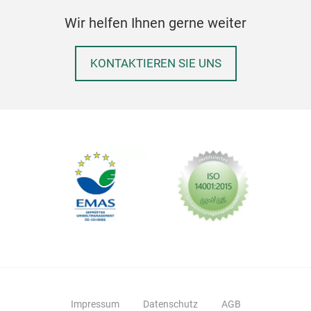
Wir helfen Ihnen gerne weiter
KONTAKTIEREN SIE UNS
Impressum
Datenschutz
AGB