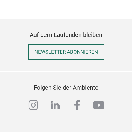
Auf dem Laufenden bleiben
NEWSLETTER ABONNIEREN
LE
Folgen Sie der Ambiente
LEC
thre
instagram
linkedin
facebook
youtub
the 