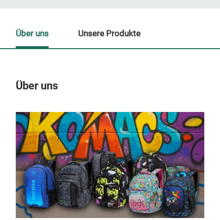
Über uns
Unsere Produkte
Über uns
Un