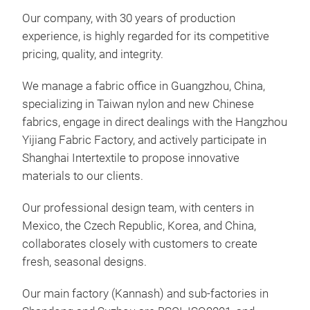
Our company, with 30 years of production
experience, is highly regarded for its competitive
pricing, quality, and integrity.
We manage a fabric office in Guangzhou, China,
specializing in Taiwan nylon and new Chinese
fabrics, engage in direct dealings with the Hangzhou
TPE
Yijiang Fabric Factory, and actively participate in
Shanghai Intertextile to propose innovative
TPE
materials to our clients.
back
capa
Our professional design team, with centers in
and
Mexico, the Czech Republic, Korea, and China,
prac
collaborates closely with customers to create
and 
fresh, seasonal designs.
Our main factory (Kannash) and sub-factories in