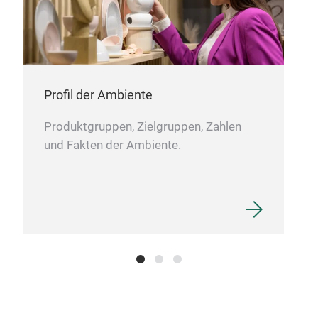
KIT
Profil der Ambiente
KIT
feat
Produktgruppen, Zielgruppen, Zahlen
pock
und Fakten der Ambiente.
freq
com
clot