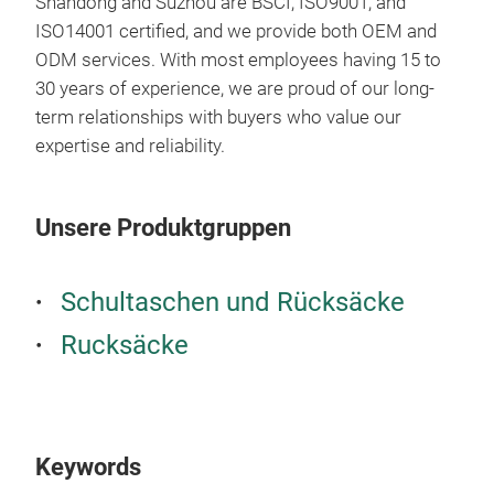
Shandong and Suzhou are BSCI, ISO9001, and
ISO14001 certified, and we provide both OEM and
ODM services. With most employees having 15 to
30 years of experience, we are proud of our long-
term relationships with buyers who value our
expertise and reliability.
Unsere Produktgruppen
Schultaschen und Rücksäcke
Rucksäcke
ITA
ITA
Keywords
thr