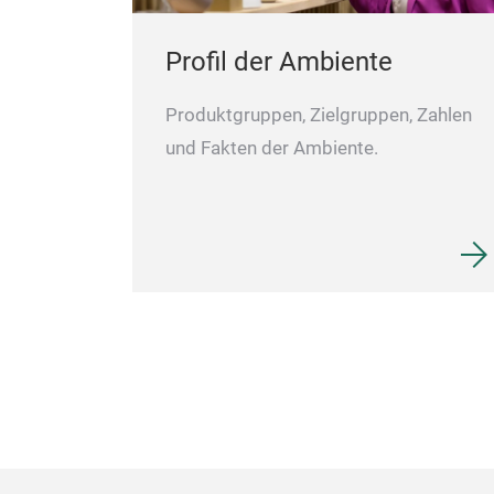
Profil der Ambiente
Produktgruppen, Zielgruppen, Zahlen
und Fakten der Ambiente.