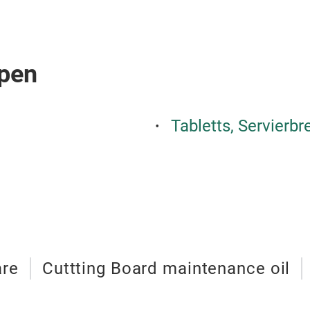
pen
Tabletts, Servierbr
are
Cuttting Board maintenance oil