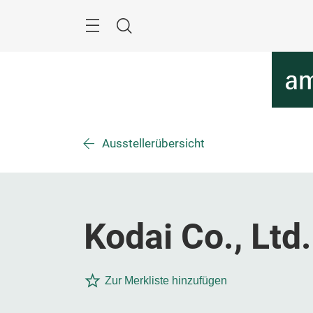
Überspringen
Menü
Suche
Ausstellerübersicht
Kodai Co., Ltd.
Zur Merkliste hinzufügen