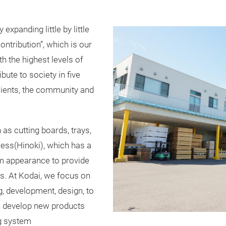
xpanding little by little
ontribution”, which is our
h the highest levels of
bute to society in five
clients, the community and
 cutting boards, trays,
ess(Hinoki), which has a
rm appearance to provide
ss. At Kodai, we focus on
, development, design, to
n develop new products
ng system