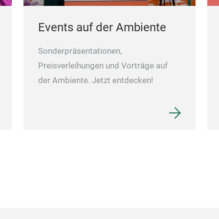
Events auf der Ambiente
Sonderpräsentationen,
Preisverleihungen und Vorträge auf
der Ambiente. Jetzt entdecken!