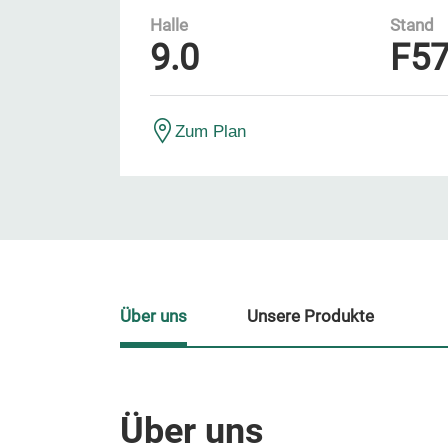
Halle
Stand
9.0
F5
Zum Plan
Über uns
Unsere Produkte
Über uns