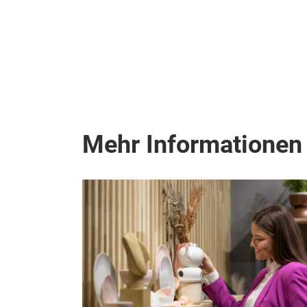
Mehr Informationen