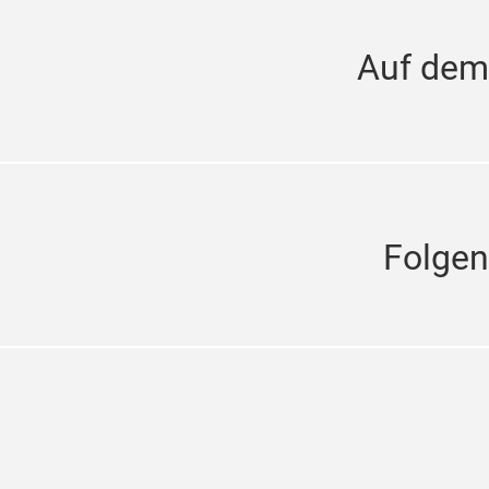
Auf dem
Folgen