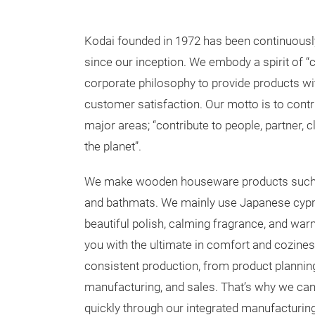
Kodai founded in 1972 has been continuously e
since our inception. We embody a spirit of “c
corporate philosophy to provide products wit
customer satisfaction. Our motto is to contri
major areas; “contribute to people, partner, 
the planet”.
We make wooden houseware products such as
and bathmats. We mainly use Japanese cypr
beautiful polish, calming fragrance, and wa
you with the ultimate in comfort and cozine
consistent production, from product planning
manufacturing, and sales. That’s why we ca
quickly through our integrated manufacturi