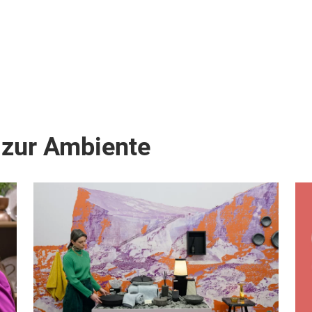
 zur Ambiente