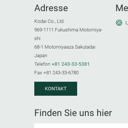
Adresse
Me
Kodai Co., Ltd.
U
969-1111 Fukushima Motomiya-
shi
68-1 Motomiyaaza Sakutadai
Japan
Telefon
+81 243-33-5381
Fax
+81 243-33-6780
KONTAKT
Finden Sie uns hier