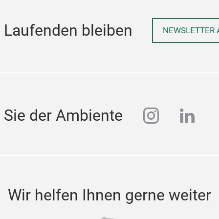
 Laufenden bleiben
NEWSLETTER 
instagra
linke
 Sie der Ambiente
Wir helfen Ihnen gerne weiter