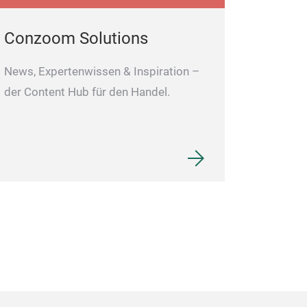
Conzoom Solutions
News, Expertenwissen & Inspiration –
der Content Hub für den Handel.