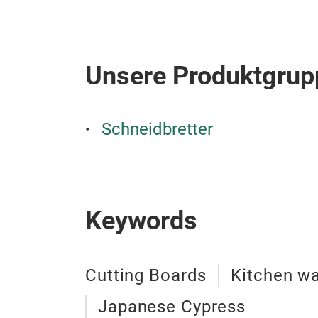
Unsere Produktgrup
Schneidbretter
Keywords
Cutting Boards
Kitchen w
Japanese Cypress