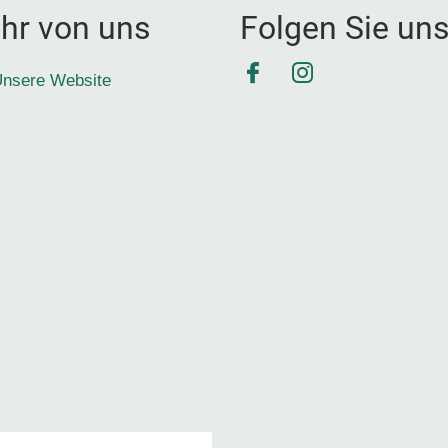
hr von uns
Folgen Sie un
Facebook
Instagram
nsere Website