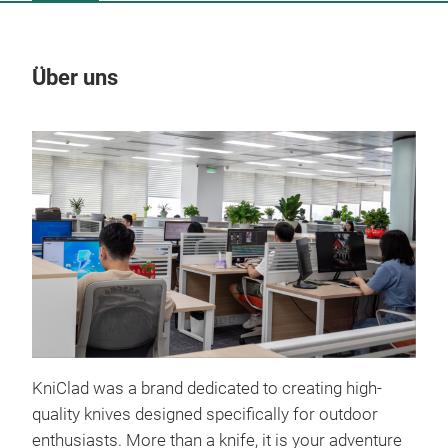
Über uns
Un
KniClad was a brand dedicated to creating high-
quality knives designed specifically for outdoor
enthusiasts. More than a knife, it is your adventure