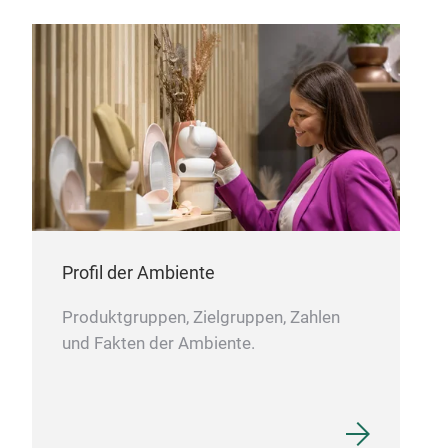
Patt
Car
Profil der Ambiente
Produktgruppen, Zielgruppen, Zahlen
und Fakten der Ambiente.