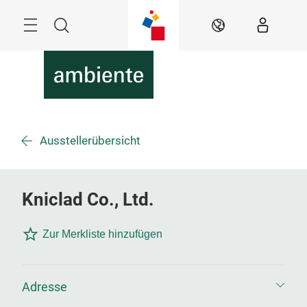
Überspringen
Menü
Suche
DE
Ausstellerübersicht
Kniclad Co., Ltd.
Zur Merkliste hinzufügen
Adresse