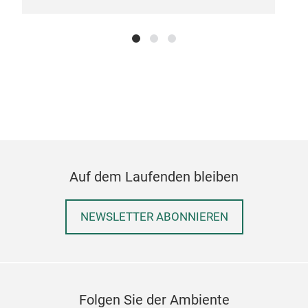
Auf dem Laufenden bleiben
NEWSLETTER ABONNIEREN
Folgen Sie der Ambiente