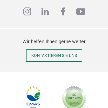
instagram
linkedin
facebook
youtub
Wir helfen Ihnen gerne weiter
KONTAKTIEREN SIE UNS