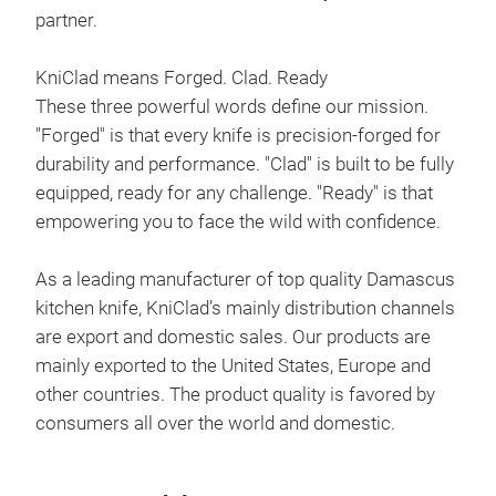
partner.
KniClad means Forged. Clad. Ready
GIN
These three powerful words define our mission.
Sati
"Forged" is that every knife is precision-forged for
Han
durability and performance. "Clad" is built to be fully
Mag
equipped, ready for any challenge. "Ready" is that
empowering you to face the wild with confidence.
As a leading manufacturer of top quality Damascus
kitchen knife, KniClad’s mainly distribution channels
are export and domestic sales. Our products are
mainly exported to the United States, Europe and
other countries. The product quality is favored by
consumers all over the world and domestic.
Clea