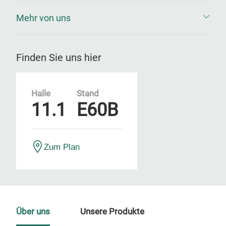
Mehr von uns
Finden Sie uns hier
Halle
Stand
11.1
E60B
Zum Plan
Über uns
Unsere Produkte