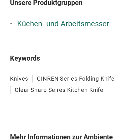
Unsere Produktgruppen
Swe
Tita
Küchen- und Arbeitsmesser
Keywords
Knives
GINREN Series Folding Knife
Clear Sharp Seires Kitchen Knife
Rev
Blac
Mehr Informationen zur Ambiente