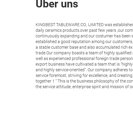
Über uns
KINGBEST TABLEWARE CO., LIMITED was established 
daily ceramics products.over past few years ,our co
continuously expanding and our costumer has been i
established a good reputation among our customers,
a stable customer base and also accumulated rich exp
trade.Our company boasts a team of highly qualified
well as experienced professional foreign trade personn
export business have cultivated a team that is "highly 
and highly service-oriented". Our company adheres to t
service foremost, striving for excellence, and creati
together！" This is the business philosophy of the c
the service attitude, enterprise spirit and mission of