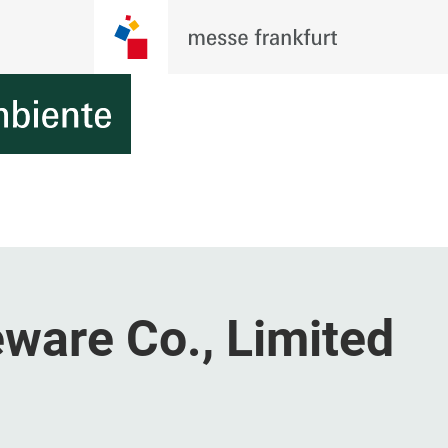
ware Co., Limited