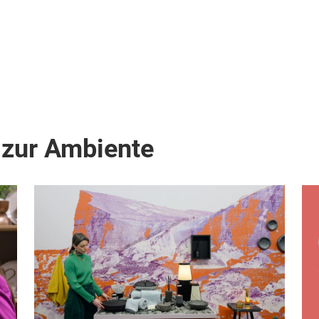
 zur Ambiente