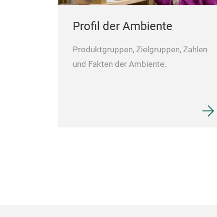
Profil der Ambiente
Produktgruppen, Zielgruppen, Zahlen
und Fakten der Ambiente.