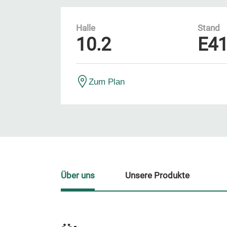
Halle
Stand
10.2
E4
Zum Plan
Über uns
Unsere Produkte