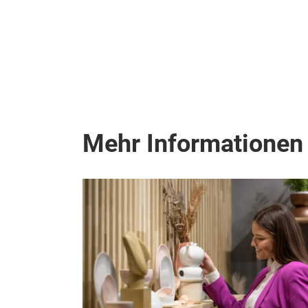
Mehr Informationen