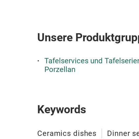
Unsere Produktgrup
Tafelservices und Tafelseri
Porzellan
Keywords
Ceramics dishes
Dinner s