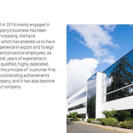
in 2016,mainly engaged in
mpany’s business has been
ncreasing. We have
 which has enabled us to have
erience in export and foreign
 and proactive employees, as
el. years of experience in
qualified, highly dedicated,
he principle of "customer first,
ng outstanding achievements
ompany, and it has also become
 our company.