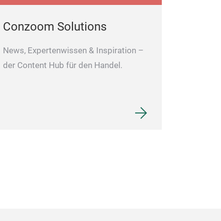
Conzoom Solutions
News, Expertenwissen & Inspiration –
der Content Hub für den Handel.