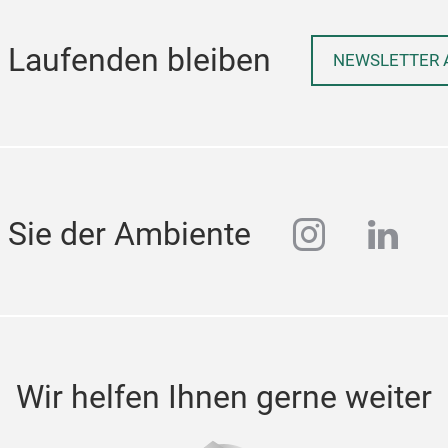
 Laufenden bleiben
NEWSLETTER 
instagra
linke
 Sie der Ambiente
Wir helfen Ihnen gerne weiter