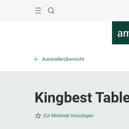
Überspringen
Menü
Suche
Ausstellerübersicht
Kingbest Table
Zur Merkliste hinzufügen