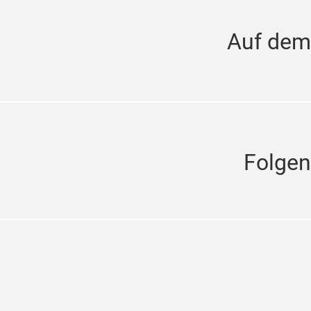
Auf dem
Folgen