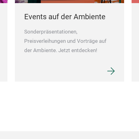
Events auf der Ambiente
Sonderpräsentationen,
Preisverleihungen und Vorträge auf
der Ambiente. Jetzt entdecken!