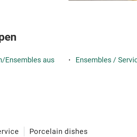
pen
en/Ensembles aus
Ensembles / Servi
ervice
Porcelain dishes