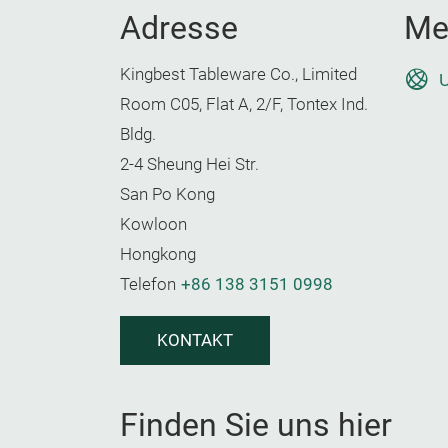
Adresse
Me
Kingbest Tableware Co., Limited
U
Room C05, Flat A, 2/F, Tontex Ind.
Bldg.
2-4 Sheung Hei Str.
San Po Kong
Kowloon
Hongkong
Telefon
+86 138 3151 0998
KONTAKT
Finden Sie uns hier