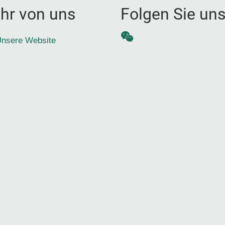
hr von uns
Folgen Sie un
WeChat
nsere Website