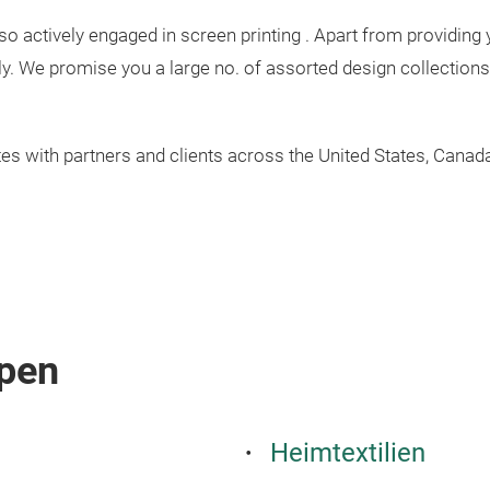
lso actively engaged in screen printing . Apart from providing 
y. We promise you a large no. of assorted design collections 
tes with partners and clients across the United States, Cana
pen
Heimtextilien