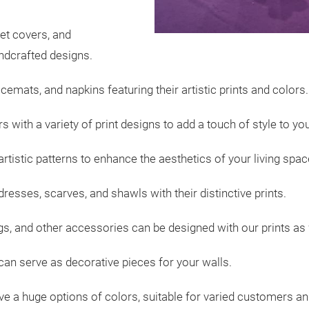
et covers, and
andcrafted designs.
acemats, and napkins featuring their artistic prints and colors.
 with a variety of print designs to add a touch of style to y
artistic patterns to enhance the aesthetics of your living spac
dresses, scarves, and shawls with their distinctive prints.
s, and other accessories can be designed with our prints as 
 can serve as decorative pieces for your walls.
ve a huge options of colors, suitable for varied customers a