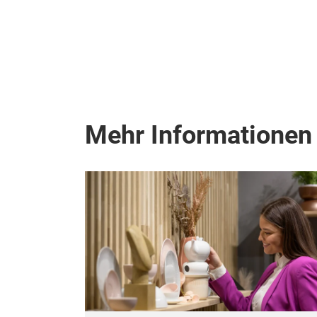
Mehr Informationen