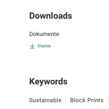
Downloads
Dokumente
Display
Keywords
Sustainable
Block Prints