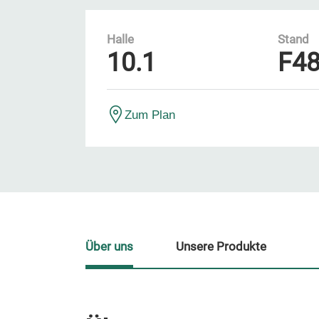
Halle
Stand
10.1
F4
Zum Plan
Über uns
Unsere Produkte