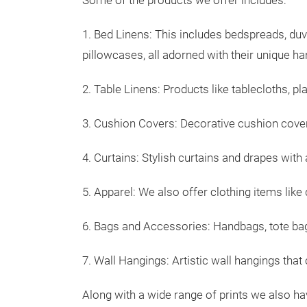
Some of the products we offer includes:
1. Bed Linens: This includes bedspreads, duv
pillowcases, all adorned with their unique h
2. Table Linens: Products like tablecloths, pl
3. Cushion Covers: Decorative cushion covers
4. Curtains: Stylish curtains and drapes with 
5. Apparel: We also offer clothing items like 
6. Bags and Accessories: Handbags, tote bag
7. Wall Hangings: Artistic wall hangings that
Along with a wide range of prints we also ha