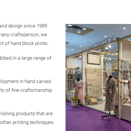
s and design since 1989.
 many craftsperson, we
t of hand block prints.
ibed in a large range of
velopment in hand carved
ity of fine craftsmanship
nishing products that are
 other printing techniques.