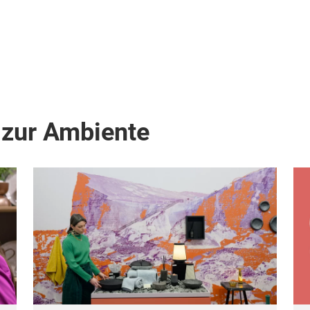
 zur Ambiente