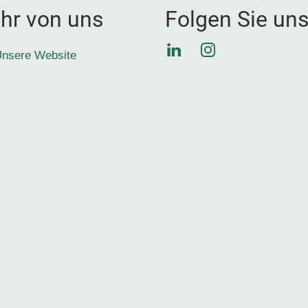
hr von uns
Folgen Sie un
LinkedIn
Instagram
nsere Website