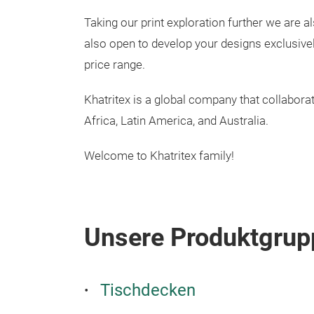
Taking our print exploration further we are a
also open to develop your designs exclusivel
price range.
Khatritex is a global company that collabora
Africa, Latin America, and Australia.
Welcome to Khatritex family!
Unsere Produktgrup
Tischdecken