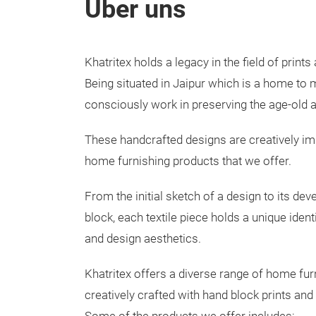
Über uns
Khatritex holds a legacy in the field of print
Being situated in Jaipur which is a home to
consciously work in preserving the age-old ar
These handcrafted designs are creatively imb
home furnishing products that we offer.
From the initial sketch of a design to its de
block, each textile piece holds a unique ident
and design aesthetics.
Khatritex offers a diverse range of home fur
creatively crafted with hand block prints and