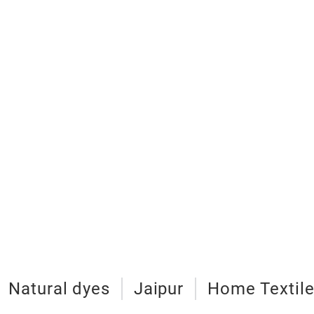
Natural dyes
Jaipur
Home Textil