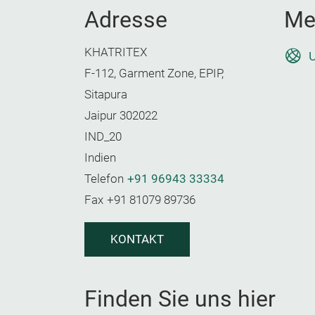
Adresse
Me
KHATRITEX
U
F-112, Garment Zone, EPIP,
Sitapura
Jaipur 302022
IND_20
Indien
Telefon
+91 96943 33334
Fax
+91 81079 89736
KONTAKT
Finden Sie uns hier