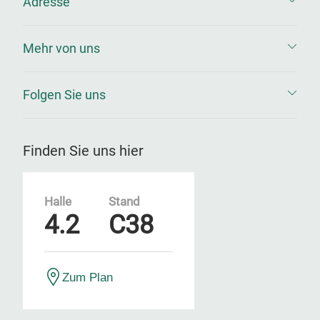
Adresse
Mehr von uns
Folgen Sie uns
Finden Sie uns hier
Halle
Stand
4.2
C38
Zum Plan