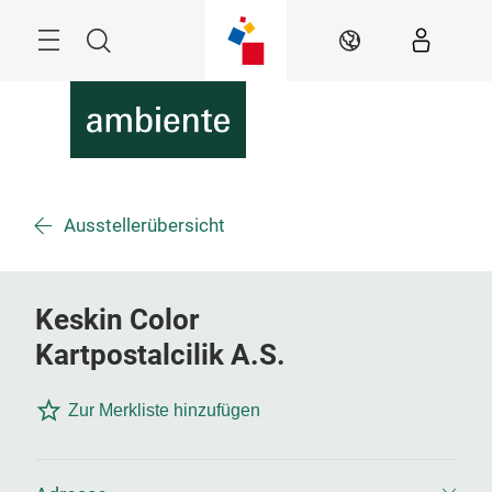
Überspringen
Menü
Suche
DE
Ausstellerübersicht
Keskin Color
Kartpostalcilik A.S.
Zur Merkliste hinzufügen