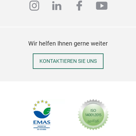
instagram
linkedin
facebook
youtub
Wir helfen Ihnen gerne weiter
KONTAKTIEREN SIE UNS