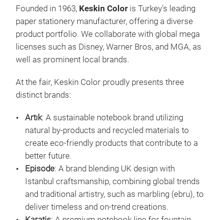
Founded in 1963,
Keskin Color
is Turkey's leading
paper stationery manufacturer, offering a diverse
product portfolio. We collaborate with global mega
licenses such as Disney, Warner Bros, and MGA, as
well as prominent local brands.
At the fair, Keskin Color proudly presents three
distinct brands:
Artı
sust
Artık
: A sustainable notebook brand utilizing
Artı
natural by-products and recycled materials to
sust
create eco-friendly products that contribute to a
recy
better future.
that
Episode
: A brand blending UK design with
begi
Istanbul craftsmanship, combining global trends
craf
and traditional artistry, such as marbling (ebru), to
redu
deliver timeless and on-trend creations.
M
Each
Karatis
: A premium notebook line for fountain