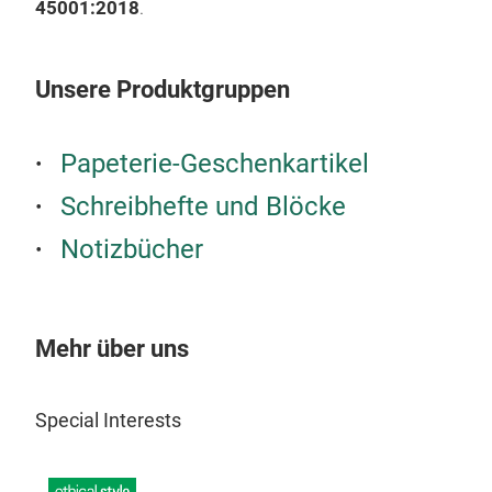
45001:2018
.
Unsere Produktgruppen
Papeterie-Geschenkartikel
Schreibhefte und Blöcke
Notizbücher
Mehr über uns
Special Interests