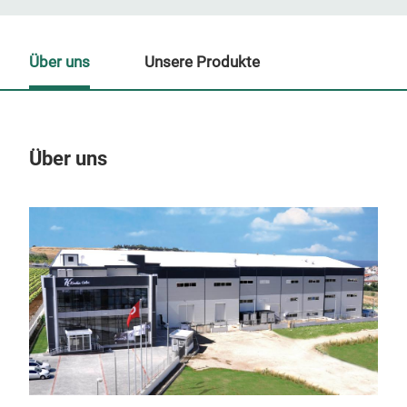
Über uns
Unsere Produkte
Über uns
Un
M