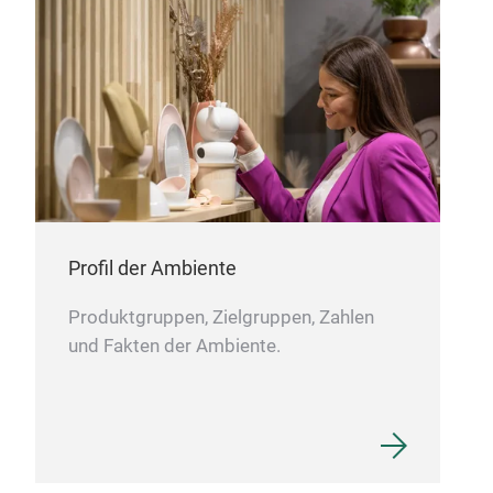
Profil der Ambiente
Produktgruppen, Zielgruppen, Zahlen
und Fakten der Ambiente.