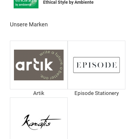
Ethical Style by Ambiente
Unsere Marken
Artik
Episode Stationery