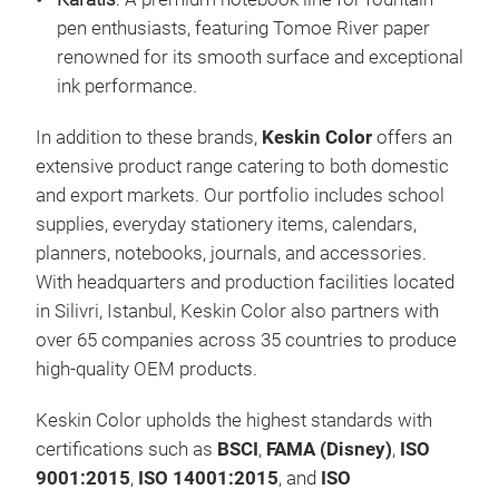
and 
pen enthusiasts, featuring Tomoe River paper
we'r
renowned for its smooth surface and exceptional
crea
ink performance.
In addition to these brands,
Keskin Color
offers an
extensive product range catering to both domestic
and export markets. Our portfolio includes school
supplies, everyday stationery items, calendars,
planners, notebooks, journals, and accessories.
With headquarters and production facilities located
Kar
in Silivri, Istanbul, Keskin Color also partners with
over 65 companies across 35 countries to produce
Kara
high-quality OEM products.
stor
know
Keskin Color upholds the highest standards with
foun
certifications such as
BSCI
,
FAMA (Disney)
,
ISO
show
9001:2015
,
ISO 14001:2015
, and
ISO
ever