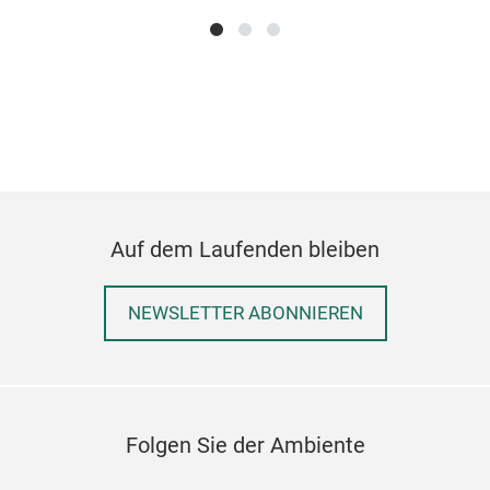
Auf dem Laufenden bleiben
NEWSLETTER ABONNIEREN
Folgen Sie der Ambiente