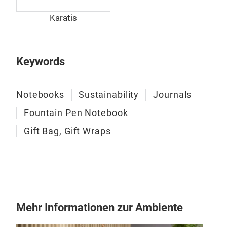
Karatis
Keywords
Notebooks
Sustainability
Journals
Fountain Pen Notebook
Gift Bag, Gift Wraps
Mehr Informationen zur Ambiente