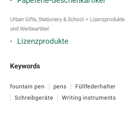
Papeterie-Geschenkartikel
Urban Gifts, Stationery & School
Lizenzprodukte
und Werbeartikel
Lizenzprodukte
Keywords
fountain pen
pens
Füllfederhalter
Schreibgeräte
Writing instruments