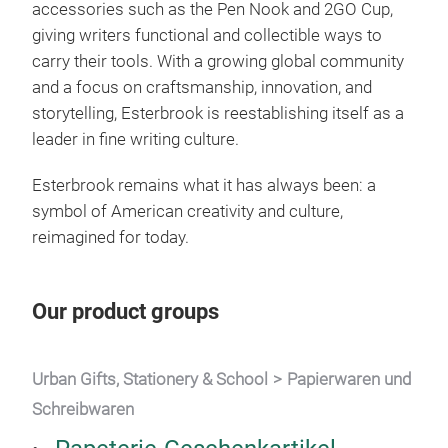
accessories such as the Pen Nook and 2GO Cup,
giving writers functional and collectible ways to
carry their tools. With a growing global community
and a focus on craftsmanship, innovation, and
storytelling, Esterbrook is reestablishing itself as a
leader in fine writing culture.
Esterbrook remains what it has always been: a
symbol of American creativity and culture,
reimagined for today.
Our product groups
Urban Gifts, Stationery & School
Papierwaren und
Schreibwaren