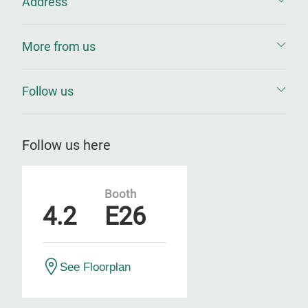
Address
More from us
Follow us
Follow us here
Booth
4.2
E26
See Floorplan