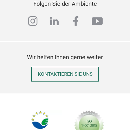
Folgen Sie der Ambiente
instagram
linkedin
facebook
youtub
Wir helfen Ihnen gerne weiter
KONTAKTIEREN SIE UNS