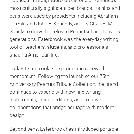
Founded in 1858, Esterbrook is one of America’s
ster
most culturally significant pen brands. Its nibs and
Este
pens were used by presidents including Abraham
bran
Lincoln and John F. Kennedy, and by Charles M.
most
Schulz to draw the beloved Peanutscharacters. For
coll
generations, Esterbrook was the everyday writing
Char
Fin
tool of teachers, students, and professionals
Pean
pens
shaping American life.
pays
desi
cult
deta
Today, Esterbrook is experiencing renewed
cele
Jou
momentum. Following the launch of our 75th
Char
and 
Anniversary Peanuts Tribute Collection, the brand
With
rang
pens
continues to expand with new fine writing
cult
Wri
instruments, limited editions, and creative
coll
and 
collaborations that bridge heritage with modern
cele
ever
design.
joy 
Beyond pens, Esterbrook has introduced portable