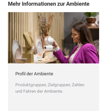
Mehr Informationen zur Ambiente
Profil der Ambiente
Produktgruppen, Zielgruppen, Zahlen
und Fakten der Ambiente.