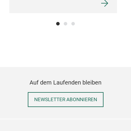
Auf dem Laufenden bleiben
NEWSLETTER ABONNIEREN