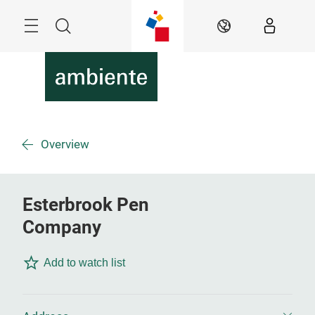
Überspringen
Menü
Suche
DE
Overview
Esterbrook Pen
Company
Add to watch list