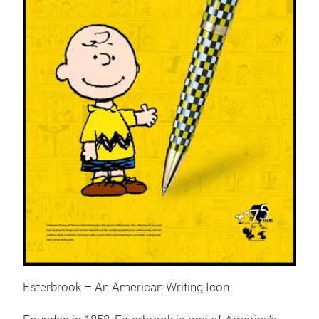
Esterbrook – An American Writing Icon
Pea