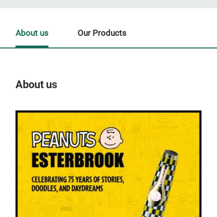
About us
Our Products
About us
Our