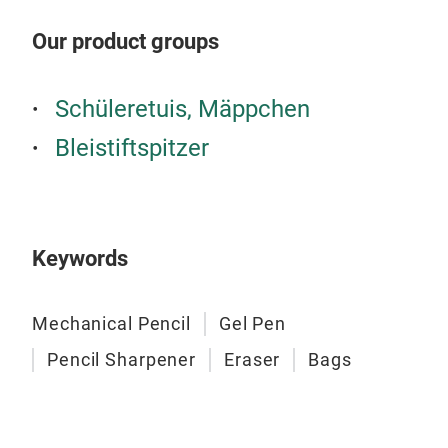
Uni
Our product groups
fun
Soft
Push
Schüleretuis, Mäppchen
Tr
No d
Bleistiftspitzer
Sing
Eras
Shar
wast
Made
Keywords
6 fl
Ser
Soft
Mechanical Pencil
Gel Pen
Larg
Pencil Sharpener
Eraser
Bags
Retr
Mad
Vari