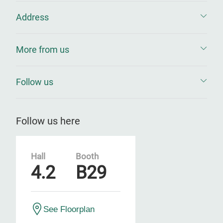
Address
More from us
Follow us
Follow us here
Hall
Booth
4.2
B29
See Floorplan