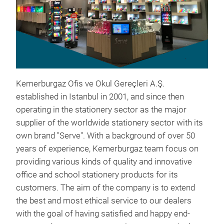
Kemerburgaz Ofis ve Okul Gereçleri A.Ş.
established in Istanbul in 2001, and since then
operating in the stationery sector as the major
supplier of the worldwide stationery sector with its
own brand "Serve". With a background of over 50
years of experience, Kemerburgaz team focus on
providing various kinds of quality and innovative
Ser
office and school stationery products for its
customers. The aim of the company is to extend
Mult
the best and most ethical service to our dealers
Wash
with the goal of having satisfied and happy end-
Ext