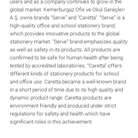
users and as a company continues to grow in the
Vac
global market. Kemerburgaz Ofis ve Okul Gereçleri
High
A.Ş. owns brands “Serve” and “Caretta”. “Serve” is a
Mad
high-quality office and school stationery brand,
3 st
which provides innovative products to the global
stationery market. “Serve” brand emphasizes quality
as well as safety in its products. All products are
confirmed to be safe for human health after being
tested by accredited laboratories. “Caretta” offers
different kinds of stationery products for school
and office use. Caretta became a well-known brand
in a short period of time due to its high quality and
dynamic product range. Caretta products are
Serv
environment friendly and produced under strict
regulations for safety and health which have
The 
significant roles in this achievement.
Free