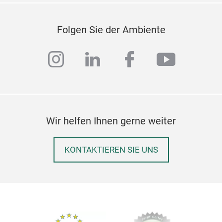
Folgen Sie der Ambiente
instagram
linkedin
facebook
youtub
Wir helfen Ihnen gerne weiter
KONTAKTIEREN SIE UNS