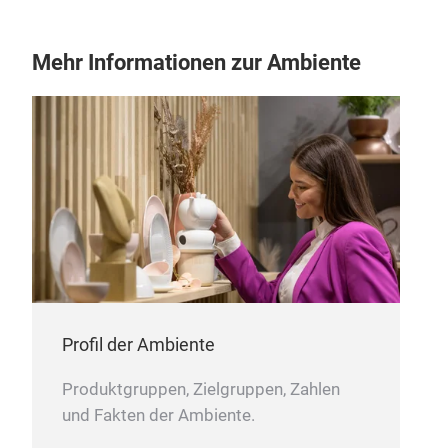
Tr
Mehr Informationen zur Ambiente
Ser
0.5
arro
Spec
supe
Profil der Ambiente
Idea
The
Produktgruppen, Zielgruppen, Zahlen
writ
und Fakten der Ambiente.
Inst