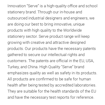
Larg
Innovation “Serve” is a high-quality office and school
Long
stationery brand. Through our in-house and
Not 
outsourced industrial designers and engineers, we
orig
are doing our best to bring innovative, unique
High
products with high quality to the Worldwide
Long
stationery sector. Serve product range will keep
Tran
growing with creative and attractive designed
No l
products. Our products have the necessary patents
Fax 
gathered to secure our intellectual rights and
1 - 
customers. The patents are official in the EU, USA,
Made
Turkey, and China. High Quality "Serve” brand
7 fl
emphasizes quality as well as safety in its products.
All products are confirmed to be safe for human
Ser
health after being tested by accredited laboratories.
One 
They are suitable for the health standards of the EU
com
and have the necessary test reports for reference.