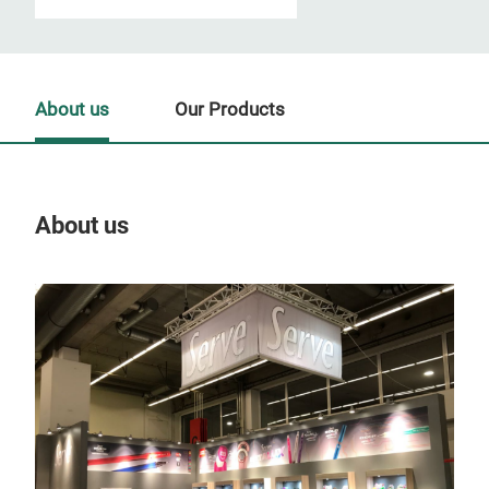
About us
Our Products
About us
Our
Tr