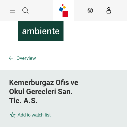
Überspringen
Menü
Suche
DE
Overview
Kemerburgaz Ofis ve
Okul Gerecleri San.
Tic. A.S.
Add to watch list