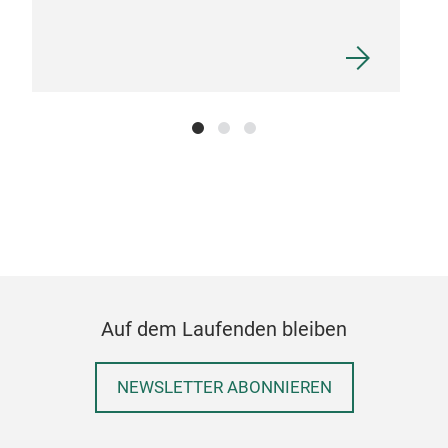
User
use 
Auf dem Laufenden bleiben
NEWSLETTER ABONNIEREN