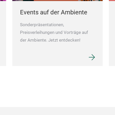
Events auf der Ambiente
Sonderpräsentationen,
Preisverleihungen und Vorträge auf
der Ambiente. Jetzt entdecken!