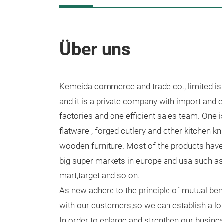
Über uns
Kemeida commerce and trade co., limited is
and it is a private company with import and ex
factories and one efficient sales team. One i
flatware , forged cutlery and other kitchen kn
wooden furniture. Most of the products hav
big super markets in europe and usa such as 
mart,target and so on.
As new adhere to the principle of mutual ben
with our customers,so we can establish a lon
In order to enlarge and strenthen our busin