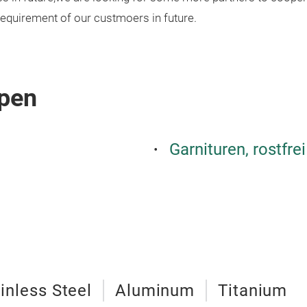
 requirement of our custmoers in future.
pen
Garnituren, rostfrei
inless Steel
Aluminum
Titanium