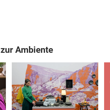
 zur Ambiente