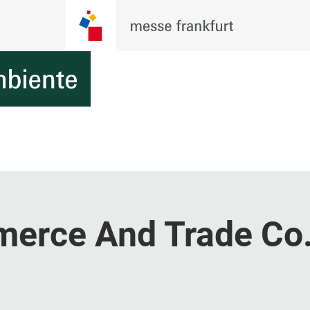
erce And Trade Co.