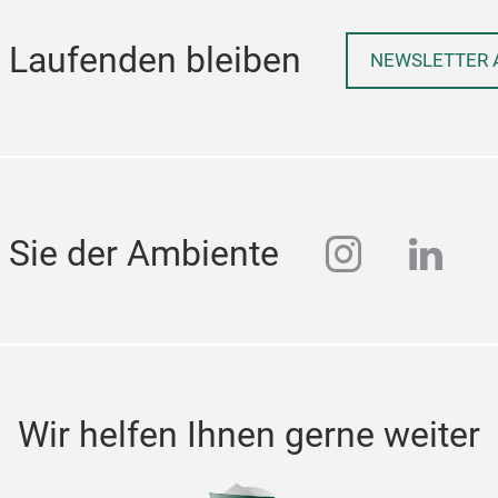
 Laufenden bleiben
NEWSLETTER 
instagra
linke
 Sie der Ambiente
Wir helfen Ihnen gerne weiter