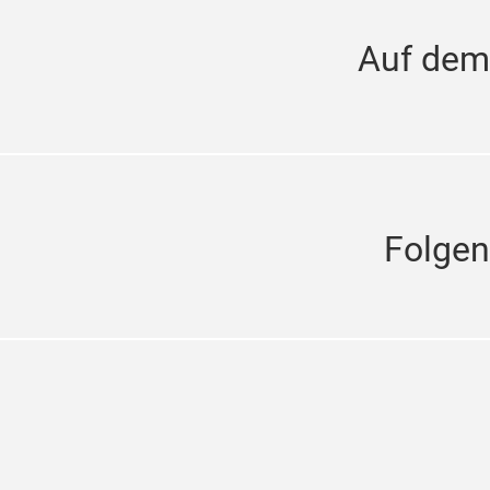
Auf dem
Folgen