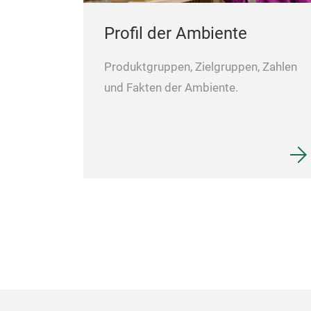
Profil der Ambiente
Produktgruppen, Zielgruppen, Zahlen
und Fakten der Ambiente.