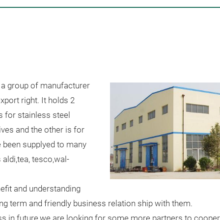
 a group of manufacturer
port right. It holds 2
s for stainless steel
ives and the other is for
e been supplyed to many
aldi,tea, tesco,wal-
efit and understanding
g term and friendly business relation ship with them.
ess in future,we are looking for some more partners to coope