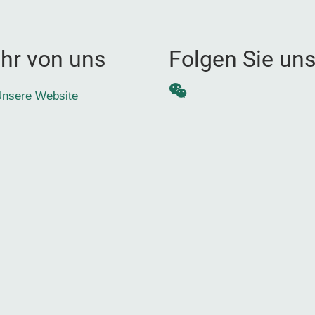
hr von uns
Folgen Sie un
WeChat
nsere Website