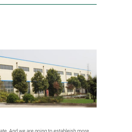
Unsere
rate. And we are going to estableish more