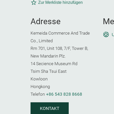
Zur Merkliste hinzufügen
Adresse
Me
Kemeida Commerce And Trade
U
Co., Limited
Rm 701, Unit 108, 7/F, Tower B,
New Mandarin Plz.
14 Secience Museum Rd
Tsim Sha Tsui East
Kowloon
Hongkong
Telefon
+86 543 828 8668
KONTAKT