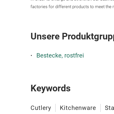
factories for different products to meet the
Unsere Produktgrup
Bestecke, rostfrei
Keywords
Cutlery
Kitchenware
Sta