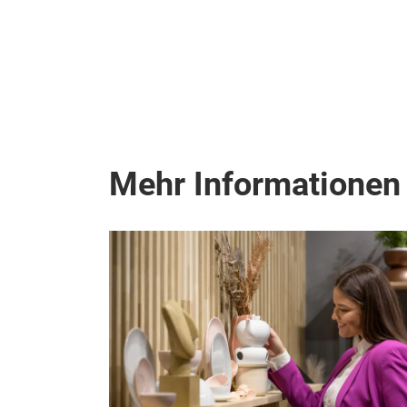
Mehr Informationen