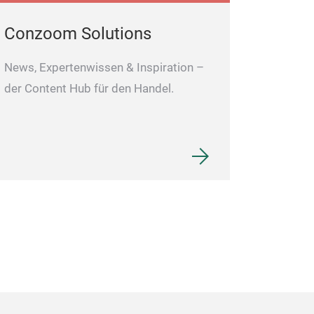
High Quality Stainl
Conzoom Solutions
News, Expertenwissen & Inspiration –
der Content Hub für den Handel.