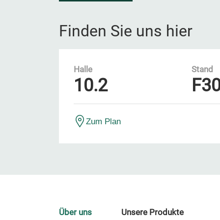
Finden Sie uns hier
Halle
Stand
10.2
F3
Zum Plan
Über uns
Unsere Produkte