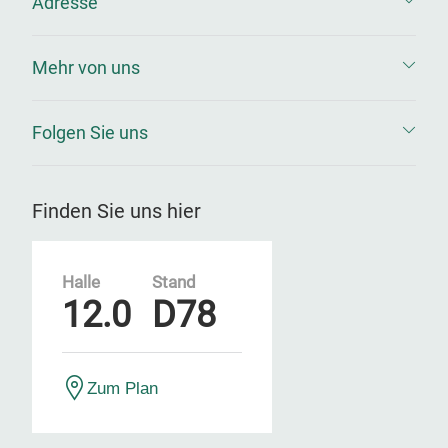
Adresse
Mehr von uns
Folgen Sie uns
Finden Sie uns hier
Halle
Stand
12.0
D78
Zum Plan