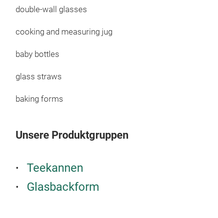
Prac
double-wall glasses
Serv
cooking and measuring jug
For 
Heat
baby bottles
Zero
M
Suit
glass straws
Foo
baking forms
Unsere Produktgruppen
Teekannen
Glasbackform