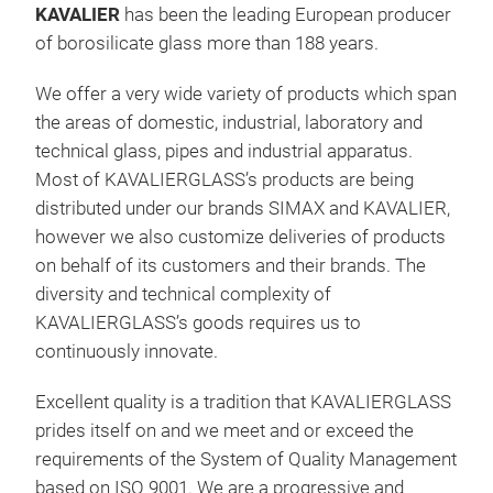
KAVALIER
has been the leading European producer
of borosilicate glass more than 188 years.
We offer a very wide variety of products which span
the areas of domestic, industrial, laboratory and
technical glass, pipes and industrial apparatus.
Most of KAVALIERGLASS’s products are being
distributed under our brands SIMAX and KAVALIER,
Bor
however we also customize deliveries of products
Much
on behalf of its customers and their brands. The
thr
diversity and technical complexity of
care
KAVALIERGLASS’s goods requires us to
tech
continuously innovate.
a na
Excellent quality is a tradition that KAVALIERGLASS
mimi
prides itself on and we meet and or exceed the
marb
M
requirements of the System of Quality Management
toda
based on ISO 9001. We are a progressive and