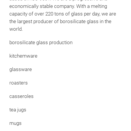
cele
economically stable company. With a melting
com
capacity of over 220 tons of glass per day, we are
guar
the largest producer of borosilicate glass in the
natu
world.
prod
plea
borosilicate glass production
kitchemware
glassware
roasters
casseroles
Rüh
tea jugs
Mixi
mugs
Pres