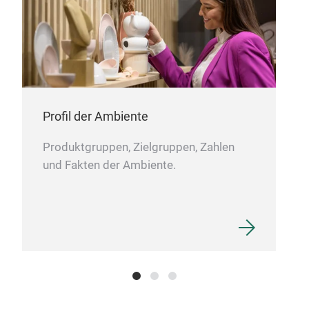
DIA
Profil der Ambiente
DIA
Produktgruppen, Zielgruppen, Zahlen
und Fakten der Ambiente.
M