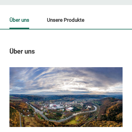
Über uns
Unsere Produkte
Über uns
Un
M