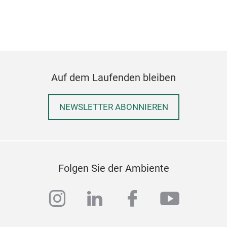
Auf dem Laufenden bleiben
NEWSLETTER ABONNIEREN
SIM
SIM
Folgen Sie der Ambiente
instagram
linkedin
facebook
youtub