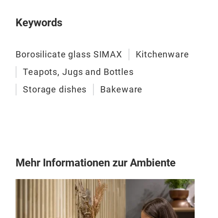
Keywords
BIS
Borosilicate glass SIMAX
Kitchenware
BIS
Teapots, Jugs and Bottles
Storage dishes
Bakeware
M
Mehr Informationen zur Ambiente