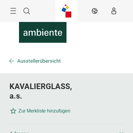
Überspringen
Menü
Suche
DE
Ausstellerübersicht
KAVALIERGLASS,
a.s.
Zur Merkliste hinzufügen