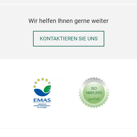
Wir helfen Ihnen gerne weiter
KONTAKTIEREN SIE UNS