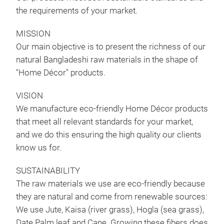
the requirements of your market.
MISSION
Rug
Our main objective is to present the richness of our
natural Bangladeshi raw materials in the shape of
We m
"Home Décor" products.
vari
the 
VISION
well
We manufacture eco-friendly Home Décor products
that meet all relevant standards for your market,
and we do this ensuring the high quality our clients
know us for.
SUSTAINABILITY
The raw materials we use are eco-friendly because
they are natural and come from renewable sources:
We use Jute, Kaisa (river grass), Hogla (sea grass),
Date Palm leaf and Cane. Growing these fibers does