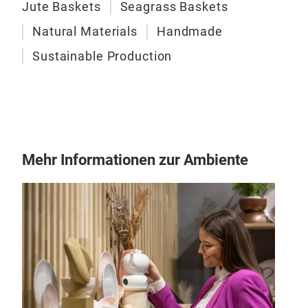
Jute Baskets
Seagrass Baskets
Natural Materials
Handmade
Sustainable Production
Mehr Informationen zur Ambiente
Sti
Our 
size
pref