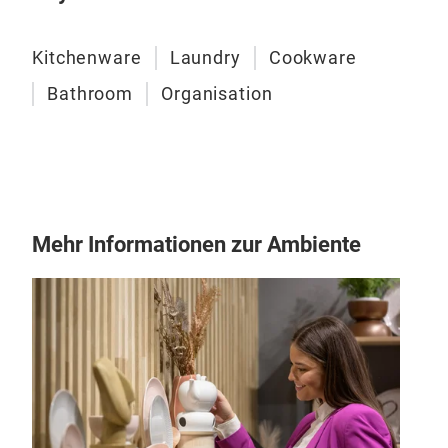
Darü
Ausg
Kitchenware
Laundry
Cookware
Abtr
Bathroom
Organisation
verh
Schü
Mehr Informationen zur Ambiente
Fol