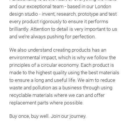
and our exceptional team - based in our London
design studio - invent, research, prototype and test
every product rigorously to ensure it performs
brilliantly. Attention to detail is very important to us
and we’re always pushing for perfection.
We also understand creating products has an
environmental impact, which is why we follow the
Poc
principles of a circular economy. Each product is
made to the highest quality using the best materials
Büge
to ensure a long and useful life. We aim to reduce
schw
waste and pollution as a business through using
Maßs
recyclable materials where we can and offer
Tis
replacement parts where possible.
Auf
komp
Buy once, buy well. Join our journey.
Nich
Auf