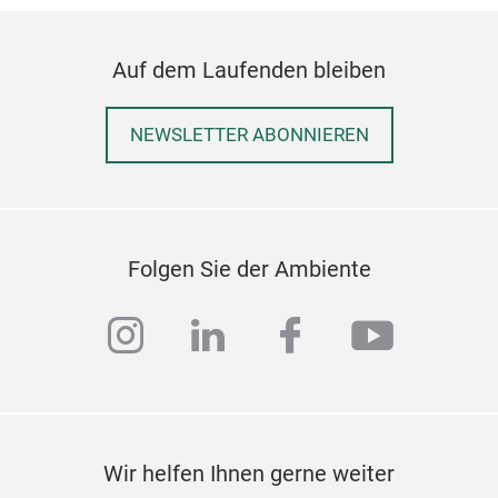
Auf dem Laufenden bleiben
Elev
Dre
NEWSLETTER ABONNIEREN
Die 
besc
Arbe
und
mini
Folgen Sie der Ambiente
instagram
linkedin
facebook
youtub
Wir helfen Ihnen gerne weiter