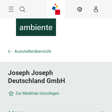
Überspringen
Menü
Suche
DE
Ausstellerübersicht
Joseph Joseph
Deutschland GmbH
Zur Merkliste hinzufügen