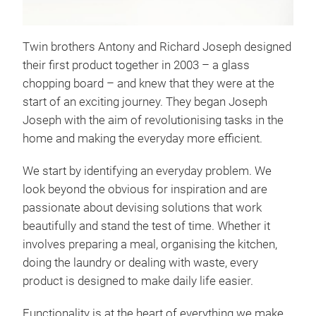
Twin brothers Antony and Richard Joseph designed
their first product together in 2003 – a glass
chopping board – and knew that they were at the
Tota
start of an exciting journey. They began Joseph
Unse
Joseph with the aim of revolutionising tasks in the
dre
home and making the everyday more efficient.
aufg
We start by identifying an everyday problem. We
tran
look beyond the obvious for inspiration and are
mühe
passionate about devising solutions that work
Ecru
beautifully and stand the test of time. Whether it
involves preparing a meal, organising the kitchen,
doing the laundry or dealing with waste, every
product is designed to make daily life easier.
Functionality is at the heart of everything we make