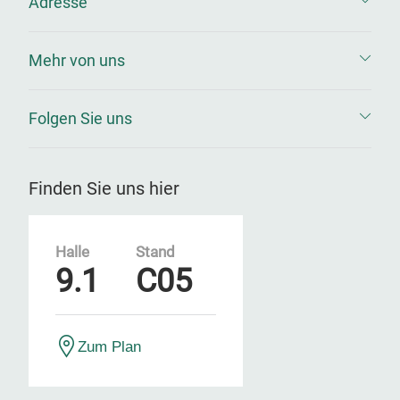
Adresse
Mehr von uns
Folgen Sie uns
Finden Sie uns hier
Halle
Stand
9.1
C05
Zum Plan