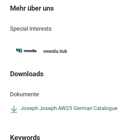
Mehr über uns
verf
Auf
Special Interests
nmedia.hub
Downloads
Dokumente
Ext
Joseph Joseph AW23 German Catalogue
Wir
einf
Abtr
Keywords
ausz