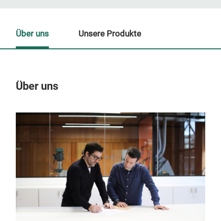
Über uns
Unsere Produkte
Über uns
Un