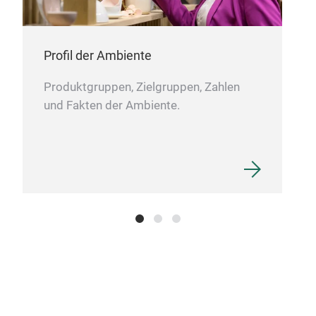
Unse
perf
zug
Profil der Ambiente
verf
ruts
Produktgruppen, Zielgruppen, Zahlen
einf
und Fakten der Ambiente.
Edel
orde