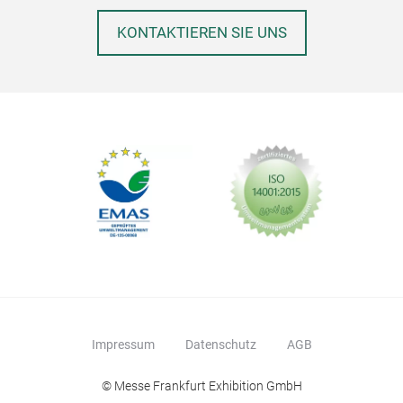
KONTAKTIEREN SIE UNS
Impressum
Datenschutz
AGB
© Messe Frankfurt Exhibition GmbH