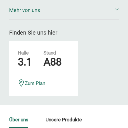
Mehr von uns
Finden Sie uns hier
Halle
Stand
3.1
A88
Zum Plan
Über uns
Unsere Produkte