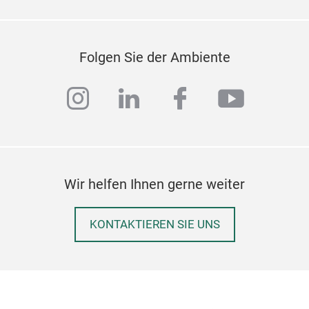
cup 
The 
spre
Folgen Sie der Ambiente
draw
instagram
linkedin
facebook
youtub
Wir helfen Ihnen gerne weiter
KONTAKTIEREN SIE UNS