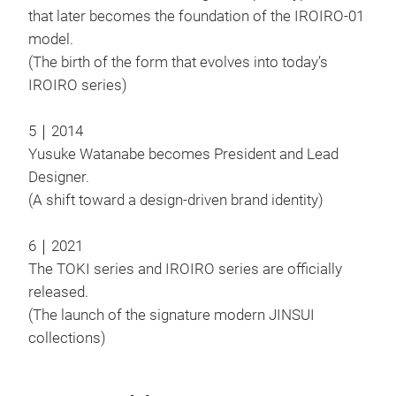
that later becomes the foundation of the IROIRO-01
model.
(The birth of the form that evolves into today’s
JIN
IROIRO series)
The 
cloc
5｜2014
In a
Yusuke Watanabe becomes President and Lead
hope
Designer.
forg
(A shift toward a design-driven brand identity)
cup 
The 
6｜2021
M
spre
The TOKI series and IROIRO series are officially
draw
released.
(The launch of the signature modern JINSUI
collections)