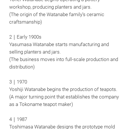
JIN
workshop, producing planters and jars.
The 
(The origin of the Watanabe family’s ceramic
cloc
craftsmanship)
In a
hope
2｜Early 1900s
forg
Yasumasa Watanabe starts manufacturing and
cup 
selling planters and jars.
The 
(The business moves into full-scale production and
M
spre
distribution)
draw
3｜1970
Yoshiji Watanabe begins the production of teapots.
(A major turning point that establishes the company
as a Tokoname teapot maker)
4｜1987
Toshimasa Watanabe designs the prototype mold