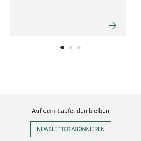
spre
draw
JIN
The 
Auf dem Laufenden bleiben
cloc
In a
NEWSLETTER ABONNIEREN
hope
forg