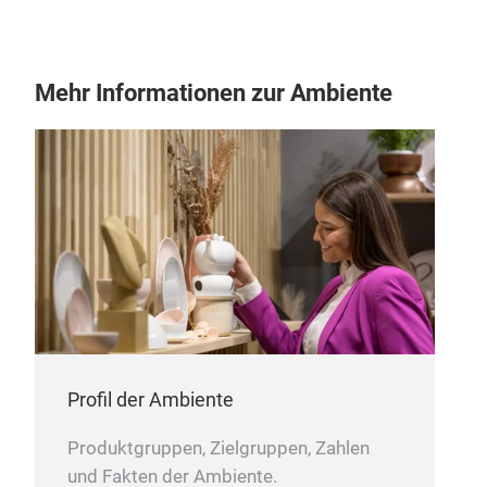
Mehr Informationen zur Ambiente
JIN
The 
cloc
In a
hope
Profil der Ambiente
forg
cup 
Produktgruppen, Zielgruppen, Zahlen
The 
und Fakten der Ambiente.
M