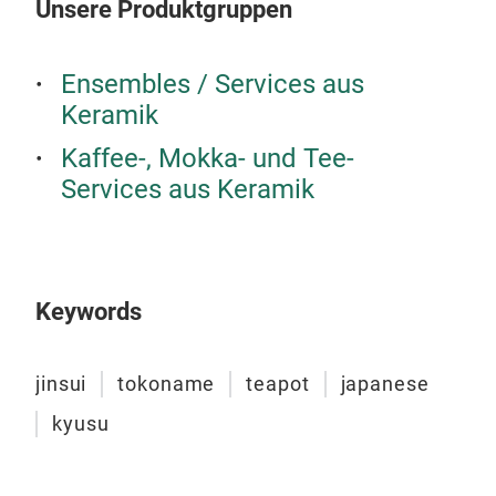
Unsere Produktgruppen
Ensembles / Services aus
Keramik
Kaffee-, Mokka- und Tee-
JIN
Services aus Keramik
The 
cloc
In a
hope
Keywords
forg
cup 
jinsui
tokoname
teapot
japanese
The 
M
spre
kyusu
draw