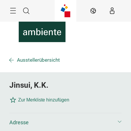
Überspringen
Menü
Suche
DE
Ausstellerübersicht
Jinsui, K.K.
Zur Merkliste hinzufügen
Adresse