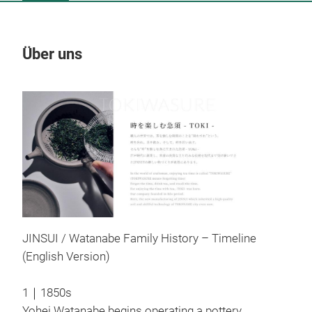
Über uns
Un
M
JINSUI / Watanabe Family History – Timeline
(English Version)
1｜1850s
Yohei Watanabe begins operating a pottery