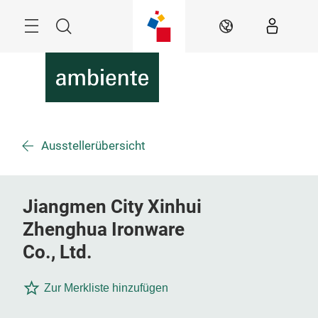
Überspringen
Menü
Suche
DE
Ausstellerübersicht
Jiangmen City Xinhui
Zhenghua Ironware
Co., Ltd.
Zur Merkliste hinzufügen