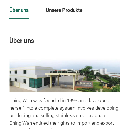
Über uns
Unsere Produkte
Über uns
Un
M
Ching Wah was founded in 1998 and developed
herself into a complete system involves developing,
producing and selling stainless steel products.
Ching Wah entitled the rights to import and export