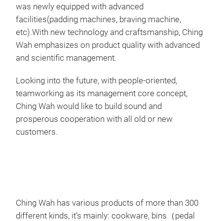
was newly equipped with advanced
facilities(padding machines, braving machine,
Siz
etc).With new technology and craftsmanship, Ching
Siz
Wah emphasizes on product quality with advanced
M
and scientific management.
Looking into the future, with people-oriented,
teamworking as its management core concept,
Ching Wah would like to build sound and
prosperous cooperation with all old or new
customers.
Ching Wah has various products of more than 300
different kinds, it’s mainly: cookware, bins（pedal