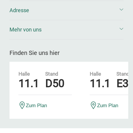
Adresse
Mehr von uns
Finden Sie uns hier
Halle
Stand
Halle
Stand
11.1
D50
11.1
E3
Zum Plan
Zum Plan