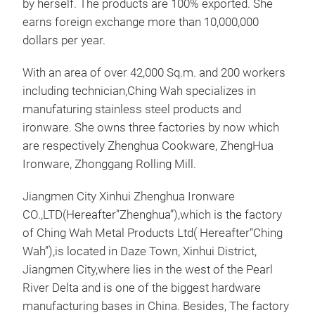
by herself. The products are 100% exported. She
earns foreign exchange more than 10,000,000
dollars per year.
With an area of over 42,000 Sq.m. and 200 workers
including technician,Ching Wah specializes in
manufaturing stainless steel products and
ironware. She owns three factories by now which
are respectively Zhenghua Cookware, ZhengHua
Ironware, Zhonggang Rolling Mill.
Jiangmen City Xinhui Zhenghua Ironware
CO.,LTD(Hereafter”Zhenghua”),which is the factory
of Ching Wah Metal Products Ltd( Hereafter“Ching
Wah”),is located in Daze Town, Xinhui District,
F se
Jiangmen City,where lies in the west of the Pearl
With
River Delta and is one of the biggest hardware
of t
manufacturing bases in China. Besides, The factory