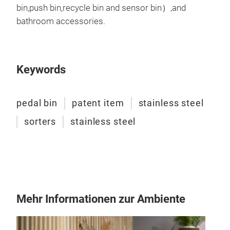
bin,push bin,recycle bin and sensor bin）,and
bathroom accessories.
Keywords
pedal bin
patent item
stainless steel
sorters
stainless steel
F se
With
of t
Mehr Informationen zur Ambiente
Siz
Siz