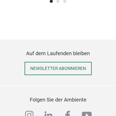
sort
With
styl
Auf dem Laufenden bleiben
item
NEWSLETTER ABONNIEREN
Siz
Tic
M
Folgen Sie der Ambiente
instagram
linkedin
facebook
youtub