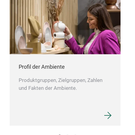
M
Profil der Ambiente
Produktgruppen, Zielgruppen, Zahlen
und Fakten der Ambiente.