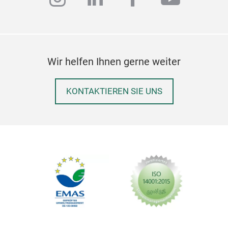
Wir helfen Ihnen gerne weiter
KONTAKTIEREN SIE UNS
sort
With