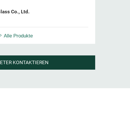
lass Co., Ltd.
Alle Produkte
IETER KONTAKTIEREN