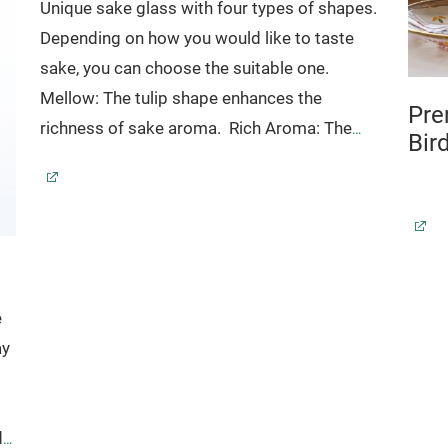
Unique sake glass with four types of shapes.
Depending on how you would like to taste
sake, you can choose the suitable one.
Mellow: The tulip shape enhances the
Pre
richness of sake aroma.
Rich Aroma: The
Bir
narrow shaped top softens the flavor and the
sake flows in the middle of your tongue to
emphasize the flavor.
Refresh: Curved
shaped glass is easy to drink from and the
sake rushes to the back of your throat.
It
goes perfect with refleshing sake like
e
sparkling sake.
Charming
:
Mixing
tulip
shape
ay
and
narrow
shape
.
These
glasswares
reinforce
by
ion
tempered
.
*Dishwasher safe
de