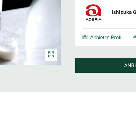
Ishizuka G
Anbieter-Profil
ANB