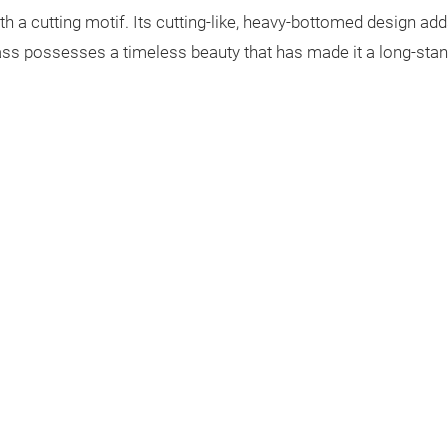
h a cutting motif. Its cutting-like, heavy-bottomed design add
lass possesses a timeless beauty that has made it a long-stan