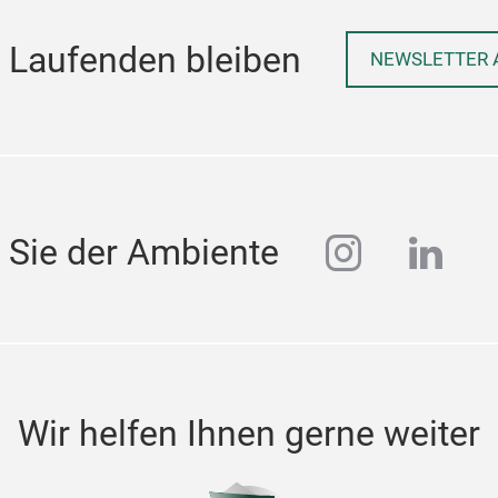
 Laufenden bleiben
NEWSLETTER 
instagra
linke
 Sie der Ambiente
Wir helfen Ihnen gerne weiter