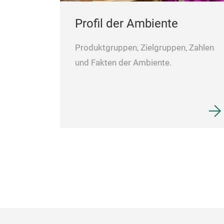
Profil der Ambiente
Produktgruppen, Zielgruppen, Zahlen
und Fakten der Ambiente.