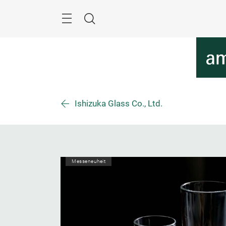
Überspringen
Menü
Suche
Ishizuka Glass Co., Ltd.
Messeneuheit