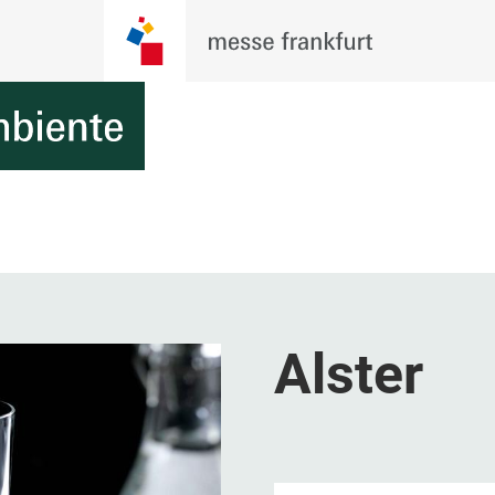
Alster