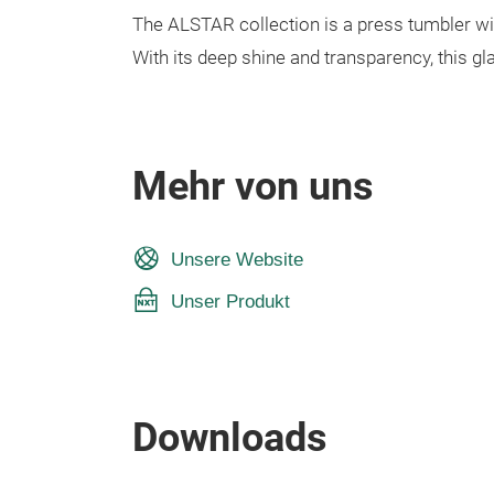
The ALSTAR collection is a press tumbler wit
With its deep shine and transparency, this g
Mehr von uns
Unsere Website
Unser Produkt
Downloads