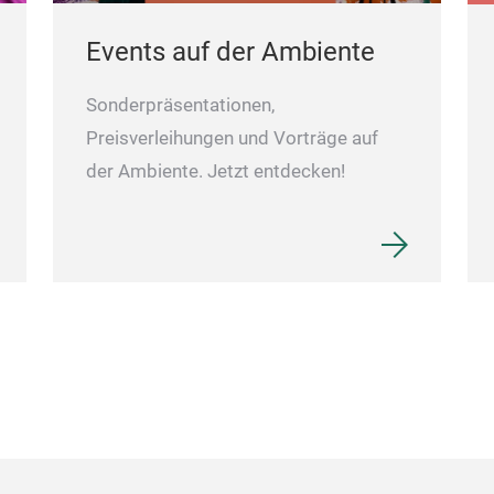
Events auf der Ambiente
Sonderpräsentationen,
Preisverleihungen und Vorträge auf
der Ambiente. Jetzt entdecken!