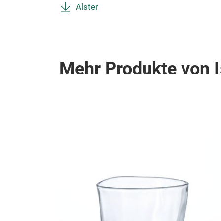
Alster
Mehr Produkte von I