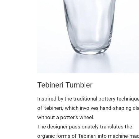
hat is
rim of the
ening process
.
The
 room and
ets.
Tebineri Tumbler
Inspired by the traditional pottery techniqu
of 'tebineri,' which involves hand-shaping cl
without a potter's wheel.
The designer passionately translates the
organic forms of Tebineri into machine-ma