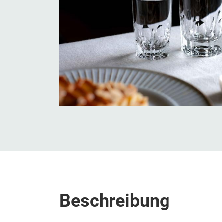
Beschreibung