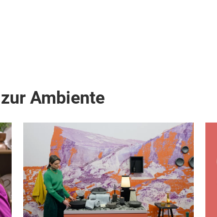
 zur Ambiente