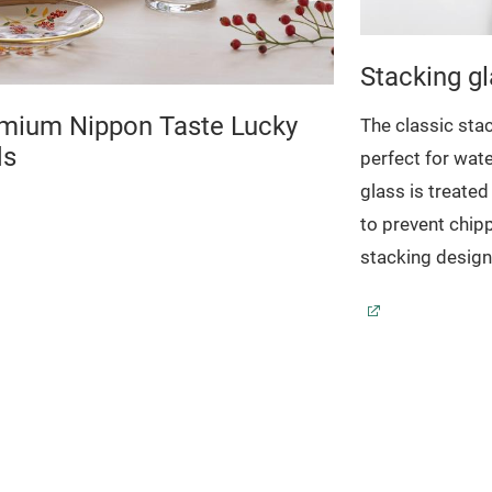
Stacking g
mium Nippon Taste Lucky
The classic stac
ds
perfect for wate
glass is treate
to prevent chip
stacking design
keeps glasses n