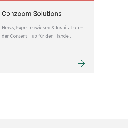
Conzoom Solutions
News, Expertenwissen & Inspiration –
der Content Hub für den Handel.