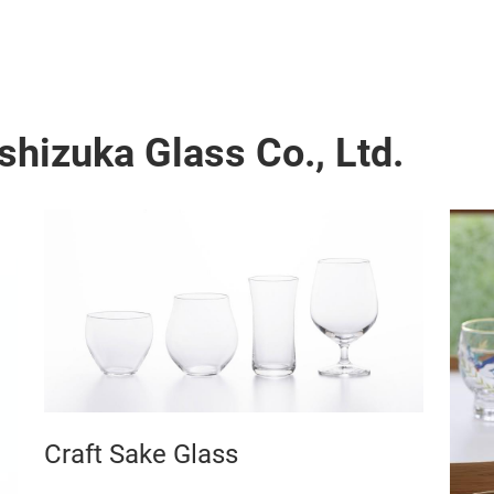
shizuka Glass Co., Ltd.
Craft Sake Glass