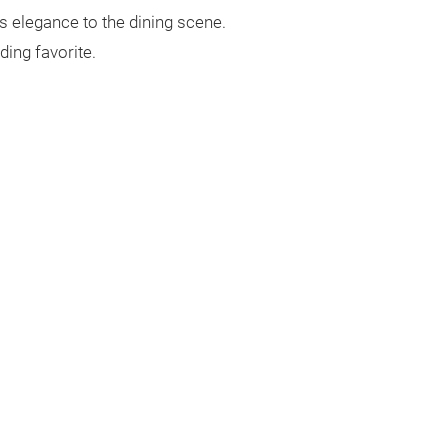
s elegance to the dining scene.
ding favorite.