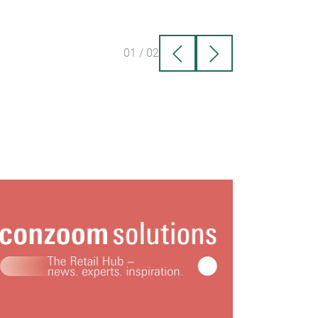
01
/
02