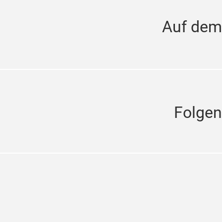
Auf dem
Folgen