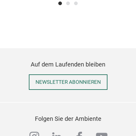
JUT
Auf dem Laufenden bleiben
NEWSLETTER ABONNIEREN
Folgen Sie der Ambiente