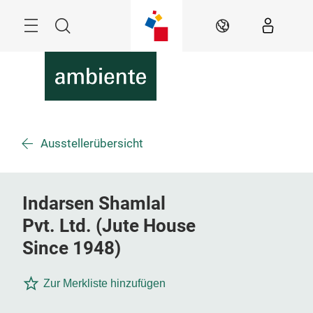
Überspringen
Menü
Suche
DE
Ausstellerübersicht
Indarsen Shamlal
Pvt. Ltd. (Jute House
Since 1948)
Zur Merkliste hinzufügen