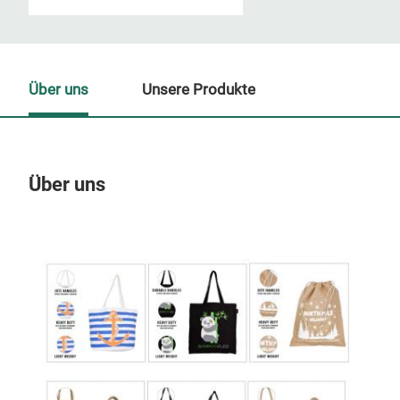
Über uns
Unsere Produkte
Über uns
Un