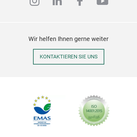
instagram
linkedin
facebook
youtub
Wir helfen Ihnen gerne weiter
KONTAKTIEREN SIE UNS