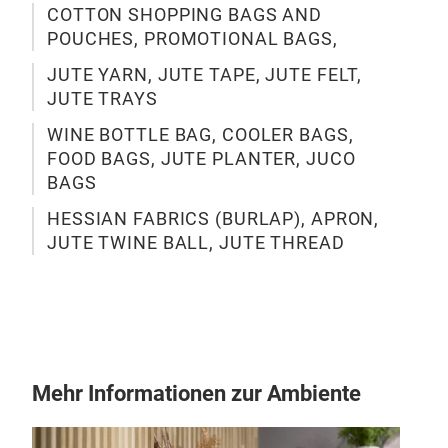
COTTON SHOPPING BAGS AND
POUCHES, PROMOTIONAL BAGS,
JUTE YARN, JUTE TAPE, JUTE FELT,
JUT
JUTE TRAYS
WINE BOTTLE BAG, COOLER BAGS,
FOOD BAGS, JUTE PLANTER, JUCO
BAGS
HESSIAN FABRICS (BURLAP), APRON,
JUTE TWINE BALL, JUTE THREAD
Mehr Informationen zur Ambiente