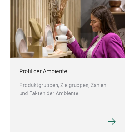
COT
Profil der Ambiente
Produktgruppen, Zielgruppen, Zahlen
und Fakten der Ambiente.