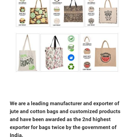
JUT
We are a leading manufacturer and exporter of
jute and cotton bags and customized products
and have been awarded as the 2nd highest
exporter for bags twice by the government of
India.