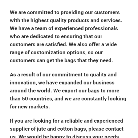
We are committed to providing our customers
with the highest quality products and services.
We have a team of experienced professionals
who are dedicated to ensuring that our
customers are satisfied. We also offer a wide
range of customization options, so our
customers can get the bags that they need.
As a result of our commitment to quality and
innovation, we have expanded our business
around the world. We export our bags to more
than 50 countries, and we are constantly looking
for new markets.
If you are looking for a reliable and experienced
supplier of jute and cotton bags, please contact
us. We would be happy to discuss your needs