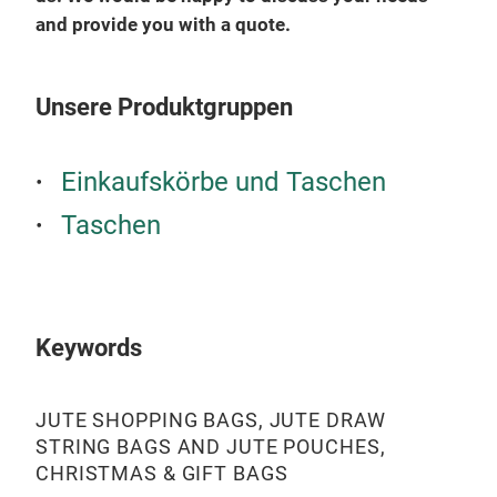
and provide you with a quote.
COT
Unsere Produktgruppen
Einkaufskörbe und Taschen
Taschen
Keywords
JUTE SHOPPING BAGS, JUTE DRAW
STRING BAGS AND JUTE POUCHES,
CHRISTMAS & GIFT BAGS