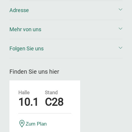
Adresse
Mehr von uns
Folgen Sie uns
Finden Sie uns hier
Halle
Stand
10.1
C28
Zum Plan