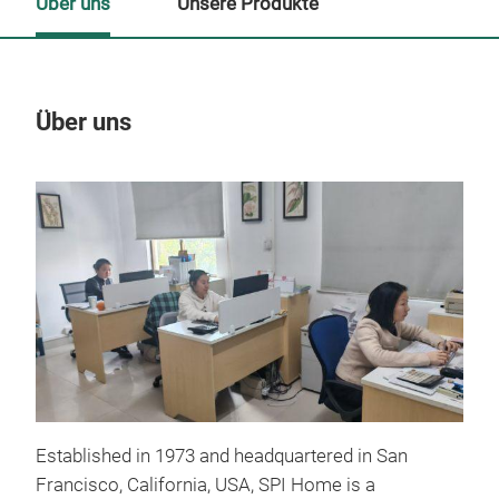
Über uns
Unsere Produkte
Über uns
Un
Established in 1973 and headquartered in San
Francisco, California, USA, SPI Home is a