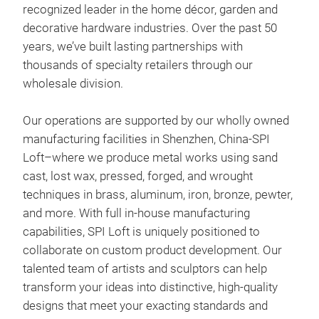
recognized leader in the home décor, garden and
decorative hardware industries. Over the past 50
years, we’ve built lasting partnerships with
thousands of specialty retailers through our
wholesale division.
Cra
Our operations are supported by our wholly owned
Elev
manufacturing facilities in Shenzhen, China-SPI
of o
Loft–where we produce metal works using sand
Thes
cast, lost wax, pressed, forged, and wrought
grac
techniques in brass, aluminum, iron, bronze, pewter,
addi
and more. With full in-house manufacturing
Cast
capabilities, SPI Loft is uniquely positioned to
Shor
collaborate on custom product development. Our
talented team of artists and sculptors can help
transform your ideas into distinctive, high-quality
designs that meet your exacting standards and