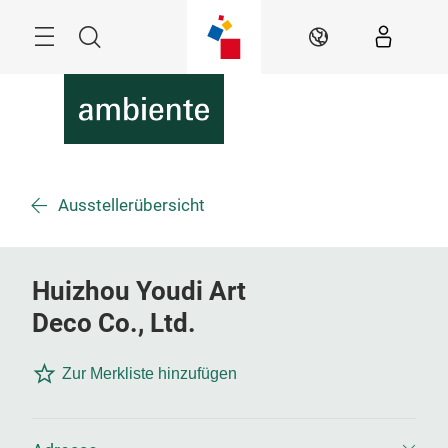
Überspringen
Menü
Suche
DE
Ausstellerübersicht
Huizhou Youdi Art
Deco Co., Ltd.
Zur Merkliste hinzufügen