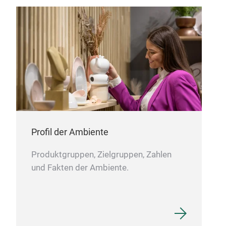
Gira
Hand
bron
spik
heig
Profil der Ambiente
Produktgruppen, Zielgruppen, Zahlen
und Fakten der Ambiente.