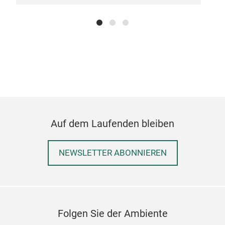
Vict
A ch
chee
orna
Auf dem Laufenden bleiben
to y
with
NEWSLETTER ABONNIEREN
old-
14"
Folgen Sie der Ambiente