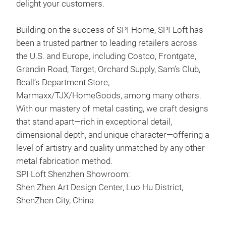
delight your customers.
Building on the success of SPI Home, SPI Loft has
been a trusted partner to leading retailers across
the U.S. and Europe, including Costco, Frontgate,
Grandin Road, Target, Orchard Supply, Sam’s Club,
Beall’s Department Store,
Marmaxx/TJX/HomeGoods, among many others.
With our mastery of metal casting, we craft designs
that stand apart—rich in exceptional detail,
dimensional depth, and unique character—offering a
level of artistry and quality unmatched by any other
Blu
metal fabrication method.
SPI Loft Shenzhen Showroom:
Thi
Shen Zhen Art Design Center, Luo Hu District,
deli
ShenZhen City, China
atop
Mar