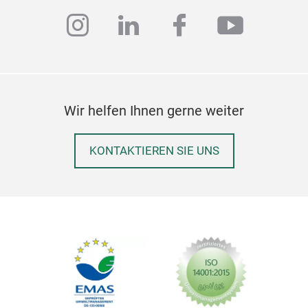
instagram
linkedin
facebook
youtub
Wir helfen Ihnen gerne weiter
KONTAKTIEREN SIE UNS
Gra
Elev
Cand
a un
bloo