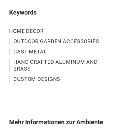
Keywords
HOME DECOR
OUTDOOR GARDEN ACCESSORIES
CAST METAL
HAND CRAFTED ALUMINUM AND
BRASS
CUSTOM DESIGNS
Mehr Informationen zur Ambiente