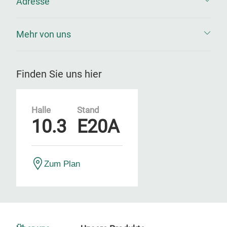
Adresse
Mehr von uns
Finden Sie uns hier
Halle
Stand
10.3
E20A
Zum Plan